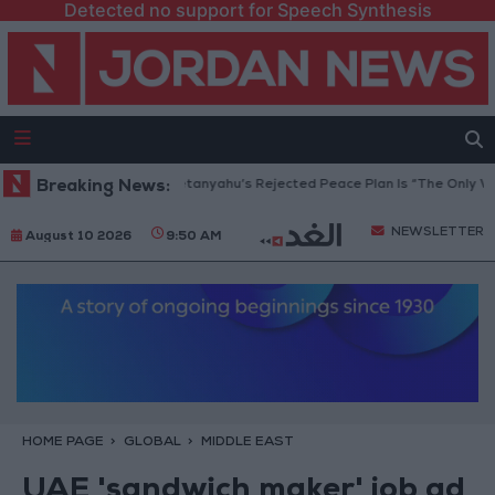
Detected no support for Speech Synthesis
aza Peace Council: Netanyahu’s Rejected Peace Plan Is “The Only Way Fo
Breaking News:
NEWSLETTER
August 10 2026
9:50 AM
HOME PAGE
GLOBAL
MIDDLE EAST
UAE 'sandwich maker' job ad