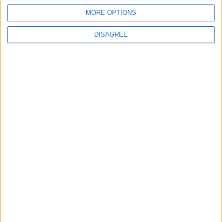
MORE OPTIONS
2
DISAGREE
US Embassy in Beirut: Lebanon-Israel
Talks in Rome Are Ongoing
3
19 Martyred in Gaza in 24 Hours Due to
Israeli Occupation Bombardment
4
Seventh Round of Lebanon-Israel
Negotiations Begins in Rome on Tuesday