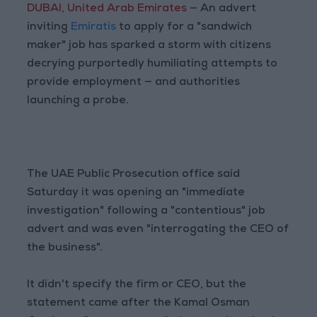
DUBAI, United Arab Emirates
— An advert
inviting
Emiratis
to apply for a "sandwich
maker" job has sparked a storm with citizens
decrying purportedly humiliating attempts to
provide employment — and authorities
launching a probe.
The UAE Public Prosecution office said
Saturday it was opening an "immediate
investigation" following a "contentious" job
advert and was even "interrogating the CEO of
the business".
It didn't specify the firm or CEO, but the
statement came after the Kamal Osman