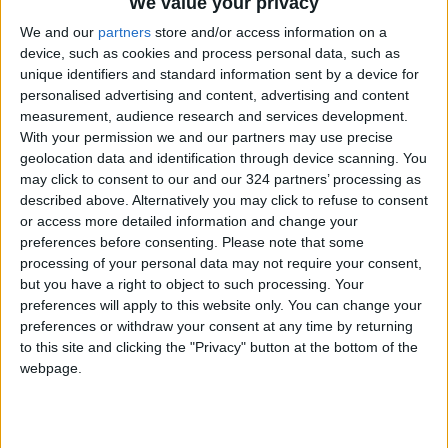
We value your privacy
content standards as it included contentious
We and our
partners
store and/or access information on a
content."
device, such as cookies and process personal data, such as
unique identifiers and standard information sent by a device for
personalised advertising and content, advertising and content
The Kamal Osman Jamjoom Group has
measurement, audience research and services development.
apologized for the ad, saying a "translation
With your permission we and our partners may use precise
error" led to faulty formulation.
geolocation data and identification through device scanning. You
may click to consent to our and our 324 partners’ processing as
described above. Alternatively you may click to refuse to consent
According to the
International Labor
or access more detailed information and change your
Organization
, more than 90 per cent of the
preferences before consenting.
Please note that some
UAE's private sector labor force is comprised
processing of your personal data may not require your consent,
of foreigners.
but you have a right to object to such processing. Your
preferences will apply to this website only. You can change your
preferences or withdraw your consent at any time by returning
UAE nationals are mainly employed in stable
to this site and clicking the "Privacy" button at the bottom of the
and relatively well-paying jobs in the country's
webpage.
vast public sector, the ILO says.
As part of a push to boost Emirati employment,