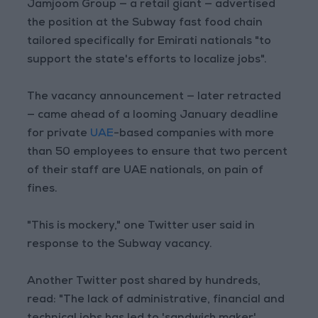
Jamjoom Group — a retail giant — advertised
the position at the Subway fast food chain
tailored specifically for Emirati nationals "to
support the state's efforts to localize jobs".
The vacancy announcement — later retracted
— came ahead of a looming January deadline
for private
UAE
-based companies with more
than 50 employees to ensure that two percent
of their staff are UAE nationals, on pain of
fines.
"This is mockery," one Twitter user said in
response to the Subway vacancy.
Another Twitter post shared by hundreds,
read: "The lack of administrative, financial and