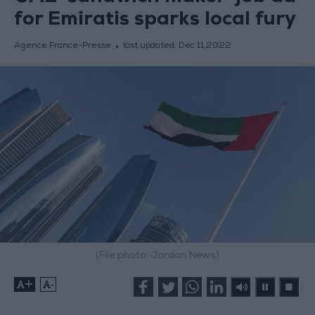
for Emiratis sparks local fury
Agence France-Presse
last updated:
Dec 11,2022
(File photo: Jordan News)
+
-