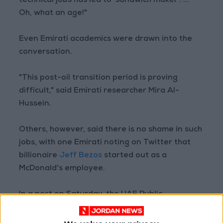
technical jobs has led to 'sandwich maker'. ...
Oh, what an age!"
Even Emirati academics were drawn into the
conversation.
"This post-oil transition period is proving
difficult," said Emirati researcher Mira Al-
Hussein.
Others, however, said there is no shame in such
jobs, with one Emirati noting on Twitter that
billionaire
Jeff Bezos
started out as a
McDonald's employee.
In a post on Saturday, the UAE Public
Prosecution office said "the job ad has broken
both Emiratization regulations and media