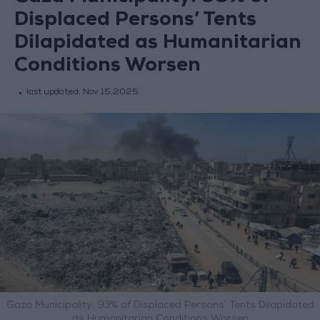
Displaced Persons’ Tents
Dilapidated as Humanitarian
Conditions Worsen
last updated:
Nov 15,2025
Gaza Municipality: 93% of Displaced Persons’ Tents Dilapidated
as Humanitarian Conditions Worsen