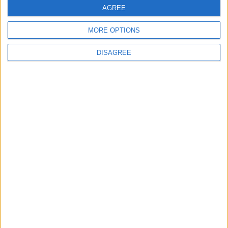
AGREE
5
MORE OPTIONS
Rubio: Trump Prepared to Revive Russia-
Ukraine Peace Negotiations Within Weeks
DISAGREE
6
Trump Agrees to Cancel Planned Strike on
Iran, Conditional on Swift Agreement
7
Kuwaiti Military: Government Facility and
Civilian Vehicles Targeted in Iranian Attack