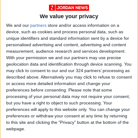
We value your privacy
We and our
partners
store and/or access information on a
device, such as cookies and process personal data, such as
unique identifiers and standard information sent by a device for
personalised advertising and content, advertising and content
measurement, audience research and services development.
With your permission we and our partners may use precise
geolocation data and identification through device scanning. You
may click to consent to our and our 324 partners’ processing as
described above. Alternatively you may click to refuse to consent
or access more detailed information and change your
Jordan
Gaza
Jordan News
preferences before consenting.
Please note that some
processing of your personal data may not require your consent,
but you have a right to object to such processing. Your
preferences will apply to this website only. You can change your
NEWS RELATED TO
preferences or withdraw your consent at any time by returning
to this site and clicking the "Privacy" button at the bottom of the
Rubio: U.S. Team Working on
webpage.
Mandate for International