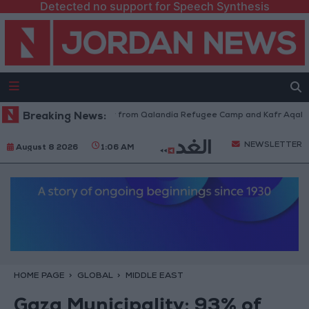
Detected no support for Speech Synthesis
raeli Forces Withdraw from Qalandia Refugee Camp and Kafr Aqab After 
Breaking News:
NEWSLETTER
August 8 2026
1:06 AM
HOME PAGE
GLOBAL
MIDDLE EAST
Gaza Municipality: 93% of