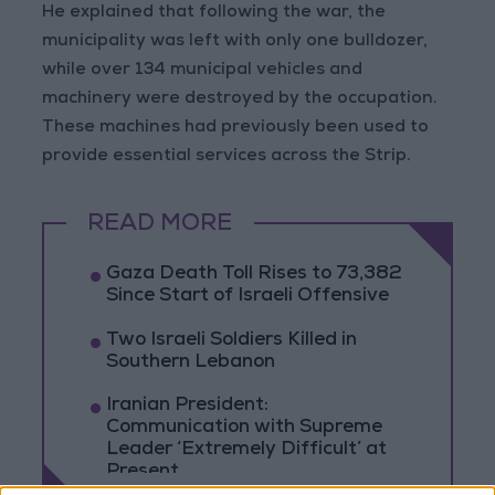
He explained that following the war, the
municipality was left with only one bulldozer,
while over 134 municipal vehicles and
machinery were destroyed by the occupation.
These machines had previously been used to
provide essential services across the Strip.
READ MORE
Gaza Death Toll Rises to 73,382
Since Start of Israeli Offensive
Two Israeli Soldiers Killed in
Southern Lebanon
Iranian President:
Communication with Supreme
Leader ‘Extremely Difficult’ at
Present