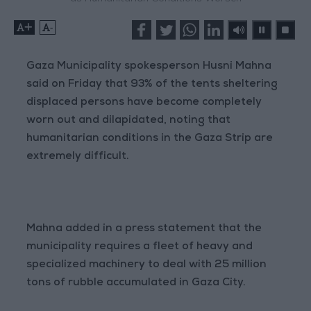
+
-
Gaza Municipality spokesperson Husni Mahna
said on Friday that 93% of the tents sheltering
displaced persons have become completely
worn out and dilapidated, noting that
humanitarian conditions in the Gaza Strip are
extremely difficult.
Mahna added in a press statement that the
municipality requires a fleet of heavy and
specialized machinery to deal with 25 million
tons of rubble accumulated in Gaza City.