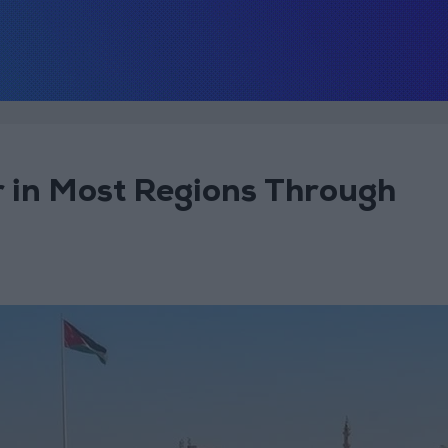
 in Most Regions Through