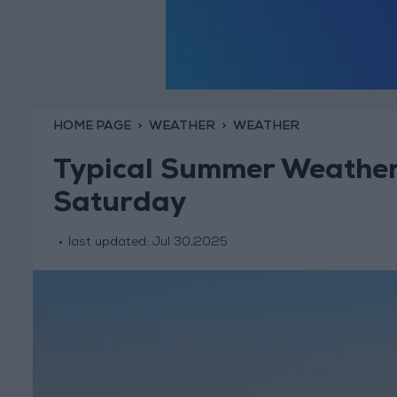
HOME PAGE
WEATHER
WEATHER
Typical Summer Weather
Saturday
last updated:
Jul 30,2025