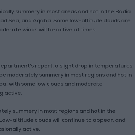
ically summery in most areas and hot in the Badia
Dead Sea, and Aqaba. Some low-altitude clouds are
erate winds will be active at times.
epartment’s report, a slight drop in temperatures
 be moderately summery in most regions and hot in
aba, with some low clouds and moderate
g active.
tely summery in most regions and hot in the
ow-altitude clouds will continue to appear, and
sionally active.