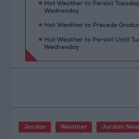
Hot Weather to Persist Tuesda
Wednesday
Hot Weather to Precede Gradu
Hot Weather to Persist Until 
Wednesday
Jordan
Weather
Jordan New