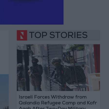
TOP STORIES
Israeli Forces Withdraw from
Qalandia Refugee Camp and Kafr