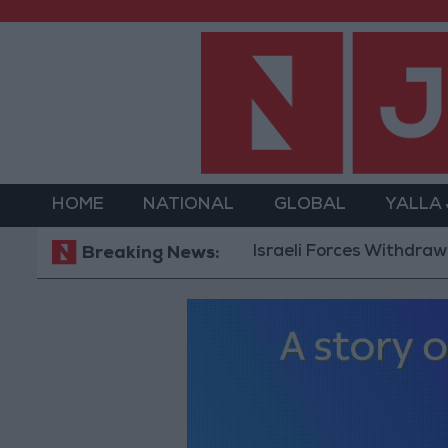
HOME
NATIONAL
GLOBAL
YALLA
Israeli Forces Withdraw from Qa
Breaking News: