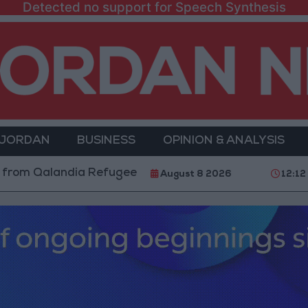
Detected no support for Speech Synthesis
 JORDAN
BUSINESS
OPINION & ANALYSIS
landia Refugee Camp and Kafr Aqab After Two-Day Mil
August 8 2026
12:12