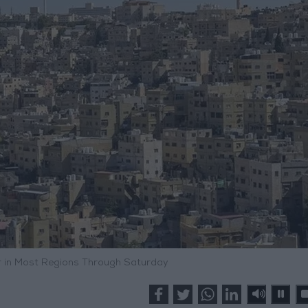
 in Most Regions Through Saturday