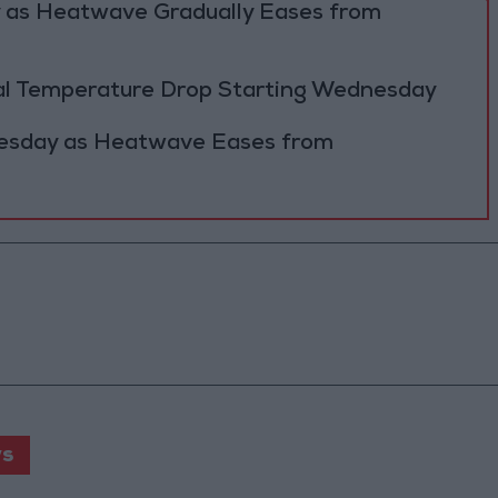
y as Heatwave Gradually Eases from
al Temperature Drop Starting Wednesday
Tuesday as Heatwave Eases from
s