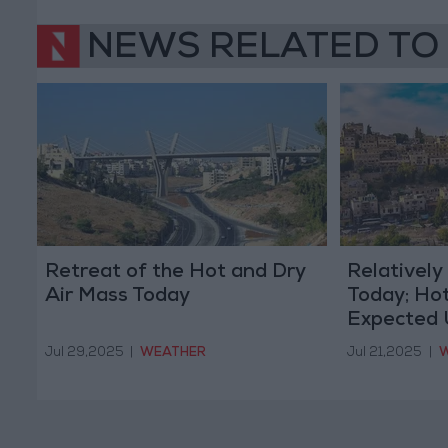
NEWS RELATED TO
Retreat of the Hot and Dry
Relativel
Air Mass Today
Today; Hot
Expected 
Jul 29,2025
|
WEATHER
Jul 21,2025
|
W