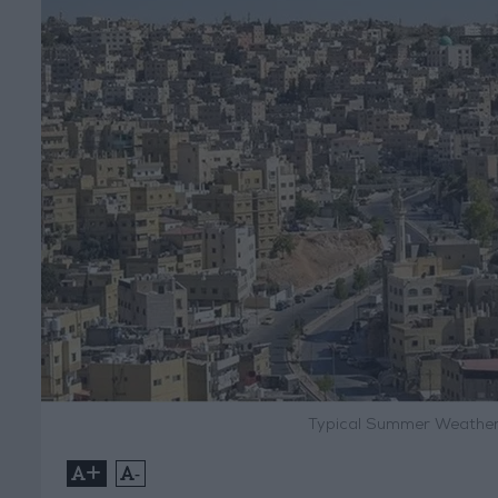
Typical Summer Weather
+
-