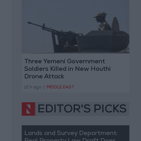
Three Yemeni Government
Soldiers Killed in New Houthi
Drone Attack
12 h ago
|
MIDDLE EAST
EDITOR'S PICKS
Lands and Survey Department: