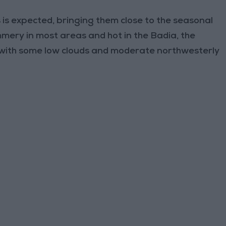
 is expected, bringing them close to the seasonal
mmery in most areas and hot in the Badia, the
 with some low clouds and moderate northwesterly