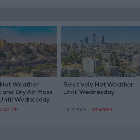
y Hot Weather
Relatively Hot Weather
 and Dry Air Mass
Until Wednesday
Until Wednesday
EATHER
Jul 13,2025
|
WEATHER