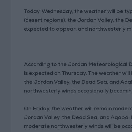
Today, Wednesday, the weather will be typ
(desert regions), the Jordan Valley, the 
expected to appear, and northwesterly mod
According to the Jordan Meteorological D
is expected on Thursday. The weather will
the Jordan Valley, the Dead Sea, and Aq
northwesterly winds occasionally becomin
On Friday, the weather will remain modera
Jordan Valley, the Dead Sea, and Aqaba. L
moderate northwesterly winds will be occa