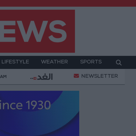
LIFESTYLE
WEATHER
SPORTS
NEWSLETTER
itary Operation
Gold Heads for Best Weekly Gain 
 AM