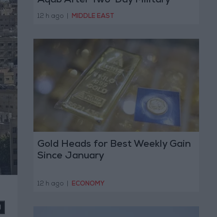
Aqab After Two-Day Military
Operation
12 h ago
|
MIDDLE EAST
Gold Heads for Best Weekly Gain
Since January
12 h ago
|
ECONOMY