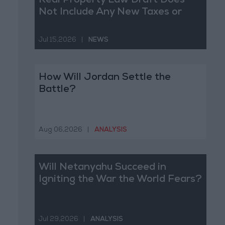
Real Property Law Draft Does
Not Include Any New Taxes or
Fees
Jul 15,2026
|
NEWS
How Will Jordan Settle the
Battle?
Aug 06,2026
|
ANALYSIS
Will Netanyahu Succeed in
Igniting the War the World Fears?
Jul 29,2026
|
ANALYSIS