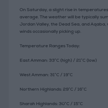
On Saturday, a slight rise in temperatures
average. The weather will be typically su
Jordan Valley, the Dead Sea, and Aqaba,
winds occasionally picking up.
Temperature Ranges Today:
East Amman: 33°C (high) / 21°C (low)
West Amman: 31°C / 19°C
Northern Highlands: 29°C / 16°C
Sharah Highlands: 30°C / 15°C