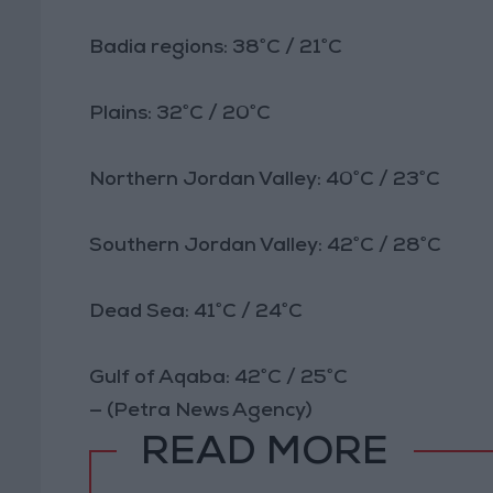
Badia regions: 38°C / 21°C
Plains: 32°C / 20°C
Northern Jordan Valley: 40°C / 23°C
Southern Jordan Valley: 42°C / 28°C
Dead Sea: 41°C / 24°C
Gulf of Aqaba: 42°C / 25°C
— (Petra News Agency)
READ MORE