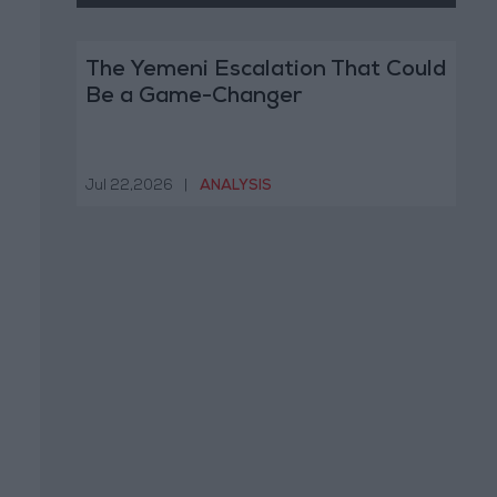
The Yemeni Escalation That Could
Be a Game-Changer
Jul 22,2026
|
ANALYSIS