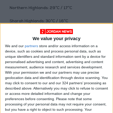
Northern Highlands: 29°C / 17°C
Sharah Highlands: 30°C / 16°C
Badia regions: 37°C / 21°C
We value your privacy
We and our
partners
store and/or access information on a
Plains: 33°C / 20°C
device, such as cookies and process personal data, such as
unique identifiers and standard information sent by a device for
Northern Jordan Valley: 40°C / 24°C
personalised advertising and content, advertising and content
measurement, audience research and services development.
With your permission we and our partners may use precise
Southern Jordan Valley: 42°C / 27°C
geolocation data and identification through device scanning. You
may click to consent to our and our 324 partners’ processing as
Dead Sea: 41°C / 26°C
described above. Alternatively you may click to refuse to consent
or access more detailed information and change your
preferences before consenting.
Please note that some
Gulf of Aqaba: 41°C / 26°C
processing of your personal data may not require your consent,
but you have a right to object to such processing. Your