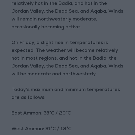
relatively hot in the Badia, and hot in the
Jordan Valley, the Dead Sea, and Aqaba. Winds
will remain northwesterly moderate,
occasionally becoming active.
On Friday, a slight rise in temperatures is
expected. The weather will become relatively
hot in most regions, and hot in the Badia, the
Jordan Valley, the Dead Sea, and Aqaba. Winds
will be moderate and northwesterly.
Today’s maximum and minimum temperatures
are as follows:
East Amman: 33°C / 20°C
West Amman: 31°C / 18°C