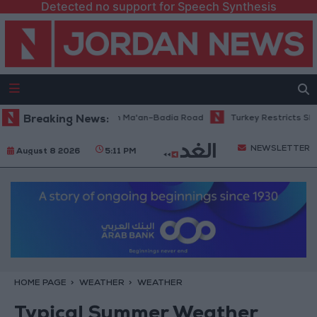
Detected no support for Speech Synthesis
enance Work Begins on Ma'an–Badia Road
Breaking News:
Turkey Restricts Shipping
NEWSLETTER
August 8 2026
5:11 PM
HOME PAGE
WEATHER
WEATHER
Typical Summer Weather