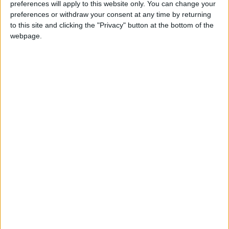
— (Petra)
preferences will apply to this website only. You can change your
preferences or withdraw your consent at any time by returning
READ MORE
to this site and clicking the "Privacy" button at the bottom of the
webpage.
Hot Air Mass to Ease Over
Jordan on Thursday
Hot Weather to Persist
Tuesday as Heatwave
Gradually Eases from
Wednesday
Hot Weather to Precede
Gradual Temperature Drop
Starting Wednesday