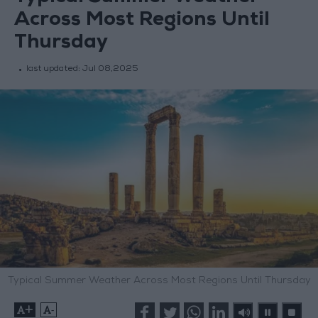
Across Most Regions Until
Thursday
last updated:
Jul 08,2025
Typical Summer Weather Across Most Regions Until Thursday
+
-