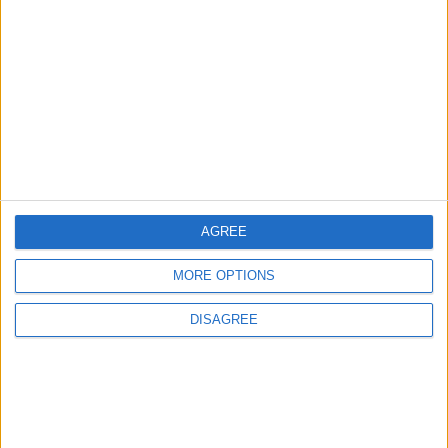
Will Netanyahu Succeed
The Yemeni Escalation
in Igniting the War the
That Could Be a Game-
World Fears?
Changer
ANALYSIS
ANALYSIS
Jul 29,2026
|
Jul 22,2026
|
MOST READ
AGREE
1
Hot Weather to Persist Until Tuesday as
MORE OPTIONS
Heatwave Eases from Wednesday
DISAGREE
2
Hot Weather to Precede Gradual
Temperature Drop Starting Wednesday