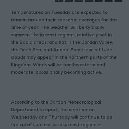
Temperatures on Tuesday are expected to
remain around their seasonal averages for this
time of year. The weather will be typically
summer-like in most regions, relatively hot in
the Badia areas, and hot in the Jordan Valley,
the Dead Sea, and Aqaba. Some low-altitude
clouds may appear in the northern parts of the
Kingdom. Winds will be northwesterly and
moderate, occasionally becoming active.
According to the Jordan Meteorological
Department’s report, the weather on
Wednesday and Thursday will continue to be
typical of summer across most regions—