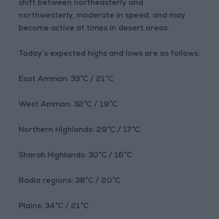
shift between northeasterly and
northwesterly, moderate in speed, and may
become active at times in desert areas.
Today’s expected highs and lows are as follows:
East Amman: 33°C / 21°C
West Amman: 32°C / 19°C
Northern Highlands: 29°C / 17°C
Sharah Highlands: 30°C / 16°C
Badia regions: 38°C / 20°C
Plains: 34°C / 21°C