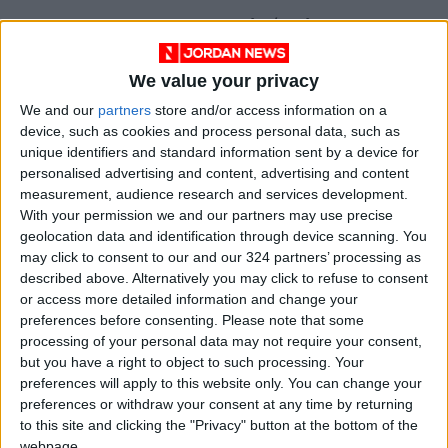
Northern Jordan Valley: 39°C / 24°C
We value your privacy
Southern Jordan Valley: 41°C / 26°C
We and our
partners
store and/or access information on a
device, such as cookies and process personal data, such as
Dead Sea: 40°C / 25°C
unique identifiers and standard information sent by a device for
personalised advertising and content, advertising and content
Gulf of Aqaba: 40°C / 26°C
measurement, audience research and services development.
— (Petra)
With your permission we and our partners may use precise
geolocation data and identification through device scanning. You
READ MORE
may click to consent to our and our 324 partners’ processing as
described above. Alternatively you may click to refuse to consent
Hot Air Mass to Ease Over
or access more detailed information and change your
Jordan on Thursday
preferences before consenting.
Please note that some
processing of your personal data may not require your consent,
Hot Weather to Persist
but you have a right to object to such processing. Your
Tuesday as Heatwave
preferences will apply to this website only. You can change your
Gradually Eases from
preferences or withdraw your consent at any time by returning
Wednesday
to this site and clicking the "Privacy" button at the bottom of the
Hot Weather to Precede
webpage.