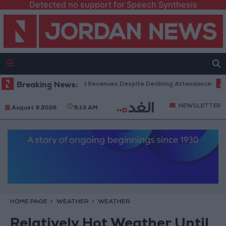
Detected no support for Speech Synthesis
Box Office Hits Record Revenues Despite Declining Attendance
Breaking News:
Gov
NEWSLETTER
August 9 2026
5:13 AM
HOME PAGE
WEATHER
WEATHER
Relatively Hot Weather Until