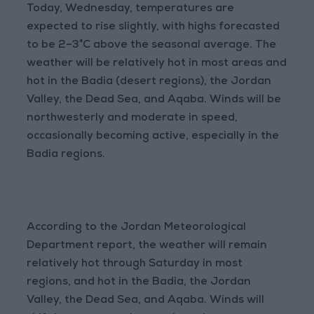
Today, Wednesday, temperatures are
expected to rise slightly, with highs forecasted
to be 2–3°C above the seasonal average. The
weather will be relatively hot in most areas and
hot in the Badia (desert regions), the Jordan
Valley, the Dead Sea, and Aqaba. Winds will be
northwesterly and moderate in speed,
occasionally becoming active, especially in the
Badia regions.
According to the Jordan Meteorological
Department report, the weather will remain
relatively hot through Saturday in most
regions, and hot in the Badia, the Jordan
Valley, the Dead Sea, and Aqaba. Winds will