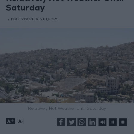
Saturday
last updated:
Jun 18,2025
Relatively Hot Weather Until Saturday
+
-