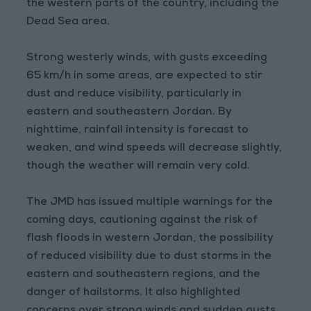
the western parts of the country, including the
Dead Sea area.
Strong westerly winds, with gusts exceeding
65 km/h in some areas, are expected to stir
dust and reduce visibility, particularly in
eastern and southeastern Jordan. By
nighttime, rainfall intensity is forecast to
weaken, and wind speeds will decrease slightly,
though the weather will remain very cold.
The JMD has issued multiple warnings for the
coming days, cautioning against the risk of
flash floods in western Jordan, the possibility
of reduced visibility due to dust storms in the
eastern and southeastern regions, and the
danger of hailstorms. It also highlighted