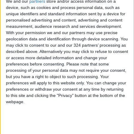
We and our
partners
store and/or access information on a
northern and central Jordan, extending to
device, such as cookies and process personal data, such as
limited areas in the east and southwest. Initial
unique identifiers and standard information sent by a device for
personalised advertising and content, advertising and content
forecasts indicate the possibility of light and
measurement, audience research and services development.
intermittent snow showers over high mountain
With your permission we and our partners may use precise
peaks for short durations. Westerly winds will
geolocation data and identification through device scanning. You
remain active, with gusts exceeding 60 km/h in
may click to consent to our and our 324 partners’ processing as
described above. Alternatively you may click to refuse to consent
some areas, causing dust storms in desert
or access more detailed information and change your
regions. Rainfall is expected to weaken by
preferences before consenting.
Please note that some
nighttime.
processing of your personal data may not require your consent,
but you have a right to object to such processing. Your
preferences will apply to this website only. You can change your
On Sunday, temperatures will decline further,
preferences or withdraw your consent at any time by returning
and the weather will remain very cold and
to this site and clicking the "Privacy" button at the bottom of the
partly cloudy. Light, scattered rainfall is
webpage.
expected in western Jordan during the early
morning, with a possibility of light snow
showers over high mountain peaks.
Northwesterly winds will remain active,