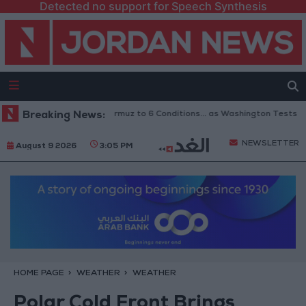
Detected no support for Speech Synthesis
Links Reopening of Hormuz to 6 Conditions... as Washington Tests Commi
Breaking News:
NEWSLETTER
August 9 2026
3:05 PM
HOME PAGE
WEATHER
WEATHER
Polar Cold Front Brings