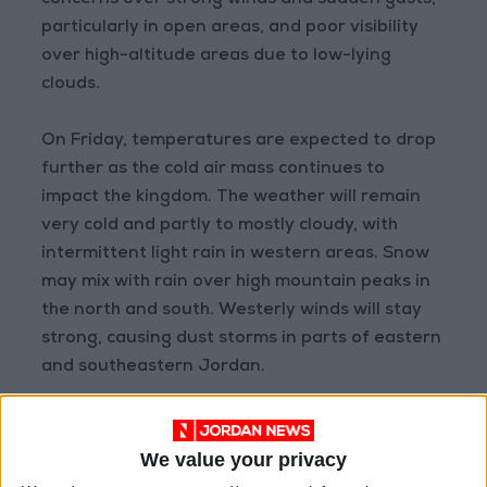
concerns over strong winds and sudden gusts,
particularly in open areas, and poor visibility
over high-altitude areas due to low-lying
clouds.
On Friday, temperatures are expected to drop
further as the cold air mass continues to
impact the kingdom. The weather will remain
very cold and partly to mostly cloudy, with
intermittent light rain in western areas. Snow
may mix with rain over high mountain peaks in
the north and south. Westerly winds will stay
strong, causing dust storms in parts of eastern
and southeastern Jordan.
By Saturday, the polar air mass will intensify,
leading to another temperature drop and
We value your privacy
colder conditions. Rainfall is expected over