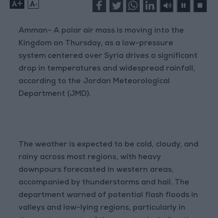
+
-
Amman- A polar air mass is moving into the
Kingdom on Thursday, as a low-pressure
system centered over Syria drives a significant
drop in temperatures and widespread rainfall,
according to the Jordan Meteorological
Department (JMD).
The weather is expected to be cold, cloudy, and
rainy across most regions, with heavy
downpours forecasted in western areas,
accompanied by thunderstorms and hail. The
department warned of potential flash floods in
valleys and low-lying regions, particularly in