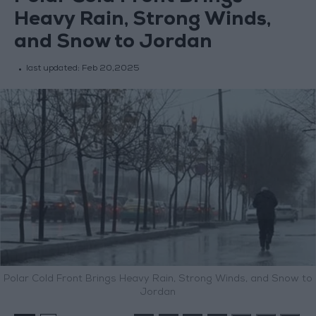
Heavy Rain, Strong Winds,
and Snow to Jordan
last updated:
Feb 20,2025
Polar Cold Front Brings Heavy Rain, Strong Winds, and Snow to
Jordan