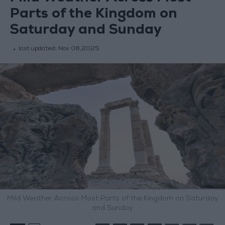
Parts of the Kingdom on
Saturday and Sunday
last updated:
Nov 08,2025
Mild Weather Across Most Parts of the Kingdom on Saturday
and Sunday