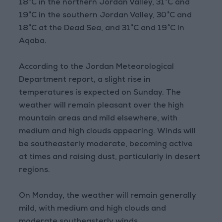
18°C in the northern Jordan Valley, 31°C and
19°C in the southern Jordan Valley, 30°C and
18°C at the Dead Sea, and 31°C and 19°C in
Aqaba.
According to the Jordan Meteorological
Department report, a slight rise in
temperatures is expected on Sunday. The
weather will remain pleasant over the high
mountain areas and mild elsewhere, with
medium and high clouds appearing. Winds will
be southeasterly moderate, becoming active
at times and raising dust, particularly in desert
regions.
On Monday, the weather will remain generally
mild, with medium and high clouds and