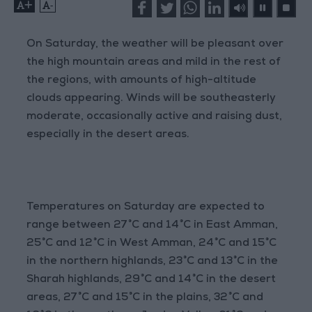
+
-
On Saturday, the weather will be pleasant over
the high mountain areas and mild in the rest of
the regions, with amounts of high-altitude
clouds appearing. Winds will be southeasterly
moderate, occasionally active and raising dust,
especially in the desert areas.
Temperatures on Saturday are expected to
range between 27°C and 14°C in East Amman,
25°C and 12°C in West Amman, 24°C and 15°C
in the northern highlands, 23°C and 13°C in the
Sharah highlands, 29°C and 14°C in the desert
areas, 27°C and 15°C in the plains, 32°C and