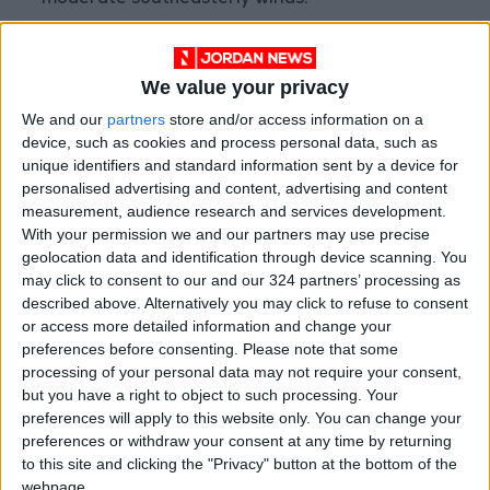
moderate southeasterly winds.
By Tuesday, temperatures are expected to
We value your privacy
drop slightly, with pleasant weather over the
high mountains and mild conditions elsewhere.
We and our
partners
store and/or access information on a
device, such as cookies and process personal data, such as
Clouds will continue to appear at medium and
unique identifiers and standard information sent by a device for
high altitudes, and winds will shift from
personalised advertising and content, advertising and content
moderate southeasterly to northwesterly in
measurement, audience research and services development.
the afternoon.
With your permission we and our partners may use precise
geolocation data and identification through device scanning. You
READ MORE
may click to consent to our and our 324 partners’ processing as
described above. Alternatively you may click to refuse to consent
Hot Air Mass to Ease Over
or access more detailed information and change your
Jordan on Thursday
preferences before consenting.
Please note that some
processing of your personal data may not require your consent,
Hot Weather to Persist
but you have a right to object to such processing. Your
Tuesday as Heatwave
preferences will apply to this website only. You can change your
Gradually Eases from
preferences or withdraw your consent at any time by returning
Wednesday
to this site and clicking the "Privacy" button at the bottom of the
Hot Weather to Precede
webpage.