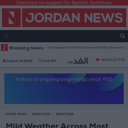
Detected no support for Speech Synthesis
njuries caused by Israeli occupation fire in Gaza amid US pressure on Israe
Breaking News:
NEWSLETTER
August 8 2026
11:12 AM
HOME PAGE
WEATHER
WEATHER
Mild Weather Across Most