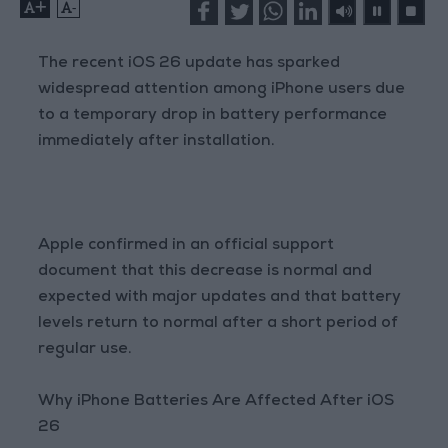
+
-
The recent iOS 26 update has sparked
widespread attention among iPhone users due
to a temporary drop in battery performance
immediately after installation.
Apple confirmed in an official support
document that this decrease is normal and
expected with major updates and that battery
levels return to normal after a short period of
regular use.
Why iPhone Batteries Are Affected After iOS
26