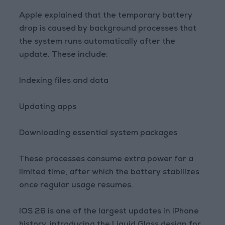
Apple explained that the temporary battery
drop is caused by background processes that
the system runs automatically after the
update. These include:
Indexing files and data
Updating apps
Downloading essential system packages
These processes consume extra power for a
limited time, after which the battery stabilizes
once regular usage resumes.
iOS 26 is one of the largest updates in iPhone