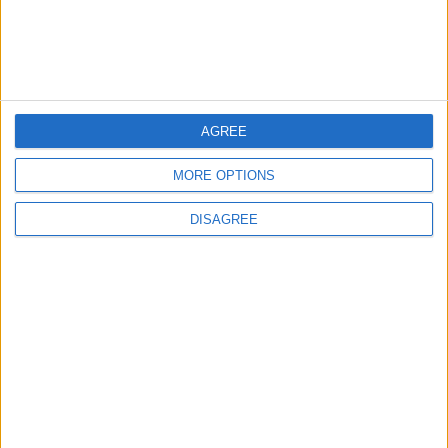
New Taxes or Fees
NEWS
ANALYSIS
Jul 15,2026
|
Aug 06,2026
|
Will Netanyahu Succeed
The Yemeni Escalation
in Igniting the War the
That Could Be a Game-
World Fears?
Changer
AGREE
MORE OPTIONS
ANALYSIS
ANALYSIS
Jul 29,2026
|
Jul 22,2026
|
DISAGREE
MOST READ
1
On the Occasion of Georgina and
Ronaldo's Upcoming Wedding: What Is
Their Love Story?