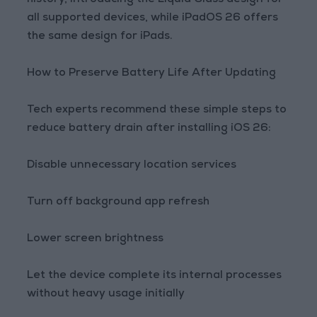
history, introducing the Liquid Glass design for
all supported devices, while iPadOS 26 offers
the same design for iPads.
How to Preserve Battery Life After Updating
Tech experts recommend these simple steps to
reduce battery drain after installing iOS 26:
Disable unnecessary location services
Turn off background app refresh
Lower screen brightness
Let the device complete its internal processes
without heavy usage initially