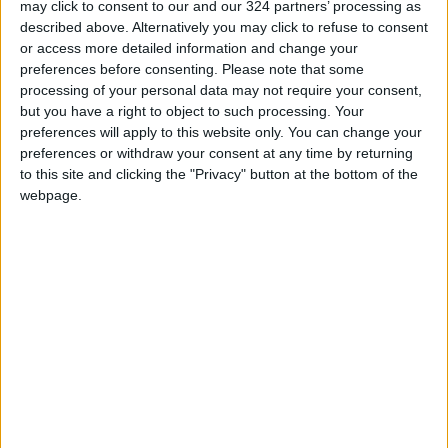
may click to consent to our and our 324 partners’ processing as
described above. Alternatively you may click to refuse to consent
Communication Enhancements – New tools for
or access more detailed information and change your
handling unwanted calls, such as Call Screening
preferences before consenting.
Please note that some
processing of your personal data may not require your consent,
and Hold Assist.
but you have a right to object to such processing. Your
preferences will apply to this website only. You can change your
Updated Camera App – Simplified interface,
preferences or withdraw your consent at any time by returning
improved image quality, and expanded
to this site and clicking the "Privacy" button at the bottom of the
webpage.
shooting modes.
Wallet & CarPlay Updates – Wallet now
supports digital passports, while CarPlay adds
features like Live Activities and widget control.
Apple stresses that installing updates like iOS
26 is crucial for security and performance
improvements. Despite the temporary battery
impact, the overall experience becomes more