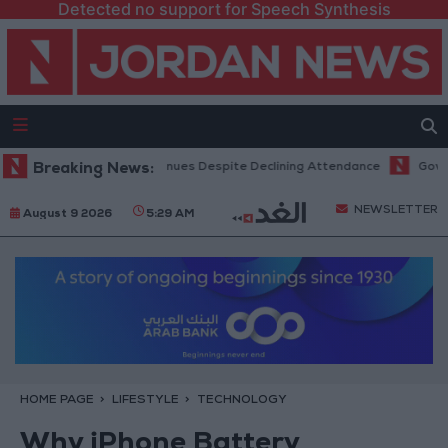
Detected no support for Speech Synthesis
ice Hits Record Revenues Despite Declining Attendance
Breaking News:
Government
NEWSLETTER
August 9 2026
5:29 AM
HOME PAGE
LIFESTYLE
TECHNOLOGY
Why iPhone Battery