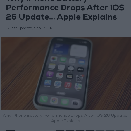
Performance Drops After iOS
26 Update… Apple Explains
last updated:
Sep 17,2025
Why iPhone Battery Performance Drops After iOS 26 Update…
Apple Explains