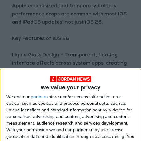
Apple emphasized that temporary battery
performance drops are common with most iOS
and iPadOS updates, not just iOS 26.
Key Features of iOS 26
Liquid Glass Design – Transparent, floating
interface effects across system apps, creating
a modern, fluid visual experience.
We value your privacy
Visual Intelligence – Smart interaction with on-
screen content, recognizing elements in photos
We and our
partners
store and/or access information on a
device, such as cookies and process personal data, such as
and text for actions like adding calendar
unique identifiers and standard information sent by a device for
events or searching apps.
personalised advertising and content, advertising and content
measurement, audience research and services development.
Instant Translation – Real-time translation in
With your permission we and our partners may use precise
geolocation data and identification through device scanning. You
Messages, FaceTime, and Phone apps.