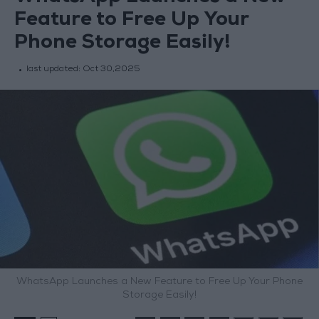
Feature to Free Up Your
Phone Storage Easily!
last updated:
Oct 30,2025
WhatsApp Launches a New Feature to Free Up Your Phone
Storage Easily!