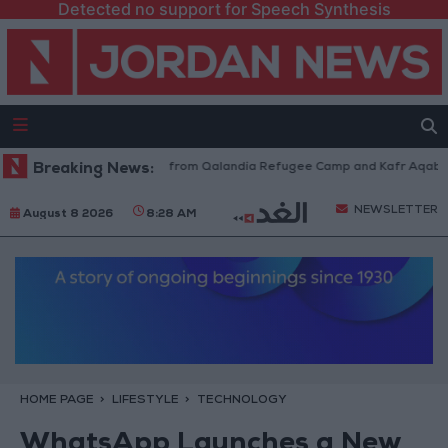
Detected no support for Speech Synthesis
sraeli Forces Withdraw from Qalandia Refugee Camp and Kafr Aqab After
Breaking News:
NEWSLETTER
August 8 2026
8:28 AM
HOME PAGE
LIFESTYLE
TECHNOLOGY
WhatsApp Launches a New