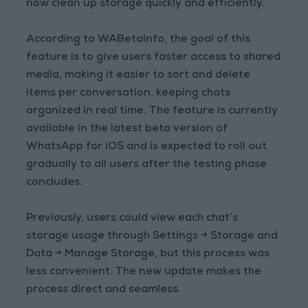
now clean up storage quickly and efficiently.
According to WABetaInfo, the goal of this
feature is to give users faster access to shared
media, making it easier to sort and delete
items per conversation, keeping chats
organized in real time. The feature is currently
available in the latest beta version of
WhatsApp for iOS and is expected to roll out
gradually to all users after the testing phase
concludes.
Previously, users could view each chat’s
storage usage through Settings → Storage and
Data → Manage Storage, but this process was
less convenient. The new update makes the
process direct and seamless.