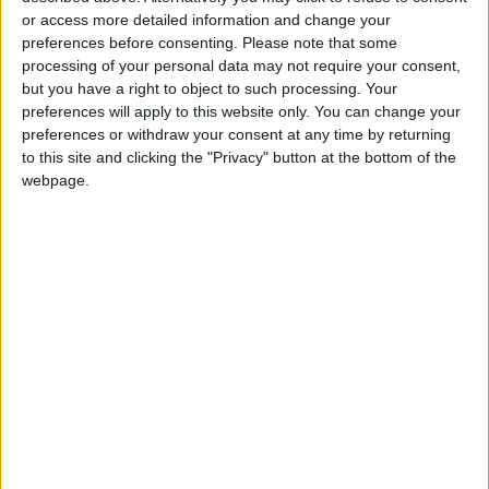
or access more detailed information and change your
Solutions and Daily Habits to
Extend Its Lifespan
preferences before consenting.
Please note that some
processing of your personal data may not require your consent,
7 Mistakes Developers Make in
but you have a right to object to such processing. Your
the Age of AI Tools
preferences will apply to this website only. You can change your
preferences or withdraw your consent at any time by returning
to this site and clicking the "Privacy" button at the bottom of the
webpage.
Jordan
Jordan News
WhatsApp