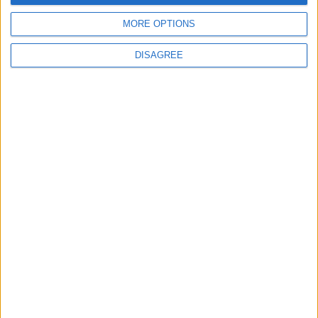
4
MORE OPTIONS
Each Zodiac Sign's Preferred Apology
Language: How Does Everyone Say "I’m
DISAGREE
Sorry" in Their Own Way?
5
Music Evening at Shoman Celebrates
"Classics of the East and West"
6
Google Expands Age Verification Tools for
Users Globally
7