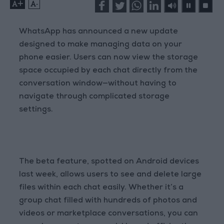
+
-
WhatsApp has announced a new update
designed to make managing data on your
phone easier. Users can now view the storage
space occupied by each chat directly from the
conversation window—without having to
navigate through complicated storage
settings.
The beta feature, spotted on Android devices
last week, allows users to see and delete large
files within each chat easily. Whether it’s a
group chat filled with hundreds of photos and
videos or marketplace conversations, you can