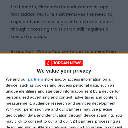
Last month, Meta also introduced an in-app
translation feature that removes the need to
copy and paste messages into external apps—
though accessing translation still requires a
few extra steps.
In addition, WhatsApp continues to strengthen
digital security, announcing in August that it
had deleted more than 6.8 million accounts as
We value your privacy
part of a crackdown on criminal scam networks,
We and our
partners
store and/or access information on a
most of which were based in Southeast Asia.
device, such as cookies and process personal data, such as
unique identifiers and standard information sent by a device for
READ MORE
personalised advertising and content, advertising and content
measurement, audience research and services development.
WhatsApp Finally Enables
With your permission we and our partners may use precise
Browser-Based Calling
geolocation data and identification through device scanning. You
may click to consent to our and our 324 partners’ processing as
Guide to Protecting Your
described above. Alternatively you may click to refuse to consent
Smartphone Battery: Software