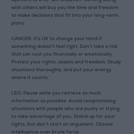
opinions to a no-win situation. Getting along
with others will buy you the time and freedom
to make decisions that fit into your long-term
plans.
CANCER: It's OK to change your mind if
something doesn't feel right. Don't take a risk
that can cost you financially or emotionally.
Protect your rights, assets and freedom. Study
situations thoroughly, and put your energy
where it counts.
LEO: Pause while you retrieve as much
information as possible. Avoid compromising
situations with people who are pushy or trying
to take advantage of you. Stand up for your
rights, but don't start an argument. Choose
intelligence over brute force.