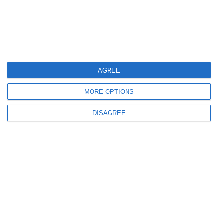
MOST READ
1
On the Occasion of Georgina and
Ronaldo's Upcoming Wedding: What Is
AGREE
Their Love Story?
MORE OPTIONS
2
DISAGREE
Study: Dietary Fructose Triggers Cancer
Spread After Chemotherapy
3
How to Avoid the Health Risks of Sleeping
with a Fan On