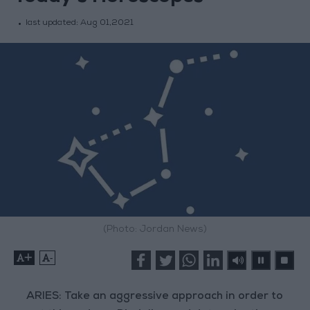
last updated:
Aug 01,2021
(Photo: Jordan News)
+
-
ARIES: Take an aggressive approach in order to