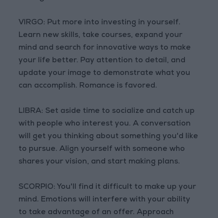
VIRGO: Put more into investing in yourself.
Learn new skills, take courses, expand your
mind and search for innovative ways to make
your life better. Pay attention to detail, and
update your image to demonstrate what you
can accomplish. Romance is favored.
LIBRA: Set aside time to socialize and catch up
with people who interest you. A conversation
will get you thinking about something you'd like
to pursue. Align yourself with someone who
shares your vision, and start making plans.
SCORPIO: You'll find it difficult to make up your
mind. Emotions will interfere with your ability
to take advantage of an offer. Approach