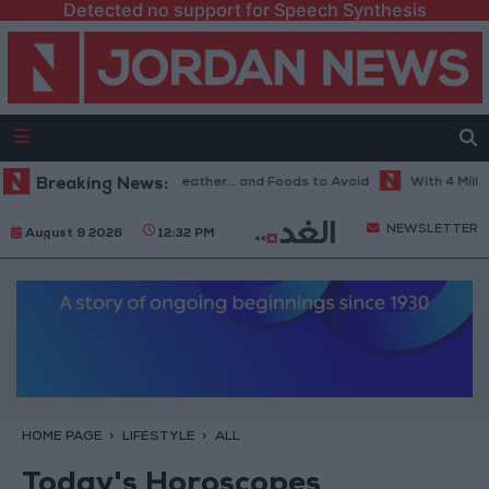
Detected no support for Speech Synthesis
he Best Diet in Hot Weather... and Foods to Avoid
Breaking News:
With 4 Million JO
NEWSLETTER
August 9 2026
12:32 PM
HOME PAGE
LIFESTYLE
ALL
Today's Horoscopes