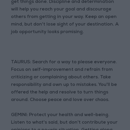
get things done. Discipline and determination
will help you reach your goal and discourage
others from getting in your way. Keep an open
mind, but don't lose sight of your destination. A
job opportunity looks promising.
TAURUS: Search for a way to please everyone.
Focus on self-improvement and refrain from
criticizing or complaining about others. Take
responsibility and own up to mistakes. You'll be
offered the help and resolve to turn things
around. Choose peace and love over chaos.
GEMINI: Protect your health and well-being.
Listen to what's said, but don't contribute your