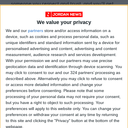
someone you respect and trust, and you'll get
a nudge and the perspective you need to make
a move.
We value your privacy
We and our
partners
store and/or access information on a
SAGITTARIUS: Think for yourself. Don't feel
device, such as cookies and process personal data, such as
you have to head in a direction because
unique identifiers and standard information sent by a device for
personalised advertising and content, advertising and content
someone else does. Do your own thing. Protect
measurement, audience research and services development.
your reputation and valuables. Refuse to let
With your permission we and our partners may use precise
anyone manipulate you. Look for the truth, and
geolocation data and identification through device scanning. You
stick to your principles.
may click to consent to our and our 324 partners’ processing as
described above. Alternatively you may click to refuse to consent
or access more detailed information and change your
CAPRICORN: You'll be sitting in a good position,
preferences before consenting.
Please note that some
so don't let anyone tell you otherwise. Turn
processing of your personal data may not require your consent,
your interests to home, family and personal
but you have a right to object to such processing. Your
investments that will stabilize your life and
preferences will apply to this website only. You can change your
preferences or withdraw your consent at any time by returning
secure your future. Make health, love and
to this site and clicking the "Privacy" button at the bottom of the
money your priorities.
webpage.