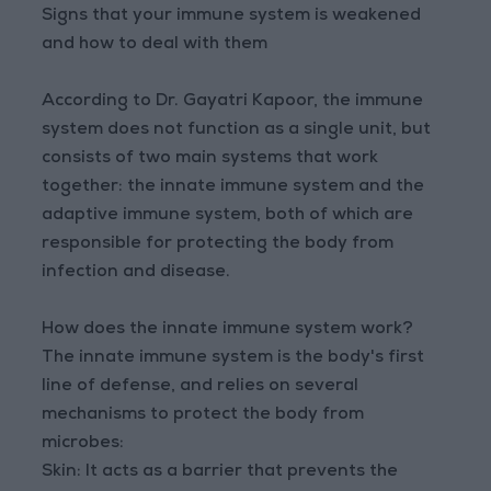
Signs that your immune system is weakened
and how to deal with them
According to Dr. Gayatri Kapoor, the immune
system does not function as a single unit, but
consists of two main systems that work
together: the innate immune system and the
adaptive immune system, both of which are
responsible for protecting the body from
infection and disease.
How does the innate immune system work?
The innate immune system is the body's first
line of defense, and relies on several
mechanisms to protect the body from
microbes:
Skin: It acts as a barrier that prevents the