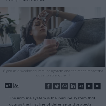
last updated:
Jul 01,2026
Signs of a weakened immune system and the most important
ways to strengthen it
+
-
The immune system is the immune system that
acts as the first line of defense and protects