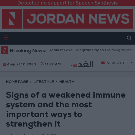
Detected no support for Speech Synthesis
ation Ministry Warns Against Fake Telegram Pages Claiming to Modify Taw
Breaking News:
NEWSLETTER
August 10 2026
11:27 AM
HOME PAGE
LIFESTYLE
HEALTH
Signs of a weakened immune
system and the most
important ways to
strengthen it