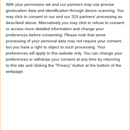
destroy them.
With your permission we and our partners may use precise
geolocation data and identification through device scanning. You
Foochia
may click to consent to our and our 324 partners’ processing as
described above. Alternatively you may click to refuse to consent
READ MORE
or access more detailed information and change your
preferences before consenting.
Please note that some
TikTok's Butter Trend Sparks
processing of your personal data may not require your consent,
Health Concerns
but you have a right to object to such processing. Your
preferences will apply to this website only. You can change your
How Summer Sleep Deprivation
preferences or withdraw your consent at any time by returning
Changes the Way You Think and
to this site and clicking the "Privacy" button at the bottom of the
React
webpage.
Study: A Father's Pre-
Pregnancy Diet May Shape a
Baby's Health