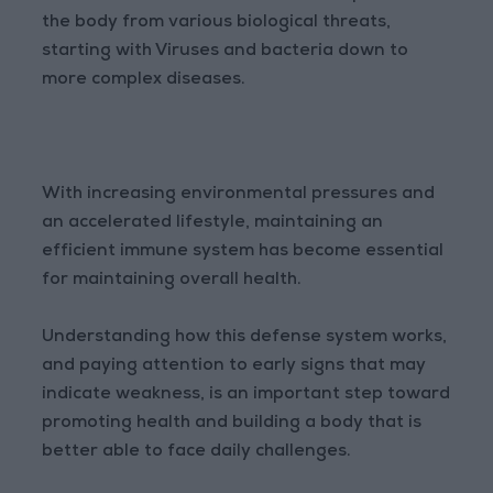
the body from various biological threats,
starting with Viruses and bacteria down to
more complex diseases.
With increasing environmental pressures and
an accelerated lifestyle, maintaining an
efficient immune system has become essential
for maintaining overall health.
Understanding how this defense system works,
and paying attention to early signs that may
indicate weakness, is an important step toward
promoting health and building a body that is
better able to face daily challenges.