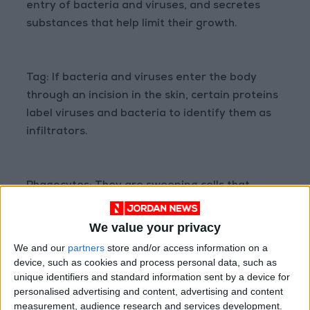
entry of bacteria and viruses, and secretes
substances that help limit their growth.
Tag: If bacteria and viruses enter the body
through an incision in the skin, certain proteins
label viruses and bacteria to identify them as
infiltrators.
Phagocytes: They are sweeping cells that
search, ingest, and digest tagged germs and
viruses.
We value your privacy
We and our
partners
store and/or access information on a
device, such as cookies and process personal data, such as
Natural killer cells: You look in the body for
unique identifiers and standard information sent by a device for
personalised advertising and content, advertising and content
malignant tumors cancer cells for example and
measurement, audience research and services development.