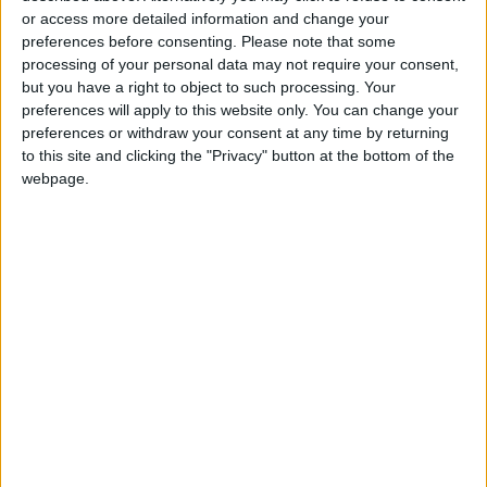
or access more detailed information and change your
PISCES:
You may have been running too fast
preferences before consenting.
Please note that some
processing of your personal data may not require your consent,
lately and letting trivial things pile up while you
but you have a right to object to such processing. Your
end up more frantic. Stop and take a breath.
preferences will apply to this website only. You can change your
Once you slow down and concentrate, all the
preferences or withdraw your consent at any time by returning
craziness can fade away. Patience will be a
to this site and clicking the "Privacy" button at the bottom of the
webpage.
virtue.
You may
IF AUGUST 10 IS YOUR BIRTHDAY:
aspire to
improve
things during the next five to six weeks. Enjoy a
vacation, romantic meeting, or just imagine
what you could do with the perfect
opportunities. Your urge to prove yourself as a
wheeler dealer with money or business could