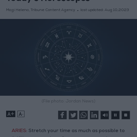
Magi Helena, Tribune Content Agency
last updated:
Aug 10,2023
(File photo: Jordan News)
+
-
ARIES:
Stretch your time as much as possible to