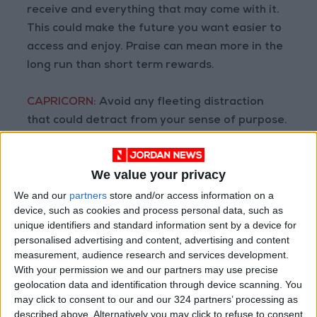
receive and everything that may come with it.
This could make the future you want easier to
access and enjoy. Praise can mean more in the
long run than short term rewards.
CAPRICORN:
Avoid any fleeting distraction
that could detract from your sense of purpose.
If you slow down before you have completed
the course, it’s unlikely that you’ll reach the
We value your privacy
finish line first. It might be time for you to claim
your power.
We and our
partners
store and/or access information on a
device, such as cookies and process personal data, such as
unique identifiers and standard information sent by a device for
AQUARIUS:
Seek out wisdom that could help
personalised advertising and content, advertising and content
prevent you from making mistakes. If you knock
measurement, audience research and services development.
on the door but it does not open, it’s
With your permission we and our partners may use precise
geolocation data and identification through device scanning. You
protecting you from something on the other
may click to consent to our and our 324 partners’ processing as
side that would be a bad option.
described above. Alternatively you may click to refuse to consent