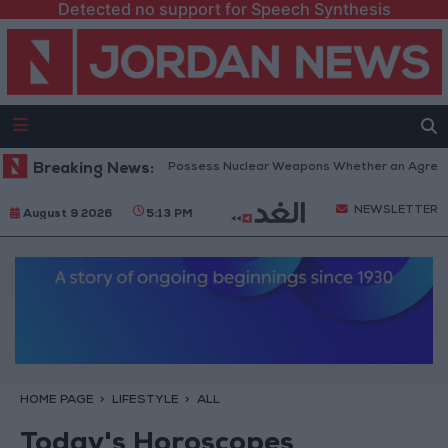
Detected no support for Speech Synthesis
anyahu: Iran Will Not Possess Nuclear Weapons Whether an Agreement I
Breaking News:
NEWSLETTER
August 9 2026
5:13 PM
HOME PAGE
LIFESTYLE
ALL
Today's Horoscopes