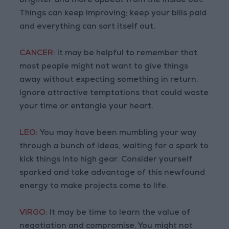
brighter and more upbeat from the inside out.
Things can keep improving; keep your bills paid
and everything can sort itself out.
CANCER:
It may be helpful to remember that
most people might not want to give things
away without expecting something in return.
Ignore attractive temptations that could waste
your time or entangle your heart.
LEO:
You may have been mumbling your way
through a bunch of ideas, waiting for a spark to
kick things into high gear. Consider yourself
sparked and take advantage of this newfound
energy to make projects come to life.
VIRGO:
It may be time to learn the value of
negotiation and compromise. You might not