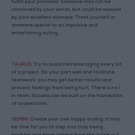
fulfill your promises. Someone may not be
convinced by your words, but could be swayed
by your excellent example. Treat yourself or
someone special to an impulsive and
entertaining outing.
TAURUS:
Try to avoid micromanaging every bit
of a project. Do your part well and facilitate
teamwork; you may get better results and
prevent feelings from being hurt. There is no I
in team. Success can be built on the foundation
of cooperation.
GEMINI:
Create your own happy ending. It may
be time for you to step into truly being