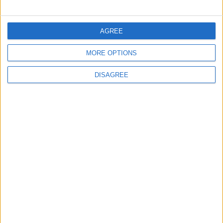
in Igniting the War the
That Could Be a Game-
World Fears?
Changer
AGREE
ANALYSIS
ANALYSIS
Jul 29,2026
|
Jul 22,2026
|
MORE OPTIONS
DISAGREE
MOST READ
1
On the Occasion of Georgina and
Ronaldo's Upcoming Wedding: What Is
Their Love Story?
2
Study: Dietary Fructose Triggers Cancer
Spread After Chemotherapy