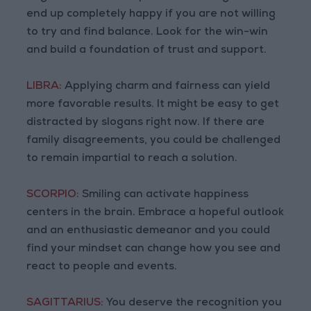
end up completely happy if you are not willing
to try and find balance. Look for the win-win
and build a foundation of trust and support.
LIBRA:
Applying charm and fairness can yield
more favorable results. It might be easy to get
distracted by slogans right now. If there are
family disagreements, you could be challenged
to remain impartial to reach a solution.
SCORPIO:
Smiling can activate happiness
centers in the brain. Embrace a hopeful outlook
and an enthusiastic demeanor and you could
find your mindset can change how you see and
react to people and events.
SAGITTARIUS:
You deserve the recognition you