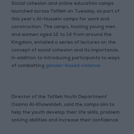
Social cohesion and online education camps
launched across Tafileh on Tuesday, as part of
this year’s Al-Hussein camps for work and
construction. The camps, hosting young men
and women aged 12 to 14 from around the
Kingdom, entailed a series of lectures on the
concept of social cohesion and its importance,
in addition to introducing participants to ways
of combatting
gender-based violence
.
Director of the Tafileh Youth Department
Osama Al-Khawaldeh, said the camps aim to
help the youth develop their life skills, problem
solving abilities and increase their confidence.