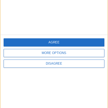
MOST READ
1
First Cycling Trail Boosts Sports Tourism in
Wadi Rum
AGREE
MORE OPTIONS
2
Karak Valley: A Natural and Historical
DISAGREE
Treasure in Jordan
3
Rajeb Valley.. A Green Haven of Natural
Beauty and Flowing Waters