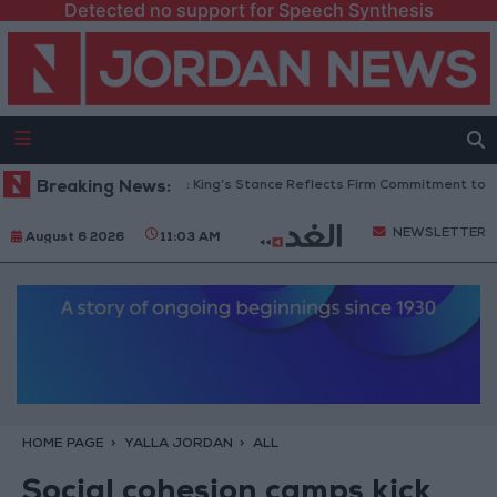
Detected no support for Speech Synthesis
Jordanian Senators: King’s Stance Reflects Firm Commitment to Defen
Breaking News:
NEWSLETTER
August 6 2026
11:03 AM
HOME PAGE
YALLA JORDAN
ALL
Social cohesion camps kick