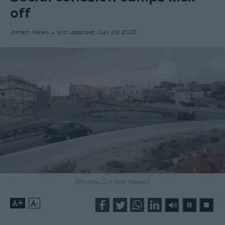
off
Jordan News
last updated:
Jun 29,2021
(Photo: Jordan News)
+
-