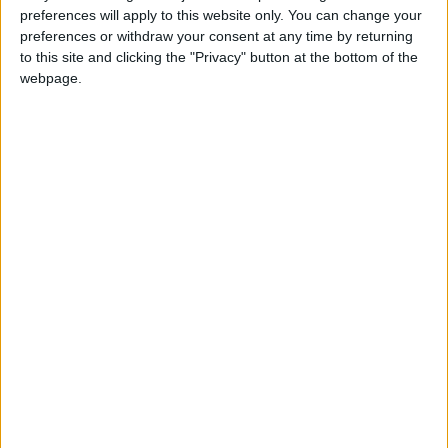
preferences will apply to this website only. You can change your
preferences or withdraw your consent at any time by returning
to this site and clicking the "Privacy" button at the bottom of the
webpage.
Tafileh
Social cohesion
Gender-based violence
NEWS RELATED TO
Mural commemorates 75th
Independence Day
ALL
Jun 12,2021
|