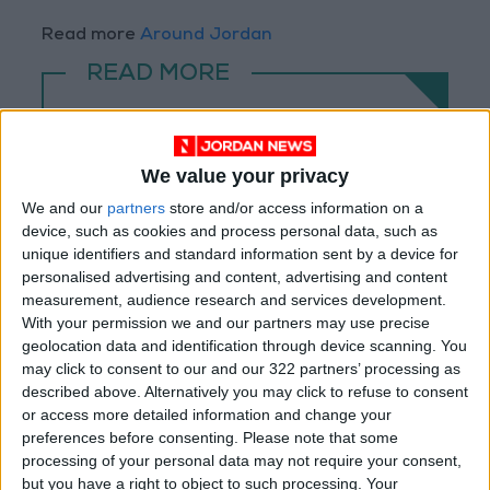
Read more
Around Jordan
READ MORE
Jerash Sound and Light Show
Brings History to Life Through
Technology
We value your privacy
We and our
partners
store and/or access information on a
26 Poets and 7 Hosts Bring
device, such as cookies and process personal data, such as
Artemis Stage Evenings to Life
unique identifiers and standard information sent by a device for
at Jerash Festival
personalised advertising and content, advertising and content
Princess Rym Ali Patronizes the
measurement, audience research and services development.
Opening of the 7th Amman
With your permission we and our partners may use precise
International Film Festival –
geolocation data and identification through device scanning. You
Awal Film
may click to consent to our and our 322 partners’ processing as
described above. Alternatively you may click to refuse to consent
or access more detailed information and change your
preferences before consenting.
Please note that some
processing of your personal data may not require your consent,
but you have a right to object to such processing. Your