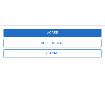
1
First Cycling Trail Boosts Sports Tourism in
Wadi Rum
2
AGREE
Wadi Mujib: Jordan's Canyon Escape
MORE OPTIONS
DISAGREE
3
Discover the Baptism Site of Jesus in
Jordan: A Journey to Bethany Beyond the
Jordan
4
Karak Valley: A Natural and Historical