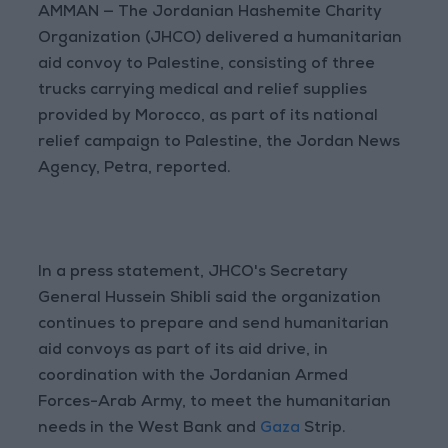
AMMAN — The Jordanian Hashemite Charity
Organization (JHCO) delivered a humanitarian
aid convoy to Palestine, consisting of three
trucks carrying medical and relief supplies
provided by Morocco, as part of its national
relief campaign to Palestine, the Jordan News
Agency, Petra, reported.
In a press statement, JHCO's Secretary
General Hussein Shibli said the organization
continues to prepare and send humanitarian
aid convoys as part of its aid drive, in
coordination with the Jordanian Armed
Forces-Arab Army, to meet the humanitarian
needs in the West Bank and
Gaza
Strip.