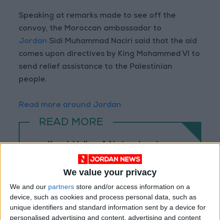
Speaking at remarks made to see off the
convoy, the Moroccan ambassador to
Jordan
Sidi Muhammad Naciri said that the aid
comes upon directives by King Mohammed VI to
send relief assistance to the Palestinian
people.
Read more around Jordan
READ MORE
Karak Valley: A Natural and
Historical Treasure in Jordan
We value your privacy
Palm Valley: A Natural
Masterpiece of Biodiversity and
We and our
partners
store and/or access information on a
Geological Beauty
device, such as cookies and process personal data, such as
unique identifiers and standard information sent by a device for
Jerash Sound and Light Show
personalised advertising and content, advertising and content