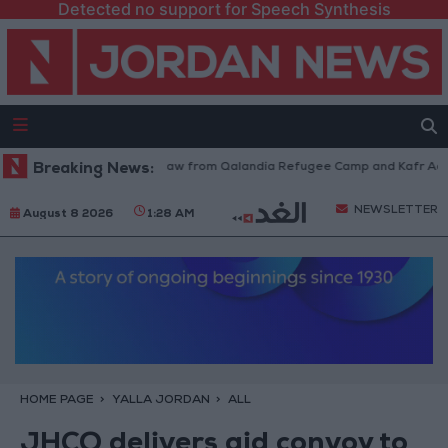
Detected no support for Speech Synthesis
Israeli Forces Withdraw from Qalandia Refugee Camp and Kafr Aqab Af
Breaking News:
NEWSLETTER
August 8 2026
1:28 AM
HOME PAGE
YALLA JORDAN
ALL
JHCO delivers aid convoy to