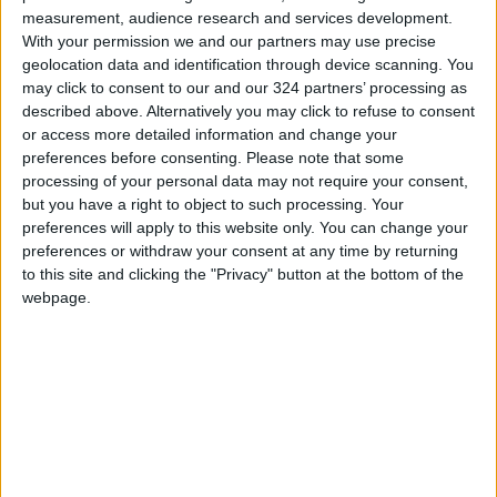
Brings History to Life Through
measurement, audience research and services development.
Technology
With your permission we and our partners may use precise
geolocation data and identification through device scanning. You
may click to consent to our and our 324 partners’ processing as
described above. Alternatively you may click to refuse to consent
or access more detailed information and change your
preferences before consenting.
Please note that some
processing of your personal data may not require your consent,
but you have a right to object to such processing. Your
preferences will apply to this website only. You can change your
preferences or withdraw your consent at any time by returning
to this site and clicking the "Privacy" button at the bottom of the
webpage.
Jordan
Gaza
Palestine
NEWS RELATED TO