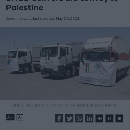
Palestine
Jordan News
last updated:
May 20,2021
JHCO delivers aid convoy to Palestine (Photo: Petra)
+
-