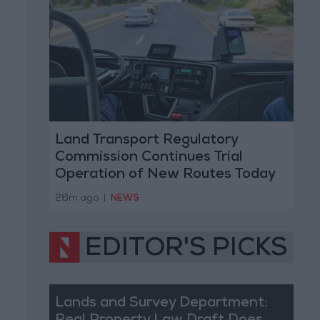
Land Transport Regulatory
Commission Continues Trial
Operation of New Routes Today
28m ago
|
NEWS
EDITOR'S PICKS
Lands and Survey Department: