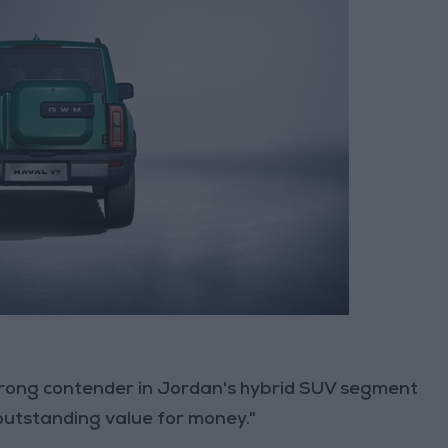
trong contender in Jordan's hybrid SUV segment
outstanding value for money."