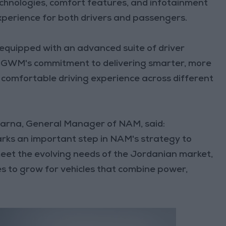
echnologies, comfort features, and infotainment
xperience for both drivers and passengers.
equipped with an advanced suite of driver
g GWM's commitment to delivering smarter, more
d comfortable driving experience across different
arna, General Manager of NAM, said:
rks an important step in NAM's strategy to
meet the evolving needs of the Jordanian market,
s to grow for vehicles that combine power,