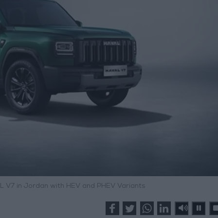
 V7 in Jordan with HEV and PHEV Variants