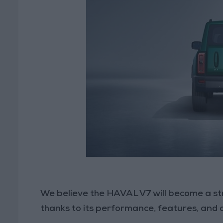
We believe the HAVAL V7 will become a s
thanks to its performance, features, and 