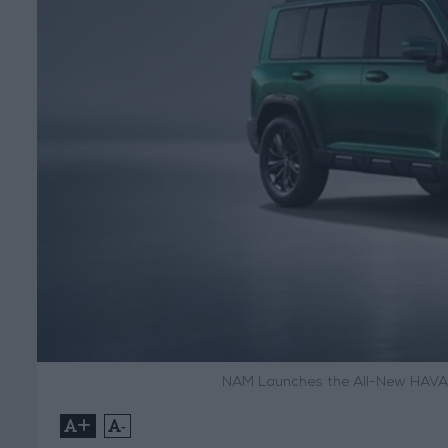
NAM Launches the All-New HAVAL
+
-