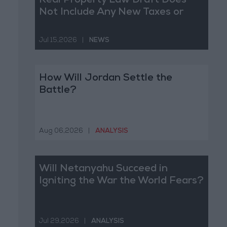
Real Property Law Draft Does
Not Include Any New Taxes or
Fees
Jul 15,2026
|
NEWS
How Will Jordan Settle the
Battle?
Aug 06,2026
|
ANALYSIS
Will Netanyahu Succeed in
Igniting the War the World Fears?
Jul 29,2026
|
ANALYSIS