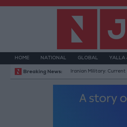
HOME
NATIONAL
GLOBAL
YALLA
Iranian Military: Current Situation i
Breaking News: