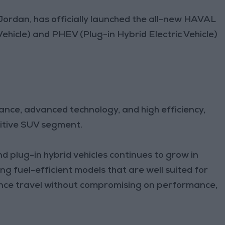
Jordan, has officially launched the all-new HAVAL
Vehicle) and PHEV (Plug-in Hybrid Electric Vehicle)
ce, advanced technology, and high efficiency,
titive SUV segment.
 plug-in hybrid vehicles continues to grow in
g fuel-efficient models that are well suited for
nce travel without compromising on performance,