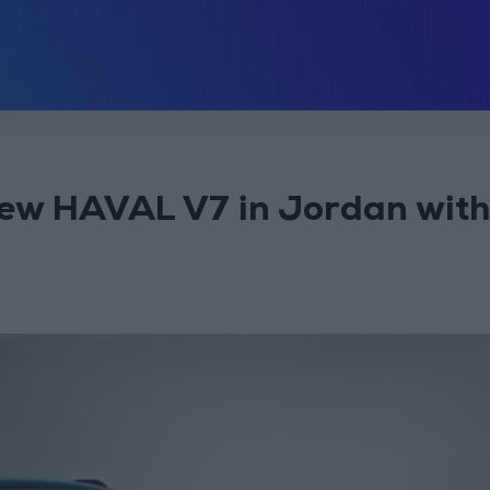
ew HAVAL V7 in Jordan with