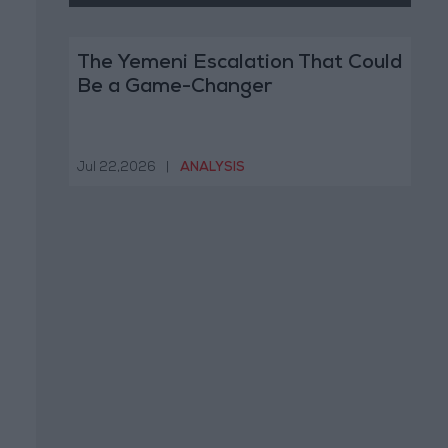
The Yemeni Escalation That Could
Be a Game-Changer
Jul 22,2026
|
ANALYSIS