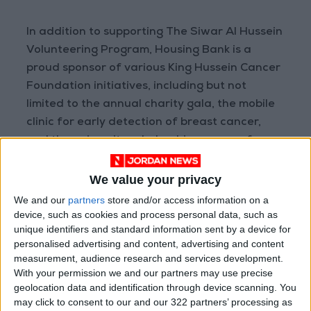
In addition to supporting The Siwar Al Hussein
Volunteering Program, Housing Bank is a
proud sponsor of various King Hussein Cancer
Foundation initiatives, including but not
limited to the annual charity gala, the mobile
clinic for early detection of breast cancer,
and the university scholarship program for
students with cancer.
We value your privacy
We and our
partners
store and/or access information on a
device, such as cookies and process personal data, such as
READ MORE
unique identifiers and standard information sent by a device for
personalised advertising and content, advertising and content
measurement, audience research and services development.
Gold Climbs to Seven-Week
With your permission we and our partners may use precise
High at Around $4,286 per
geolocation data and identification through device scanning. You
Ounce
may click to consent to our and our 322 partners’ processing as