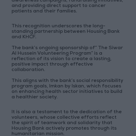
awareness campaigns, fundraising initiatives,
and providing direct support to cancer
patients and their families.
This recognition underscores the long-
standing partnership between Housing Bank
and KHCF.
The bank’s ongoing sponsorship of” The Siwar
Al Hussein Volunteering Program” is a
reflection of its vision to create a lasting,
positive impact through effective
collaboration.
This aligns with the bank’s social responsibility
program goals, Imkan by Iskan, which focuses
on enhancing health sector initiatives to build
a healthier society.
It is also a testament to the dedication of the
volunteers, whose collective efforts reflect
the spirit of teamwork and solidarity that
Housing Bank actively promotes through its
humanitarian mission.