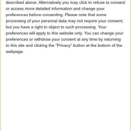
Amman Stock Exchange
described above. Alternatively you may click to refuse to consent
Records JOD 15.5 Million in
or access more detailed information and change your
Trading
preferences before consenting.
Please note that some
processing of your personal data may not require your consent,
Geely Strengthens Its Presence
but you have a right to object to such processing. Your
in Jordan with the Launch of
preferences will apply to this website only. You can change your
the EX5 EM-i Hybrid
preferences or withdraw your consent at any time by returning
to this site and clicking the "Privacy" button at the bottom of the
webpage.
Jordan
KHCF
JordanNews