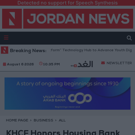
Detected no support for Speech Synthesis
dan Opens “North Platform” Technology Hub to Advance Youth Digital 
Breaking News:
NEWSLETTER
August 6 2026
10:35 PM
HOME PAGE
BUSINESS
ALL
KHCF Honors Housing Bank