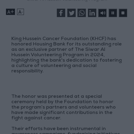
+
-
King Hussein Cancer Foundation (KHCF) has
honored Housing Bank for its outstanding role
as an exclusive partner of The Siwar Al
Hussein Volunteering Program in 2024,
highlighting the bank's dedication to fostering
a culture of volunteering and social
responsibility.
The honor was presented at a special
ceremony held by the Foundation to honor
the program’s partners and volunteers who
have made significant contributions in the
fight against cancer.
Their efforts have been instrumental in