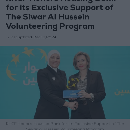
for its Exclusive Support of
The Siwar Al Hussein
Volunteering Program
last updated:
Dec 18,2024
KHCF Honors Housing Bank for its Exclusive Support of The
Siwar Al Hussein Volunteering Program