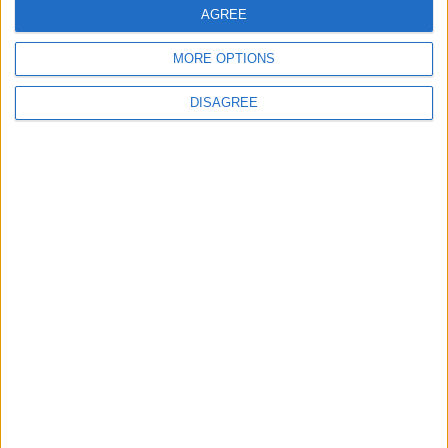
AGREE
MORE OPTIONS
4
Graduation Ceremony "Youth Soar"
DISAGREE
Project
5
Funded by an Emirati Grant: EPC Contract
Signed for 25 MW Wind Power Project in
Ma'an
6
Wheat and barley reserves sufficient for
nearly 10 months; essential commodities
for 2–4 months