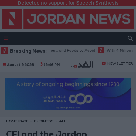
Detected no support for Speech Synthesis
est Diet in Hot Weather... and Foods to Avoid
Breaking News:
With 4 Million JOD.. 
NEWSLETTER
August 9 2026
12:46 PM
HOME PAGE
BUSINESS
ALL
CFI and the Jordan