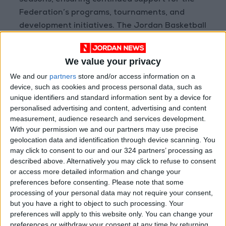
seasons, ensuring continued support for the
Federation’s programs, tournaments, and
development initiatives. The Jordan Basketball
Federation and CFI are both excited for the
future of Jordanian basketball, confident that
We value your privacy
this partnership will play a significant role in
We and our
partners
store and/or access information on a
the continued success of the sport in Jordan
device, such as cookies and process personal data, such as
and the broader Middle East.
unique identifiers and standard information sent by a device for
About CFI
personalised advertising and content, advertising and content
CFI Financial Group is MENA's leading online
measurement, audience research and services development.
With your permission we and our partners may use precise
trading broker with over 25 years of
geolocation data and identification through device scanning. You
experience, boasting the highest number of
may click to consent to our and our 324 partners’ processing as
regulated entities and regional offices,
described above. Alternatively you may click to refuse to consent
including key locations such as London, Dubai,
or access more detailed information and change your
preferences before consenting.
Please note that some
Larnaca, Beirut, Amman, and Cairo.
processing of your personal data may not require your consent,
Specializing in online trading services across
but you have a right to object to such processing. Your
equities, currencies, and commodities, CFI
preferences will apply to this website only. You can change your
offers highly competitive trading conditions,
preferences or withdraw your consent at any time by returning