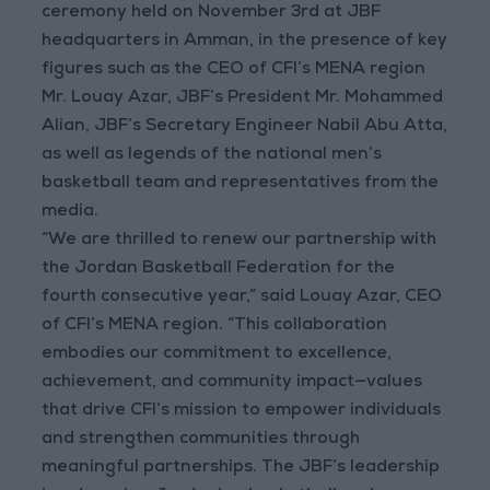
ceremony held on November 3rd at JBF
headquarters in Amman, in the presence of key
figures such as the CEO of CFI’s MENA region
Mr. Louay Azar, JBF’s President Mr. Mohammed
Alian, JBF’s Secretary Engineer Nabil Abu Atta,
as well as legends of the national men’s
basketball team and representatives from the
media.
“We are thrilled to renew our partnership with
the Jordan Basketball Federation for the
fourth consecutive year,” said Louay Azar, CEO
of CFI’s MENA region. “This collaboration
embodies our commitment to excellence,
achievement, and community impact—values
that drive CFI’s mission to empower individuals
and strengthen communities through
meaningful partnerships. The JBF’s leadership