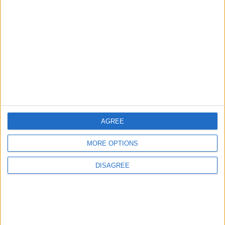
Will Netanyahu Succeed
The Yemeni Escalation
in Igniting the War the
That Could Be a Game-
World Fears?
Changer
ANALYSIS
ANALYSIS
Jul 29,2026
|
Jul 22,2026
|
MOST READ
AGREE
1
Gold Rises as Oil Prices Decline
MORE OPTIONS
DISAGREE
2
IMF Transfers $188 Million to Jordan
Following Completion of Two Reviews