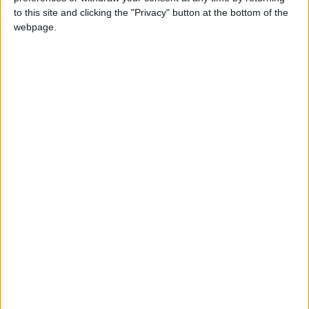
to this site and clicking the "Privacy" button at the bottom of the
including zero-pip spreads and no commission
webpage.
fees. The company is a pioneer in AI-driven
trading tools and applications. The group
supports elite sports through partnerships with
organizations like AC Milan and FIBA WASL. It
proudly names Seven-Time Formula One™
World Champion Sir Lewis Hamilton as their
Global Brand Ambassador, reflecting a shared
commitment to excellence and innovation. The
group is also partnered with the Department
of Culture and Tourism – Abu Dhabi (DCT Abu
Dhabi), demonstrating its commitment to
promoting local culture and fostering
community engagement. The group actively
participates in various Corporate Social
Responsibility (CSR) initiatives in the
communities where it operates.