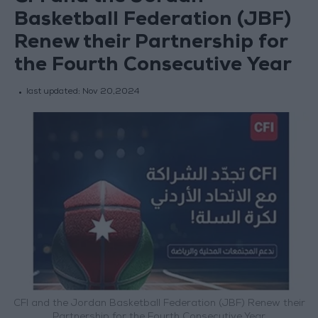
Basketball Federation (JBF)
Renew their Partnership for
the Fourth Consecutive Year
last updated:
Nov 20,2024
CFI and the Jordan Basketball Federation (JBF) Renew their
Partnership for the Fourth Consecutive Year