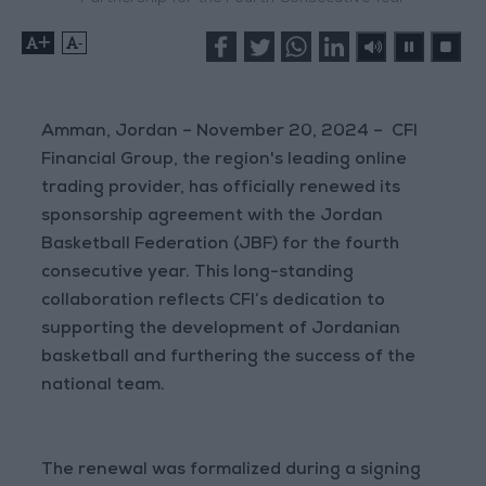
+
-
Amman, Jordan – November 20, 2024 – CFI
Financial Group, the region's leading online
trading provider, has officially renewed its
sponsorship agreement with the Jordan
Basketball Federation (JBF) for the fourth
consecutive year. This long-standing
collaboration reflects CFI’s dedication to
supporting the development of Jordanian
basketball and furthering the success of the
national team.
The renewal was formalized during a signing