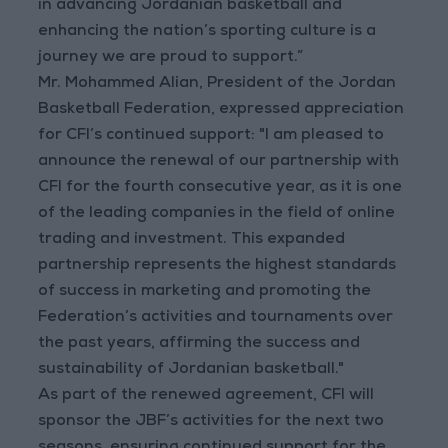
in advancing Jordanian basketball and
enhancing the nation’s sporting culture is a
journey we are proud to support.”
Mr. Mohammed Alian, President of the Jordan
Basketball Federation, expressed appreciation
for CFI’s continued support: "I am pleased to
announce the renewal of our partnership with
CFI for the fourth consecutive year, as it is one
of the leading companies in the field of online
trading and investment. This expanded
partnership represents the highest standards
of success in marketing and promoting the
Federation’s activities and tournaments over
the past years, affirming the success and
sustainability of Jordanian basketball."
As part of the renewed agreement, CFI will
sponsor the JBF’s activities for the next two