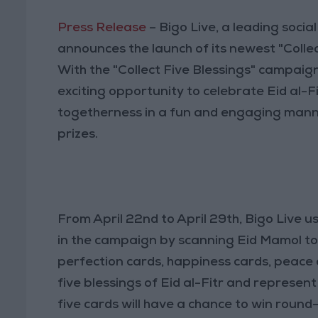
Press Release
– Bigo Live, a leading soci
announces the launch of its newest "Collec
With the "Collect Five Blessings" campaign
exciting opportunity to celebrate Eid al-Fi
togetherness in a fun and engaging manne
prizes.
From April 22nd to April 29th, Bigo Live 
in the campaign by scanning Eid Mamol to c
perfection cards, happiness cards, peace 
five blessings of Eid al-Fitr and represent 
five cards will have a chance to win round-t