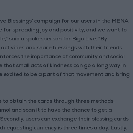
 Five Blessings' campaign for our users in the MENA
ime for spreading joy and positivity, and we want to
le," said a spokesperson for Bigo Live. "By
activities and share blessings with their friends
inforces the importance of community and social
 that small acts of kindness can go a long way in
e excited to be a part of that movement and bring
e to obtain the cards through three methods.
Mamol and scan it to have the chance to get a
Secondly, users can exchange their blessing cards
d requesting currency is three times a day. Lastly,