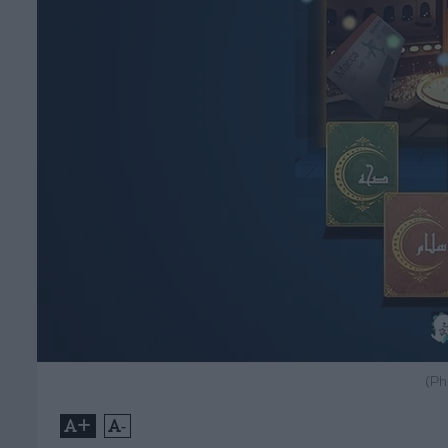
(Ph
+
-