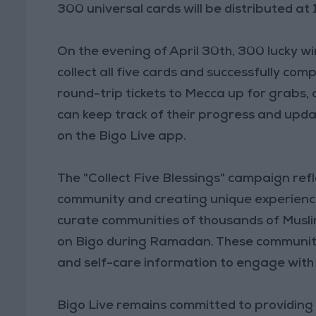
300 universal cards will be distributed at
On the evening of April 30th, 300 lucky w
collect all five cards and successfully co
round-trip tickets to Mecca up for grabs,
can keep track of their progress and upda
on the Bigo Live app.
The "Collect Five Blessings" campaign refl
community and creating unique experiences
curate communities of thousands of Musli
on Bigo during Ramadan. These communities
and self-care information to engage with 
Bigo Live remains committed to providing a