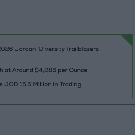
026 Jordan ‘Diversity Trailblazers
h at Around $4,286 per Ounce
JOD 15.5 Million in Trading