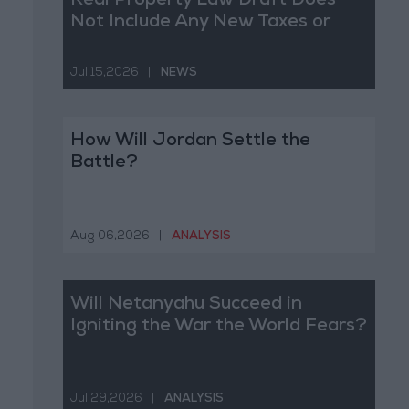
Real Property Law Draft Does
Not Include Any New Taxes or
Fees
Jul 15,2026
|
NEWS
How Will Jordan Settle the
Battle?
Aug 06,2026
|
ANALYSIS
Will Netanyahu Succeed in
Igniting the War the World Fears?
Jul 29,2026
|
ANALYSIS