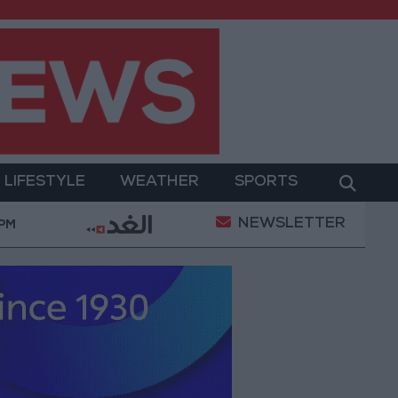
LIFESTYLE
WEATHER
SPORTS
NEWSLETTER
 Iranian Conditions
Maintenance Work Begins on 
 PM