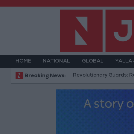
HOME
NATIONAL
GLOBAL
YALLA
Revolutionary Guards: Reopening t
Breaking News: