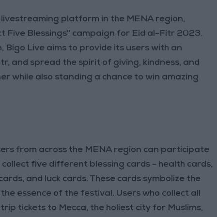
al livestreaming platform in the MENA region,
t Five Blessings" campaign for Eid al-Fitr 2023.
, Bigo Live aims to provide its users with an
tr, and spread the spirit of giving, kindness, and
r while also standing a chance to win amazing
users from across the MENA region can participate
ollect five different blessing cards - health cards,
cards, and luck cards. These cards symbolize the
the essence of the festival. Users who collect all
rip tickets to Mecca, the holiest city for Muslims,