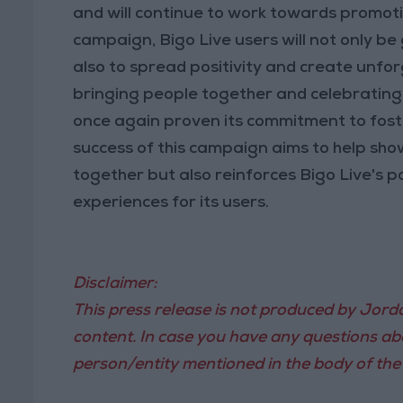
and will continue to work towards promoti
campaign, Bigo Live users will not only be 
also to spread positivity and create unfor
bringing people together and celebrating t
once again proven its commitment to fost
success of this campaign aims to help sho
together but also reinforces Bigo Live's p
experiences for its users.
Disclaimer:
This press release is not produced by Jorda
content. In case you have any questions abo
person/entity mentioned in the body of the 