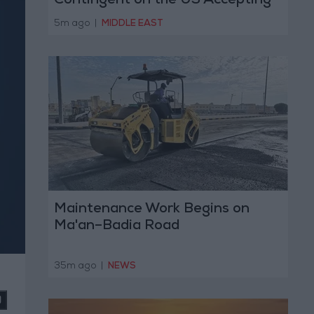
Contingent on the US Accepting
Iranian Conditions
5m ago
|
MIDDLE EAST
Maintenance Work Begins on
Ma'an–Badia Road
35m ago
|
NEWS