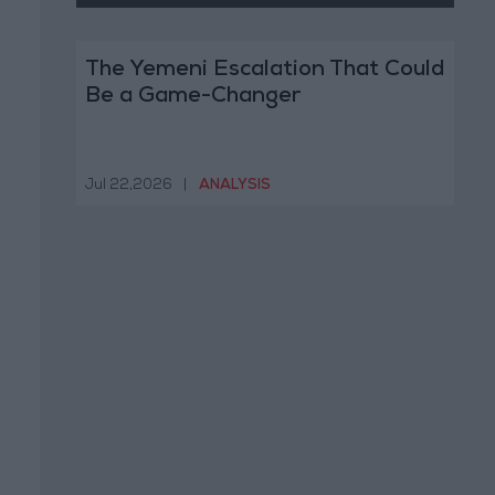
The Yemeni Escalation That Could
Be a Game-Changer
Jul 22,2026
|
ANALYSIS