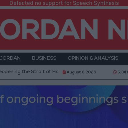
Detected no support for Speech Synthesis
 JORDAN
BUSINESS
OPINION & ANALYSIS
he Strait of Hormuz is Contingent on the US Accepting
August 8 2026
5:34