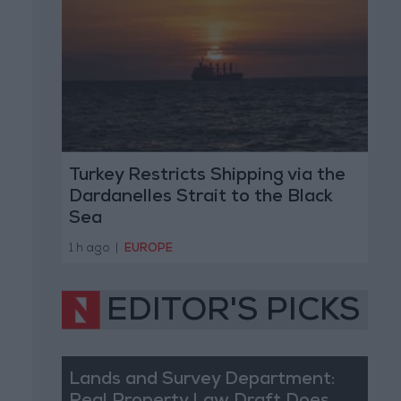
Turkey Restricts Shipping via the
Dardanelles Strait to the Black
Sea
1 h ago
|
EUROPE
EDITOR'S PICKS
Lands and Survey Department: