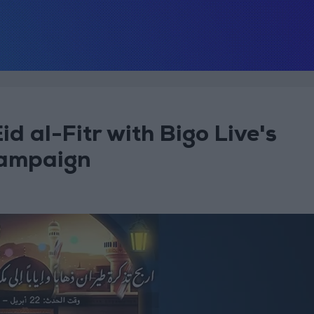
id al-Fitr with Bigo Live's
 Campaign