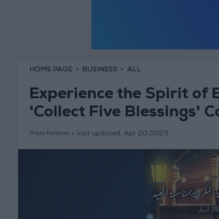
HOME PAGE
BUSINESS
ALL
Experience the Spirit of E
'Collect Five Blessings'
last updated:
Apr 20,2023
Press Release