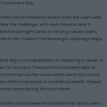
 10 pm every day.
inners will be randomly drawn from the users who
mplete the challenge, with cash rewards and 3
 and Amazon gift cards of varying values. Users
tes in the "Collect Five Blessings" campaign page
ects Bigo Live's dedication to fostering a sense of
 for its users. The platform has been able to
ms from across the world which were very active
 often interacted to contribute health, fitness,
other users during the holy month.
 safe and inclusive environment for all its users,