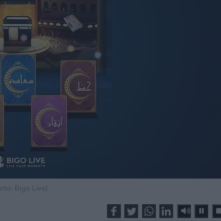
oto: Bigo Live)