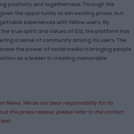
ng positivity and togetherness. Through the
given the opportunity to win exciting prizes, but
gettable experiences with fellow users. By
he true spirit and values of Eid, the platform has
ering a sense of community among its users. The
wcase the power of social media in bringing people
osition as a leader in creating memorable
n News. We do not bear responsibility for its
ut this press release, please refer to the contact
text.