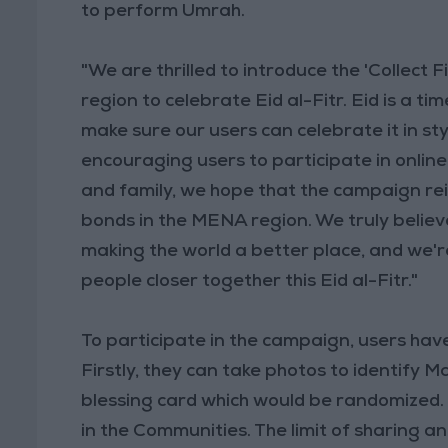
to perform Umrah.
"We are thrilled to introduce the 'Collect
region to celebrate Eid al-Fitr. Eid is a t
make sure our users can celebrate it in sty
encouraging users to participate in online 
and family, we hope that the campaign re
bonds in the MENA region. We truly believe
making the world a better place, and we'r
people closer together this Eid al-Fitr."
To participate in the campaign, users hav
Firstly, they can take photos to identify 
blessing card which would be randomized. 
in the Communities. The limit of sharing an