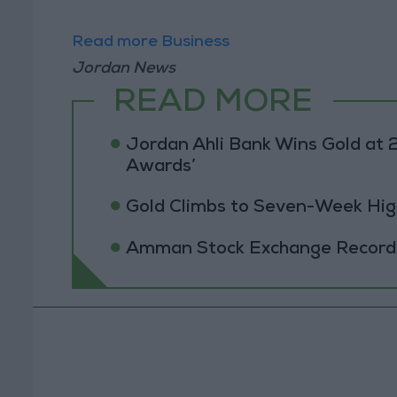
Read more Business
Jordan News
READ MORE
Jordan Ahli Bank Wins Gold at 2
Awards’
Gold Climbs to Seven-Week Hig
Amman Stock Exchange Records 