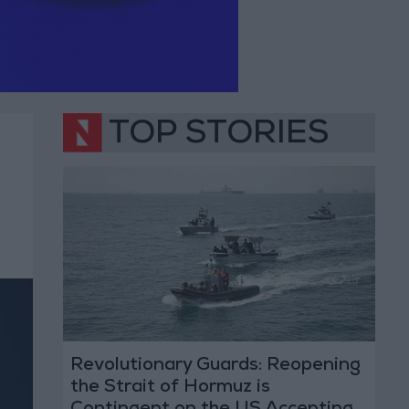
TOP STORIES
Revolutionary Guards: Reopening
the Strait of Hormuz is