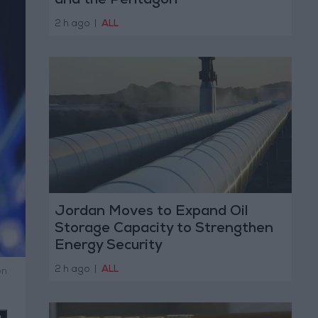
and the Pentagon
2 h ago
|
ALL
Jordan Moves to Expand Oil
Storage Capacity to Strengthen
Energy Security
2 h ago
|
ALL
on