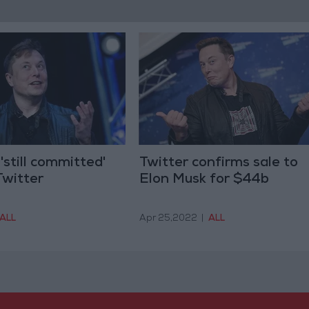
'still committed'
Twitter confirms sale to
Twitter
Elon Musk for $44b
ALL
Apr 25,2022
|
ALL