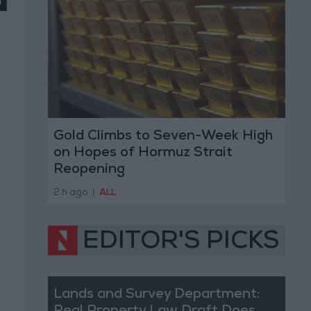
Gold Climbs to Seven-Week High
on Hopes of Hormuz Strait
Reopening
2 h ago
|
ALL
EDITOR'S PICKS
Lands and Survey Department: