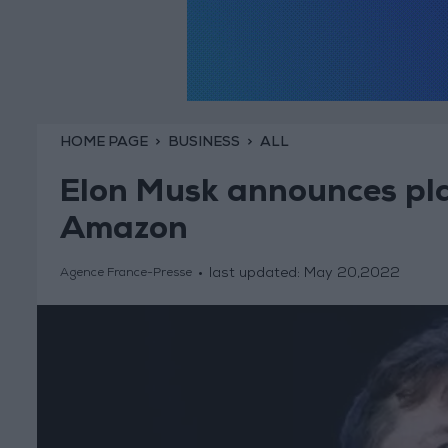
HOME PAGE
BUSINESS
ALL
Elon Musk announces pla
Amazon
last updated:
May 20,2022
Agence France-Presse