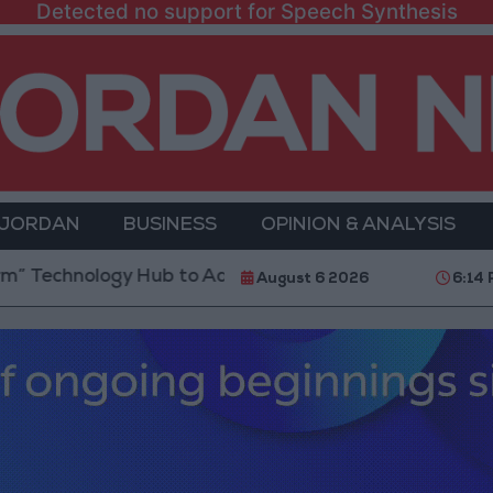
Detected no support for Speech Synthesis
 JORDAN
BUSINESS
OPINION & ANALYSIS
nology Hub to Advance Youth Digital Empowerment
August 6 2026
6:14