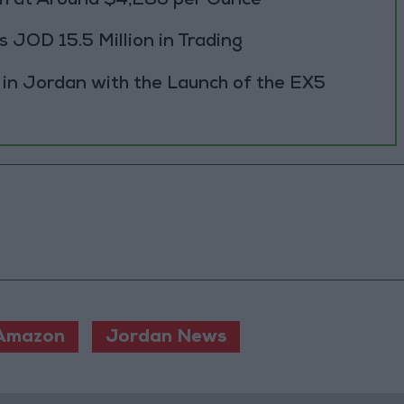
h at Around $4,286 per Ounce
JOD 15.5 Million in Trading
 in Jordan with the Launch of the EX5
Amazon
Jordan News