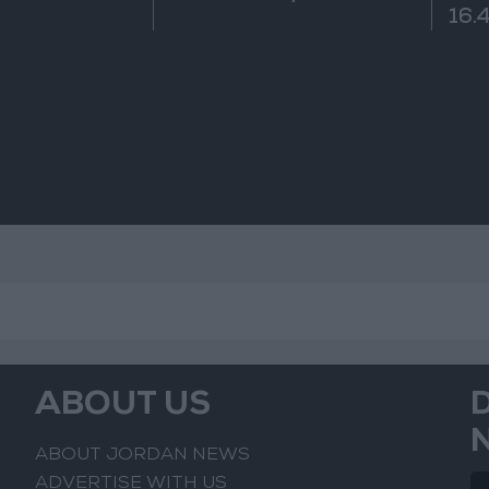
16.4
ABOUT US
ABOUT JORDAN NEWS
ADVERTISE WITH US