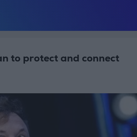
n to protect and connect