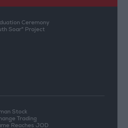
duation Ceremony
uth Soar" Project
an Stock
hange Trading
ume Reaches JOD