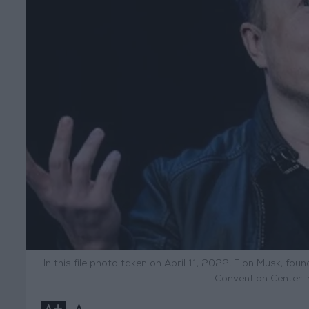
In this file photo taken on April 11, 2022, Elon Musk, f
Convention Center i
+
-