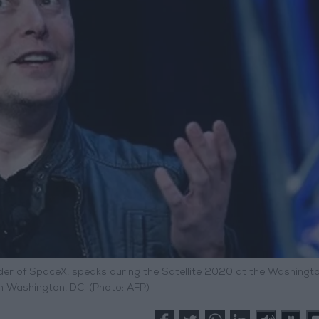
ounder of SpaceX, speaks during the Satellite 2020 at the Washingt
n Washington, DC. (Photo: AFP)