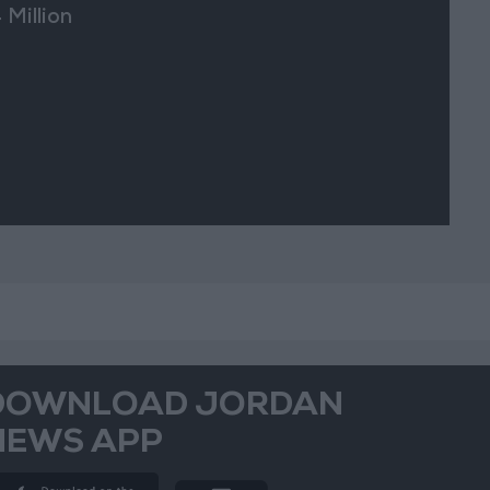
 Million
DOWNLOAD JORDAN
NEWS APP