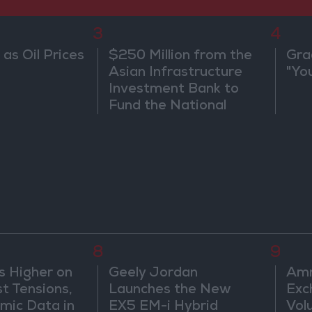
3
4
 as Oil Prices
$250 Million from the
Gra
Asian Infrastructure
"Yo
Investment Bank to
Fund the National
Water Carrier Project
8
9
s Higher on
Geely Jordan
Amm
t Tensions,
Launches the New
Exc
mic Data in
EX5 EM-i Hybrid
Vol