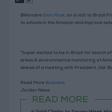
Billionaire
Elon Musk
, on a visit to Brazil
to schools in the Amazon and improve satel
"Super excited to be in Brazil for launch o
areas & environmental monitoring of Ama
ahead of a meeting with President Jair B
Read More
Business
Jordan News
READ MORE