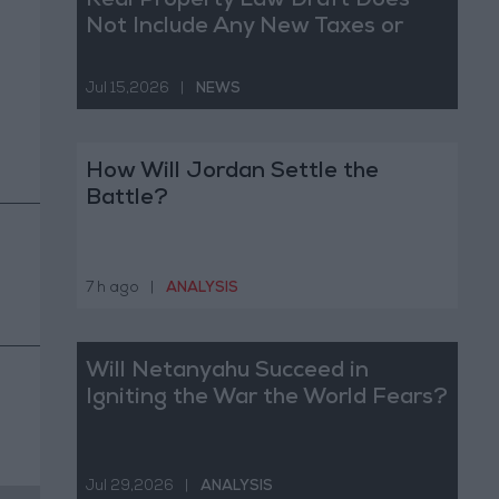
Real Property Law Draft Does
Not Include Any New Taxes or
Fees
Jul 15,2026
|
NEWS
How Will Jordan Settle the
Battle?
7 h ago
|
ANALYSIS
Will Netanyahu Succeed in
Igniting the War the World Fears?
Jul 29,2026
|
ANALYSIS