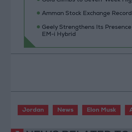
Gold Climbs to Seven-Week Hig
Amman Stock Exchange Records 
Geely Strengthens Its Presence
EM-i Hybrid
Jordan
News
Elon Musk