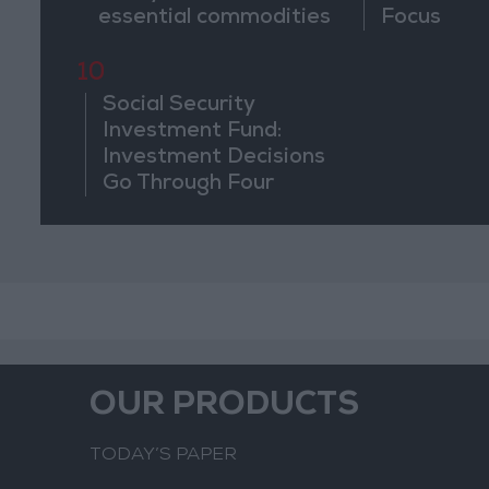
essential commodities
Focus
for 2–4 months
10
Social Security
Investment Fund:
Investment Decisions
Go Through Four
Stages and Are Based
on Economic
Feasibility
OUR PRODUCTS
TODAY’S PAPER