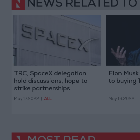
NEWS RELATED TO
TRC, SpaceX delegation
Elon Musk 
hold discussions, hope to
to buying 
strike partnerships
May 17,2022
|
ALL
May 13,2022
|