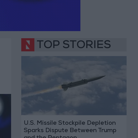
TOP STORIES
U.S. Missile Stockpile Depletion
Sparks Dispute Between Trump