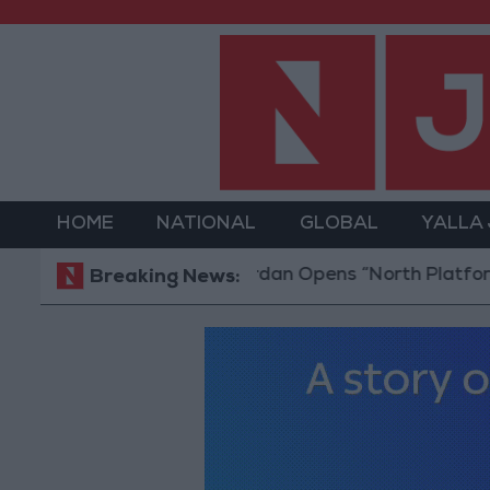
HOME
NATIONAL
GLOBAL
YALLA
Jordan Opens “North Platform” Tech
Breaking News: