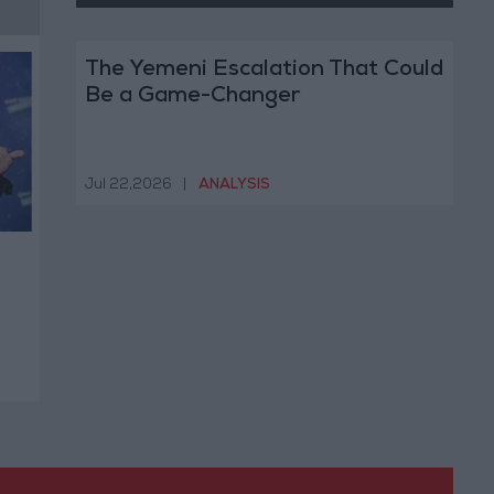
The Yemeni Escalation That Could
Be a Game-Changer
Jul 22,2026
|
ANALYSIS