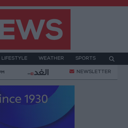
LIFESTYLE
WEATHER
SPORTS
NEWSLETTER
Gold Prices in Jordan Rise by JOD 1.10 per Gram
 PM