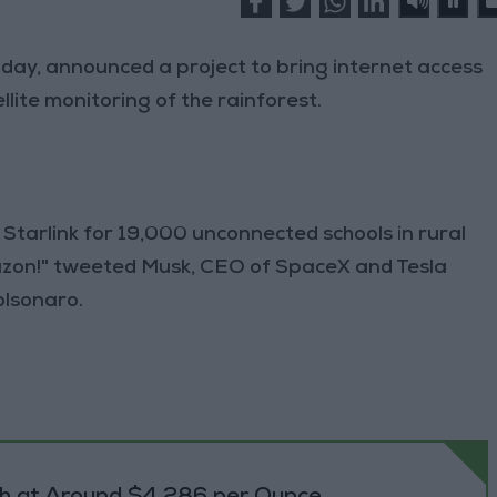
 Friday, announced a project to bring internet access
lite monitoring of the rainforest.
f Starlink for 19,000 unconnected schools in rural
zon!" tweeted Musk, CEO of SpaceX and Tesla
olsonaro.