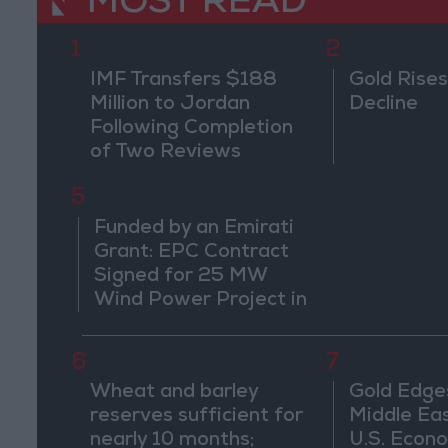
MOST READ
1
2
IMF Transfers $188
Gold Rises
Million to Jordan
Decline
Following Completion
of Two Reviews
5
Funded by an Emirati
Grant: EPC Contract
Signed for 25 MW
Wind Power Project in
Ma'an
6
7
Wheat and barley
Gold Edge
reserves sufficient for
Middle Eas
nearly 10 months;
U.S. Econo