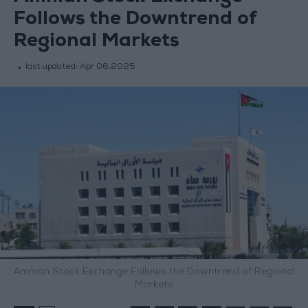
Follows the Downtrend of
Regional Markets
last updated:
Apr 06,2025
Amman Stock Exchange Follows the Downtrend of Regional
Markets