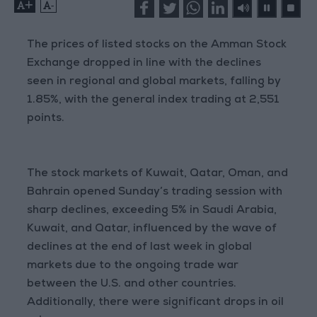
+
-
The prices of listed stocks on the Amman Stock
Exchange dropped in line with the declines
seen in regional and global markets, falling by
1.85%, with the general index trading at 2,551
points.
The stock markets of Kuwait, Qatar, Oman, and
Bahrain opened Sunday’s trading session with
sharp declines, exceeding 5% in Saudi Arabia,
Kuwait, and Qatar, influenced by the wave of
declines at the end of last week in global
markets due to the ongoing trade war
between the U.S. and other countries.
Additionally, there were significant drops in oil