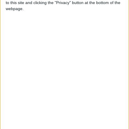
to this site and clicking the "Privacy" button at the bottom of the
webpage.
NEWS RELATED TO
Amman Stock Exchange
Closes with a Decline
ALL
Mar 26,2025
|
Amman Stock Exchange
Gives Listed Companies Until
April 6 to Provide Their
Annual Data
ALL
Mar 25,2025
|
Amman Stock Exchange
Closes with an Increase
ALL
Mar 11,2025
|