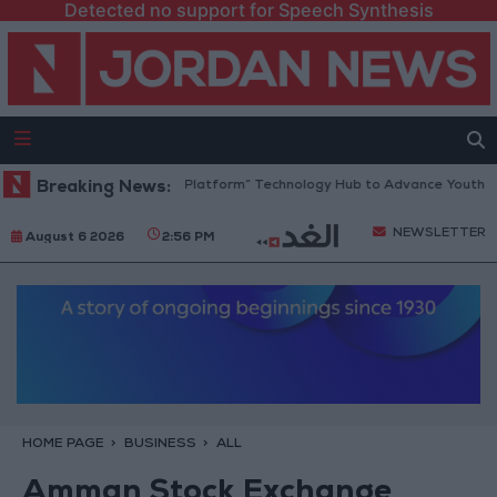
Detected no support for Speech Synthesis
Jordan Opens “North Platform” Technology Hub to Advance Youth Digi
Breaking News:
NEWSLETTER
August 6 2026
2:56 PM
HOME PAGE
BUSINESS
ALL
Amman Stock Exchange