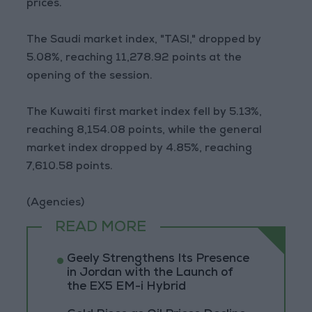
prices.
The Saudi market index, "TASI," dropped by
5.08%, reaching 11,278.92 points at the
opening of the session.
The Kuwaiti first market index fell by 5.13%,
reaching 8,154.08 points, while the general
market index dropped by 4.85%, reaching
7,610.58 points.
(Agencies)
READ MORE
Geely Strengthens Its Presence
in Jordan with the Launch of
the EX5 EM-i Hybrid