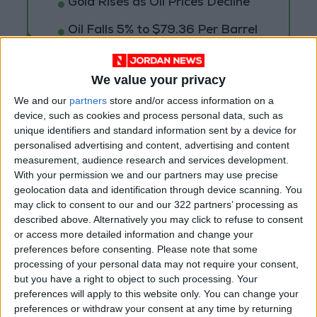
Gold Rises as Oil Prices Decline
Oil Falls 5% to $79.36 Per Barrel
We value your privacy
We and our
partners
store and/or access information on a
device, such as cookies and process personal data, such as
unique identifiers and standard information sent by a device for
personalised advertising and content, advertising and content
measurement, audience research and services development.
With your permission we and our partners may use precise
geolocation data and identification through device scanning. You
may click to consent to our and our 322 partners’ processing as
described above. Alternatively you may click to refuse to consent
or access more detailed information and change your
preferences before consenting.
Please note that some
Jordan
Jordan News
processing of your personal data may not require your consent,
but you have a right to object to such processing. Your
Amman Stock Exchange
preferences will apply to this website only. You can change your
preferences or withdraw your consent at any time by returning