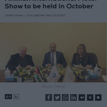
Show to be held in October
Jordan News
last updated:
May 10,2022
(Photo: Petra)
+
-