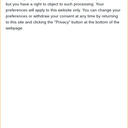
but you have a right to object to such processing. Your
preferences will apply to this website only. You can change your
preferences or withdraw your consent at any time by returning
to this site and clicking the "Privacy" button at the bottom of the
Jordan
News
Amman
webpage.
Jordan News
International
October
NEWS RELATED TO
Wizz Air launches flights
between Amman and four
destinations
ALL
May 01,2022
|
Amman stock market ends