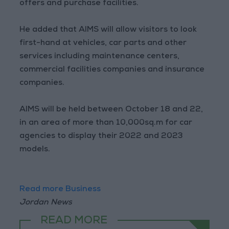
offers and purchase facilities.
He added that AIMS will allow visitors to look
first-hand at vehicles, car parts and other
services including maintenance centers,
commercial facilities companies and insurance
companies.
AIMS will be held between October 18 and 22,
in an area of more than 10,000sq.m for car
agencies to display their 2022 and 2023
models.
Read more Business
Jordan News
READ MORE