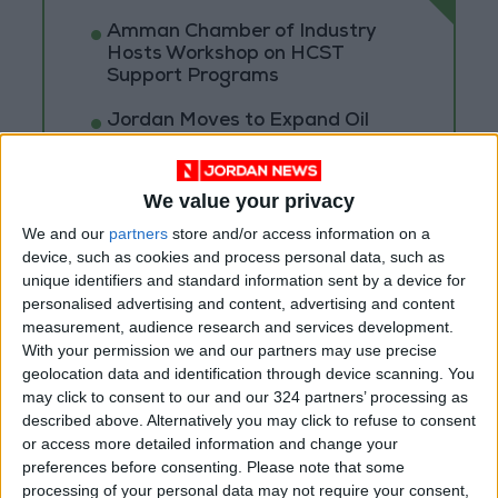
Amman Chamber of Industry
Hosts Workshop on HCST
Support Programs
Jordan Moves to Expand Oil
Storage Capacity to Strengthen
Energy Security
We value your privacy
Gold Climbs to Seven-Week
High on Hopes of Hormuz Strait
We and our
partners
store and/or access information on a
Reopening
device, such as cookies and process personal data, such as
unique identifiers and standard information sent by a device for
personalised advertising and content, advertising and content
measurement, audience research and services development.
With your permission we and our partners may use precise
geolocation data and identification through device scanning. You
may click to consent to our and our 324 partners’ processing as
described above. Alternatively you may click to refuse to consent
or access more detailed information and change your
preferences before consenting.
Please note that some
processing of your personal data may not require your consent,