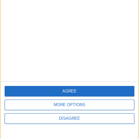
$250 Million from the Asian Infrastructure
Investment Bank to Fund the National
Water Carrier Project
3
Brent Crude Rises Amid Uncertainty Over
Timing of Iran War’s End
4
Graduation Ceremony "Youth Soar"
AGREE
Project
MORE OPTIONS
DISAGREE
5
Wheat and barley reserves sufficient for
nearly 10 months; essential commodities