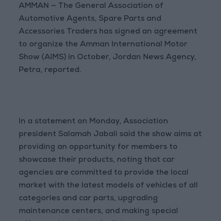
AMMAN — The General Association of
Automotive Agents, Spare Parts and
Accessories Traders has signed an agreement
to organize the Amman International Motor
Show (AIMS) in October, Jordan News Agency,
Petra, reported.
In a statement on Monday, Association
president Salamah Jabali said the show aims at
providing an opportunity for members to
showcase their products, noting that car
agencies are committed to provide the local
market with the latest models of vehicles of all
categories and car parts, upgrading
maintenance centers, and making special