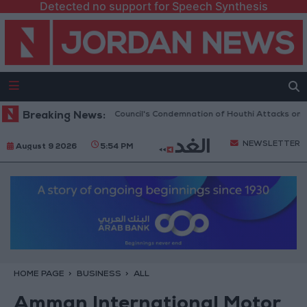
Detected no support for Speech Synthesis
elcomes UN Security Council's Condemnation of Houthi Attacks on Saudi
Breaking News:
NEWSLETTER
August 9 2026
5:54 PM
HOME PAGE
BUSINESS
ALL
Amman International Motor