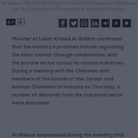
Al-Bakkar: We Are Working to Provide the Necessary Workforce
for the Continuity of Production in Industrial Facilities
+
-
Minister of Labor Khaled Al-Bakkar confirmed
that the ministry's priorities include regulating
the labor market through collaboration with
the private sector across its various industries.
During a meeting with the Chairmen and
members of the boards of the Jordan and
Amman Chambers of Industry on Thursday, a
number of demands from the industrial sector
were discussed.
Al-Bakkar emphasized during the meeting that