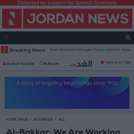
Detected no support for Speech Synthesis
raeli Forces Withdraw from Qalandia Refugee Camp and Kafr Aqab After 
Breaking News:
NEWSLETTER
August 8 2026
8:36 AM
HOME PAGE
BUSINESS
ALL
Al-Bakkar: We Are Working