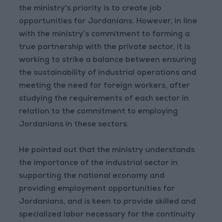
the ministry's priority is to create job
opportunities for Jordanians. However, in line
with the ministry’s commitment to forming a
true partnership with the private sector, it is
working to strike a balance between ensuring
the sustainability of industrial operations and
meeting the need for foreign workers, after
studying the requirements of each sector in
relation to the commitment to employing
Jordanians in these sectors.
He pointed out that the ministry understands
the importance of the industrial sector in
supporting the national economy and
providing employment opportunities for
Jordanians, and is keen to provide skilled and
specialized labor necessary for the continuity