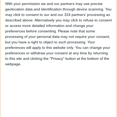
job opportunities and job seekers from those
With your permission we and our partners may use precise
areas.
geolocation data and identification through device scanning. You
may click to consent to our and our 324 partners’ processing as
READ MORE
described above. Alternatively you may click to refuse to consent
or access more detailed information and change your
Jordan Ahli Bank Wins Gold at
preferences before consenting.
Please note that some
2026 Jordan ‘Diversity
processing of your personal data may not require your consent,
Trailblazers Awards’
but you have a right to object to such processing. Your
preferences will apply to this website only. You can change your
Gold Climbs to Seven-Week
preferences or withdraw your consent at any time by returning
High at Around $4,286 per
to this site and clicking the "Privacy" button at the bottom of the
Ounce
webpage.
Amman Stock Exchange
Records JOD 15.5 Million in
Trading