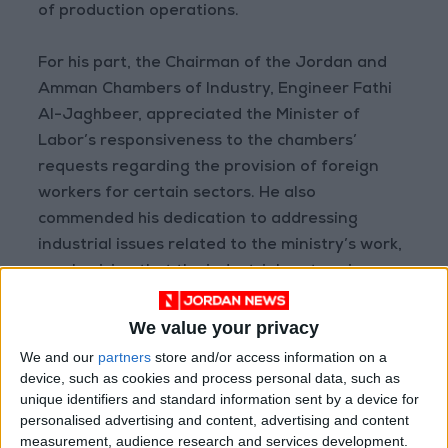
of production operations.
For his part, the Chairman of the Jordan and
Amman Chambers of Industry, Engineer Fathi
Al-Jaghbeer, appreciated the Minister of
Labor’s responsiveness to the chambers’
requests regarding the provision of foreign
workers for certain sectors. He also
commended his dedication to addressing
industrial issues related to the ministry’s work,
emphasizing that the industrial sector gives
priority to employing the local workforce.
We value your privacy
During the meeting, it was agreed to organize
We and our
partners
store and/or access information on a
job fairs in industrial areas such as Sahab, Al-
device, such as cookies and process personal data, such as
unique identifiers and standard information sent by a device for
Muwaqqar, Al-Qastal, and Marka, aimed at
personalised advertising and content, advertising and content
networking between factories with available
measurement, audience research and services development.