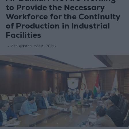
to Provide the Necessary
Workforce for the Continuity
of Production in Industrial
Facilities
last updated:
Mar 15,2025