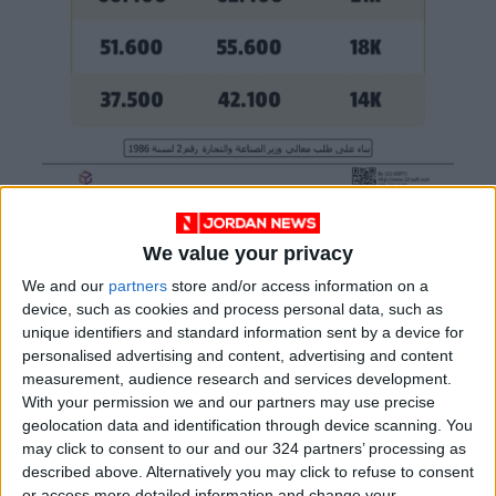
We value your privacy
READ MORE
We and our
partners
store and/or access information on a
device, such as cookies and process personal data, such as
World Bank allocates $194
unique identifiers and standard information sent by a device for
million for "climate financing" in
personalised advertising and content, advertising and content
Jordan
measurement, audience research and services development.
With your permission we and our partners may use precise
21-karat gold price stands at
geolocation data and identification through device scanning. You
88.7 JOD in the local market
may click to consent to our and our 324 partners’ processing as
described above. Alternatively you may click to refuse to consent
Brent Crude Rises Amid
or access more detailed information and change your