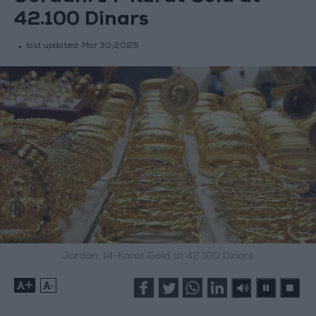
42.100 Dinars
last updated:
Mar 30,2025
Jordan: 14-Karat Gold at 42.100 Dinars
+
-