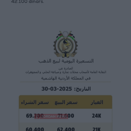
42.100 dinars.