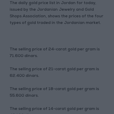
The daily gold price list in Jordan for today,
issued by the Jordanian Jewelry and Gold
Shops Association, shows the prices of the four
types of gold traded in the Jordanian market.
The selling price of 24-carat gold per gram is
71.600 dinars.
The selling price of 21-carat gold per gram is
62.400 dinars.
The selling price of 18-carat gold per gram is
55.600 dinars.
The selling price of 14-carat gold per gram is