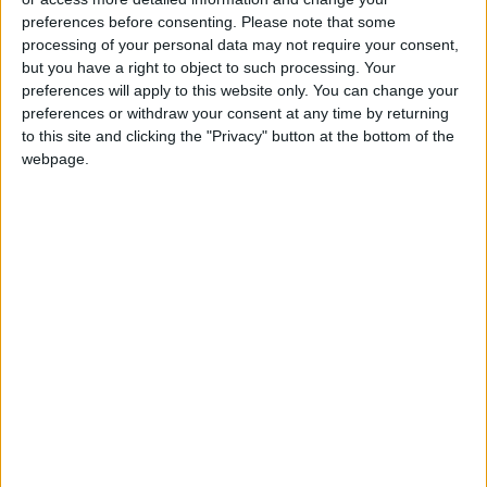
Uncertainty Over Timing of Iran
preferences before consenting.
Please note that some
War’s End
processing of your personal data may not require your consent,
but you have a right to object to such processing. Your
preferences will apply to this website only. You can change your
preferences or withdraw your consent at any time by returning
to this site and clicking the "Privacy" button at the bottom of the
webpage.
Jordan
Jordan News
Gold
NEWS RELATED TO