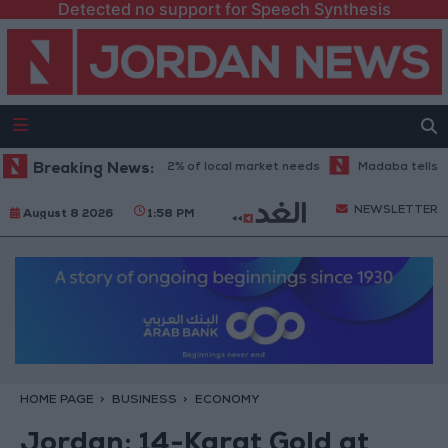
Detected no support for Speech Synthesis
ustry sector covers 62% of local market needs
Breaking News:
Madaba tells the stor
NEWSLETTER
August 8 2026
1:58 PM
HOME PAGE
BUSINESS
ECONOMY
Jordan: 14-Karat Gold at