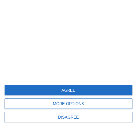
MOST READ
1
Gold Rises as Oil Prices Decline
2
$250 Million from the Asian Infrastructure
Investment Bank to Fund the National
Water Carrier Project
AGREE
MORE OPTIONS
3
Brent Crude Rises Amid Uncertainty Over
DISAGREE
Timing of Iran War’s End