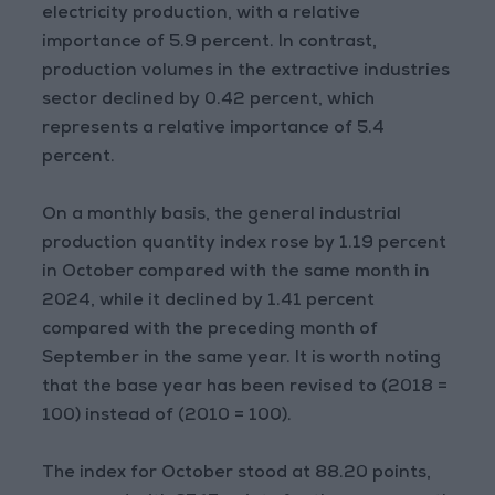
electricity production, with a relative
importance of 5.9 percent. In contrast,
production volumes in the extractive industries
sector declined by 0.42 percent, which
represents a relative importance of 5.4
percent.
On a monthly basis, the general industrial
production quantity index rose by 1.19 percent
in October compared with the same month in
2024, while it declined by 1.41 percent
compared with the preceding month of
September in the same year. It is worth noting
that the base year has been revised to (2018 =
100) instead of (2010 = 100).
The index for October stood at 88.20 points,