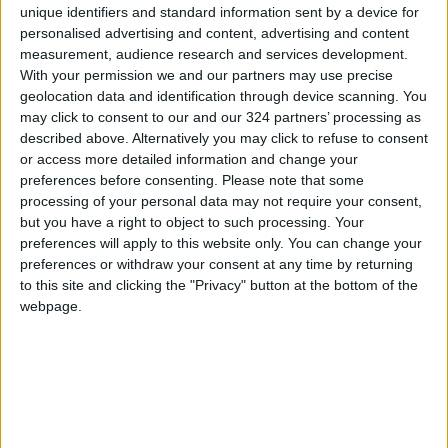
5.9 percent.
unique identifiers and standard information sent by a device for
personalised advertising and content, advertising and content
At the sectoral level, when comparing the index
measurement, audience research and services development.
With your permission we and our partners may use precise
for October with that of September,
geolocation data and identification through device scanning. You
production volumes in the manufacturing
may click to consent to our and our 324 partners’ processing as
sector declined by 1.51 percent, those in the
described above. Alternatively you may click to refuse to consent
electricity sector fell by 6.83 percent, while
or access more detailed information and change your
preferences before consenting.
Please note that some
production volumes in the extractive industries
processing of your personal data may not require your consent,
sector increased by 6.70 percent.
but you have a right to object to such processing. Your
(Petra)
preferences will apply to this website only. You can change your
preferences or withdraw your consent at any time by returning
READ MORE
to this site and clicking the "Privacy" button at the bottom of the
webpage.
Iraq: Oil exports drop to 1.5
million barrels due to the closure
of the Strait of Hormuz
2.8 billion JOD in "salary-
backed overdraft" loans during
the first half of 2026