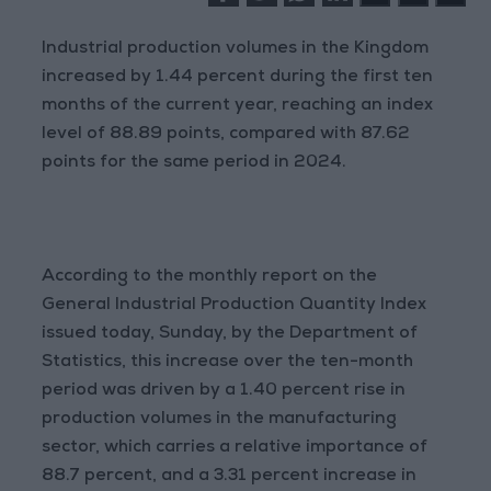
Industrial production volumes in the Kingdom
increased by 1.44 percent during the first ten
months of the current year, reaching an index
level of 88.89 points, compared with 87.62
points for the same period in 2024.
According to the monthly report on the
General Industrial Production Quantity Index
issued today, Sunday, by the Department of
Statistics, this increase over the ten-month
period was driven by a 1.40 percent rise in
production volumes in the manufacturing
sector, which carries a relative importance of
88.7 percent, and a 3.31 percent increase in