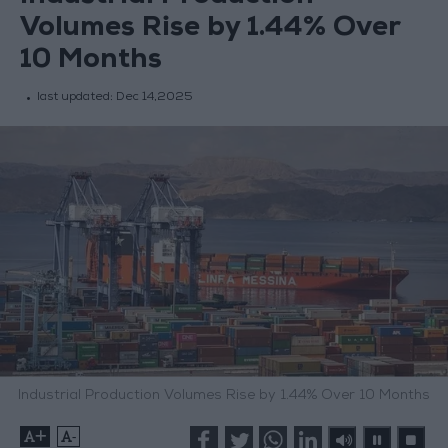
Volumes Rise by 1.44% Over
10 Months
last updated:
Dec 14,2025
Industrial Production Volumes Rise by 1.44% Over 10 Months
+
-