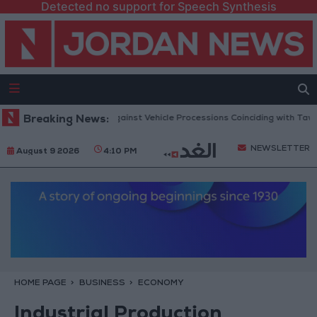
Detected no support for Speech Synthesis
blic Security Warns Against Vehicle Processions Coinciding with Tawjihi R
Breaking News:
NEWSLETTER
August 9 2026
4:10 PM
HOME PAGE
BUSINESS
ECONOMY
Industrial Production