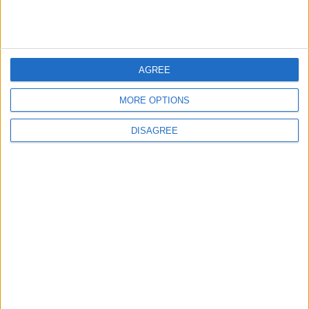
Highlights Diplomatic Tensions
5
AGREE
Jordanian Army Seizes Large Drug Haul
Along Southern Border
MORE OPTIONS
DISAGREE
6
Jordan Dispatches Aid Convoy of 16
Trucks to Syria
7
Crisis Management Center Completes
Testing of National Early Warning System