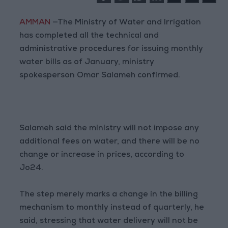
AMMAN
—The Ministry of Water and Irrigation
has completed all the technical and
administrative procedures for issuing monthly
water bills as of January, ministry
spokesperson Omar Salameh confirmed.
Salameh said the ministry will not impose any
additional fees on water, and there will be no
change or increase in prices, according to
Jo24.
The step merely marks a change in the billing
mechanism to monthly instead of quarterly, he
said, stressing that water delivery will not be