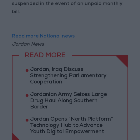
suspended in the event of an unpaid monthly
bill.
Read more National news
Jordan News
READ MORE
Jordan, Iraq Discuss
Strengthening Parliamentary
Cooperation
Jordanian Army Seizes Large
Drug Haul Along Southern
Border
Jordan Opens “North Platform”
Technology Hub to Advance
Youth Digital Empowerment