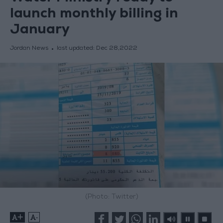
launch monthly billing in
January
Jordan News
last updated:
Dec 28,2022
(Photo: Twitter)
+
-