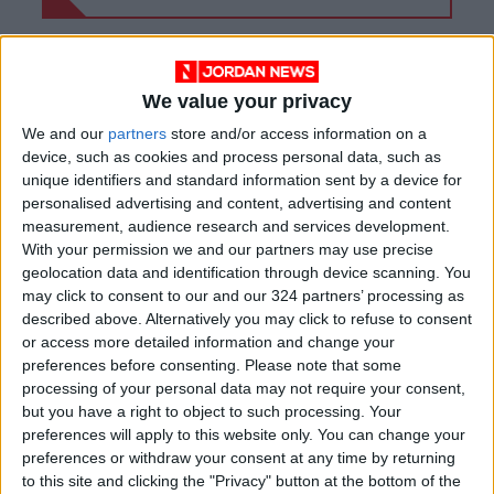
We value your privacy
We and our
partners
store and/or access information on a
device, such as cookies and process personal data, such as
unique identifiers and standard information sent by a device for
personalised advertising and content, advertising and content
measurement, audience research and services development.
With your permission we and our partners may use precise
geolocation data and identification through device scanning. You
may click to consent to our and our 324 partners’ processing as
described above. Alternatively you may click to refuse to consent
NYT
Jordan
petra
national
or access more detailed information and change your
preferences before consenting.
Please note that some
News
Jordan News
processing of your personal data may not require your consent,
but you have a right to object to such processing. Your
preferences will apply to this website only. You can change your
NEWS RELATED TO
preferences or withdraw your consent at any time by returning
to this site and clicking the "Privacy" button at the bottom of the