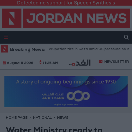
Detected no support for Speech Synthesis
ries caused by Israeli occupation fire in Gaza amid US pressure on Israel t
Breaking News:
NEWSLETTER
August 8 2026
11:25 AM
HOME PAGE
NATIONAL
NEWS
Water Ministry ready to