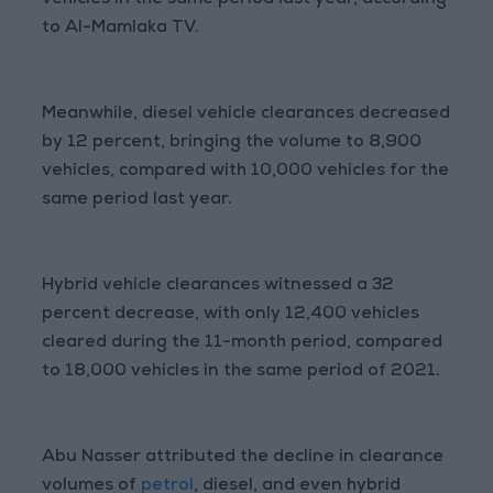
vehicles in the same period last year, according
to Al-Mamlaka TV.
Meanwhile, diesel vehicle clearances decreased
by 12 percent, bringing the volume to 8,900
vehicles, compared with 10,000 vehicles for the
same period last year.
Hybrid vehicle clearances witnessed a 32
percent decrease, with only 12,400 vehicles
cleared during the 11-month period, compared
to 18,000 vehicles in the same period of 2021.
Abu Nasser attributed the decline in clearance
volumes of
petrol
, diesel, and even hybrid