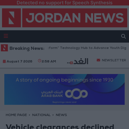
Detected no support for Speech Synthesis
dan Opens “North Platform” Technology Hub to Advance Youth Digital 
Breaking News:
NEWSLETTER
August 7 2026
2:58 AM
HOME PAGE
NATIONAL
NEWS
Vehicle clearances declined