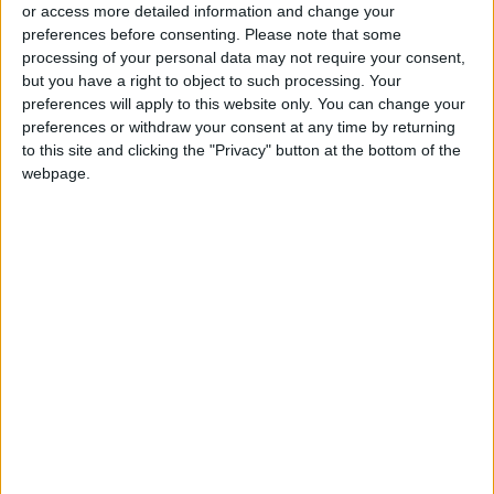
Commitment to Defending
or access more detailed information and change your
Jerusalem and Its Holy Sites
preferences before consenting.
Please note that some
processing of your personal data may not require your consent,
but you have a right to object to such processing. Your
preferences will apply to this website only. You can change your
preferences or withdraw your consent at any time by returning
to this site and clicking the "Privacy" button at the bottom of the
webpage.
NYT
Jordan
petra
national
News
Jordan News