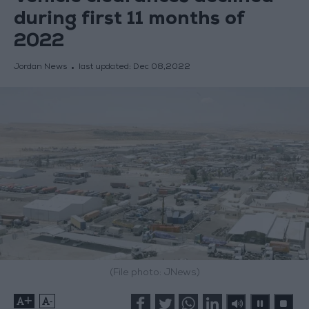
during first 11 months of
2022
Jordan News
last updated:
Dec 08,2022
(File photo: JNews)
+
-