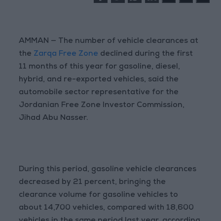
AMMAN — The number of vehicle clearances at
the
Zarqa Free Zone
declined during the first
11 months of this year for gasoline, diesel,
hybrid, and re-exported vehicles, said the
automobile sector representative for the
Jordanian Free Zone Investor Commission,
Jihad Abu Nasser.
During this period, gasoline vehicle clearances
decreased by 21 percent, bringing the
clearance volume for gasoline vehicles to
about 14,700 vehicles, compared with 18,600