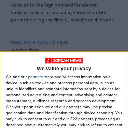
vehicles to the high demand for electric
vehicles, which increased by more than 183
percent during the first 11 months of this year.
Read more National news
Jordan News
READ MORE
We value your privacy
Jordan Launches Online
We and our
partners
store and/or access information on a
Booking for Driving Test
device, such as cookies and process personal data, such as
Appointments
unique identifiers and standard information sent by a device for
personalised advertising and content, advertising and content
Jordan's Strategic Food Stocks
measurement, audience research and services development.
Sufficient to Meet Demand for
With your permission we and our partners may use precise
Extended Periods
geolocation data and identification through device scanning. You
Jordanian Senators: King’s
may click to consent to our and our 322 partners’ processing as
Stance Reflects Firm
described above. Alternatively you may click to refuse to consent