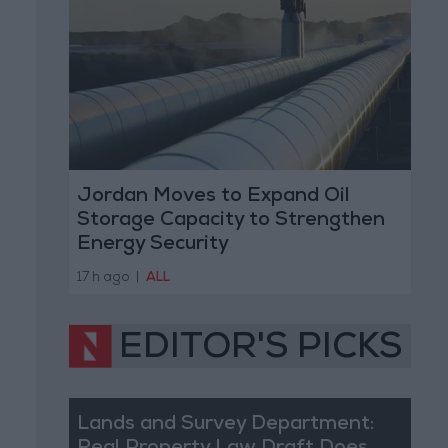
Jordan Moves to Expand Oil
Storage Capacity to Strengthen
Energy Security
17 h ago
|
ALL
EDITOR'S PICKS
Lands and Survey Department: