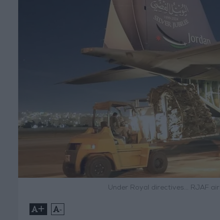
Under Royal directives... RJAF a
+
-