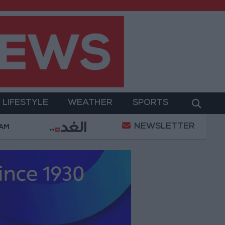
LIFESTYLE
WEATHER
SPORTS
NEWSLETTER
ent
Gold Prices in Jordan Rise by JOD 1.10 per Gr
 AM