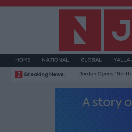
HOME
NATIONAL
GLOBAL
YALLA
Jordan Opens “North Platform”
Breaking News: