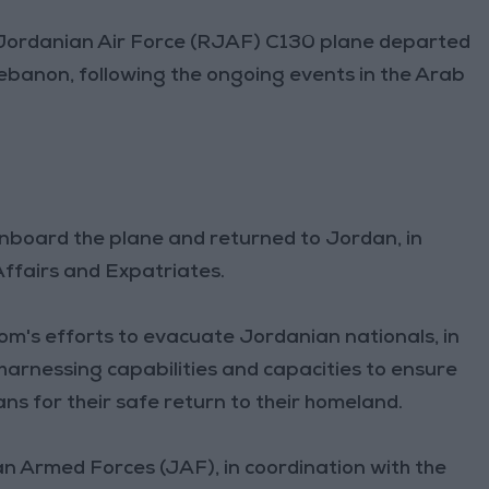
 Jordanian Air Force (RJAF) C130 plane departed
banon, following the ongoing events in the Arab
onboard the plane and returned to Jordan, in
Affairs and Expatriates.
om's efforts to evacuate Jordanian nationals, in
harnessing capabilities and capacities to ensure
ns for their safe return to their homeland.
n Armed Forces (JAF), in coordination with the