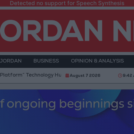
Detected no support for Speech Synthesis
 JORDAN
BUSINESS
OPINION & ANALYSIS
 Technology Hub to Advance Youth Digital Empowerm
August 7 2026
9:42