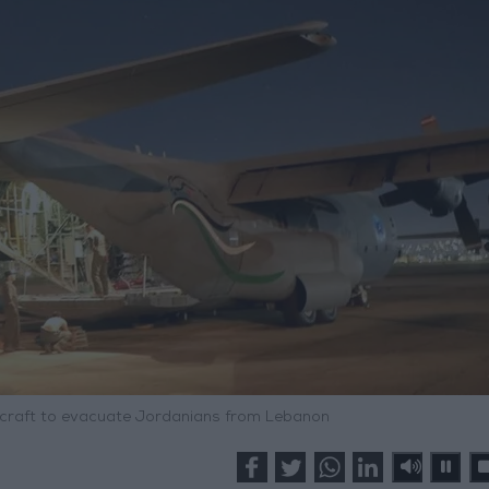
ircraft to evacuate Jordanians from Lebanon