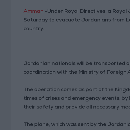
Amman
-Under Royal Directives, a Royal
Saturday to evacuate Jordanians from Le
country.
Jordanian nationals will be transported 
coordination with the Ministry of Foreign 
The operation comes as part of the Kingd
times of crises and emergency events, by 
their safety and provide all necessary mea
The plane, which was sent by the Jordania