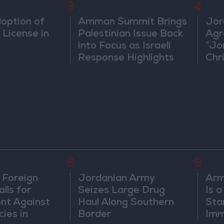
3
4
doption of
Amman Summit Brings
Jor
 License in
Palestinian Issue Back
Agr
into Focus as Israeli
“Jo
Response Highlights
Chri
Diplomatic Tensions
in 
8
9
 Foreign
Jordanian Army
Arm
lls for
Seizes Large Drug
Is 
ont Against
Haul Along Southern
Sta
cies in
Border
Imm