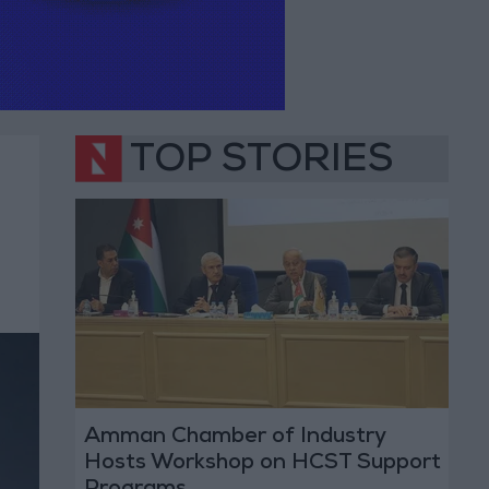
TOP STORIES
Amman Chamber of Industry
Hosts Workshop on HCST Support