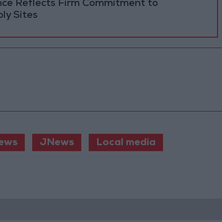
ance Reflects Firm Commitment to
ly Sites
ews
JNews
Local media