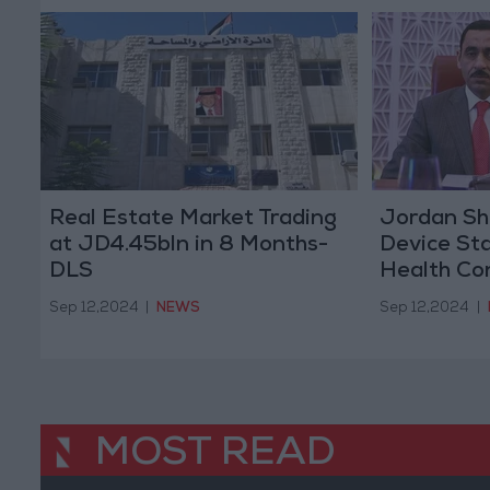
Real Estate Market Trading
Jordan Sh
at JD4.45bln in 8 Months-
Device St
DLS
Health Co
Sep 12,2024
|
NEWS
Sep 12,2024
|
MOST READ