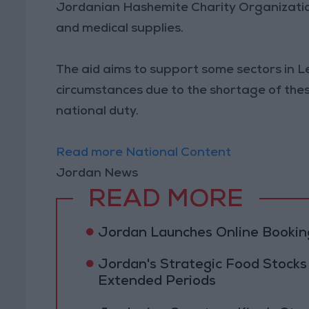
Jordanian Hashemite Charity Organization 
and medical supplies.
The aid aims to support some sectors in L
circumstances due to the shortage of the
national duty.
Read more National Content
Jordan News
READ MORE
Jordan Launches Online Booking
Jordan's Strategic Food Stocks
Extended Periods