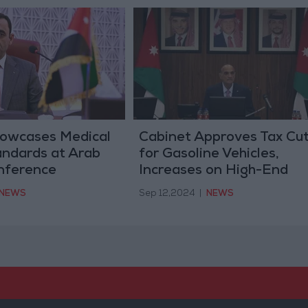
owcases Medical
Cabinet Approves Tax Cu
andards at Arab
for Gasoline Vehicles,
nference
Increases on High-End
Electric Cars
NEWS
Sep 12,2024
|
NEWS