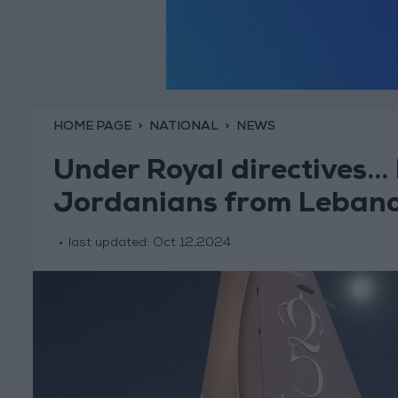
HOME PAGE
NATIONAL
NEWS
Under Royal directives..
Jordanians from Leban
last updated:
Oct 12,2024