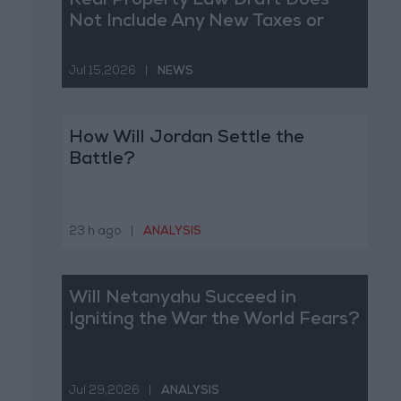
Real Property Law Draft Does
Not Include Any New Taxes or
Fees
Jul 15,2026
|
NEWS
How Will Jordan Settle the
Battle?
23 h ago
|
ANALYSIS
Will Netanyahu Succeed in
Igniting the War the World Fears?
Jul 29,2026
|
ANALYSIS