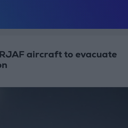
. RJAF aircraft to evacuate
on