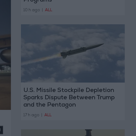
Programs
10 h ago
|
ALL
U.S. Missile Stockpile Depletion
Sparks Dispute Between Trump
and the Pentagon
17 h ago
|
ALL