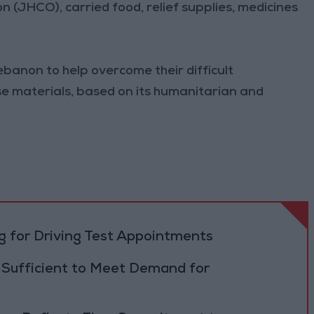
(JHCO), carried food, relief supplies, medicines
ebanon to help overcome their difficult
se materials, based on its humanitarian and
 for Driving Test Appointments
 Sufficient to Meet Demand for