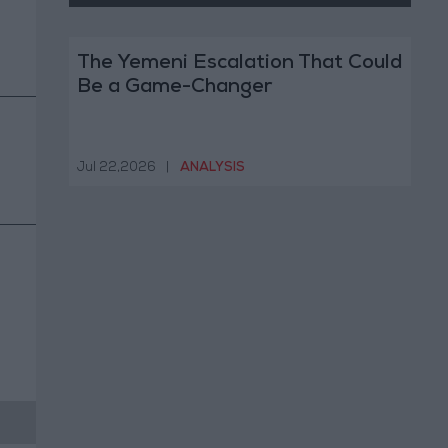
The Yemeni Escalation That Could
Be a Game-Changer
Jul 22,2026
|
ANALYSIS