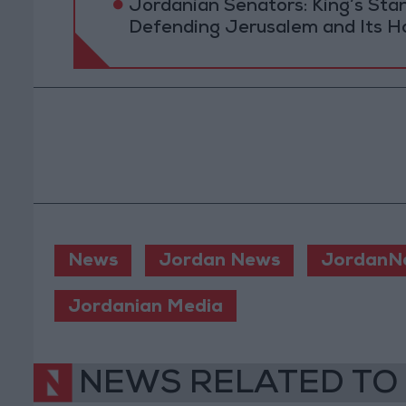
Jordanian Senators: King’s St
Defending Jerusalem and Its Ho
News
Jordan News
JordanN
Jordanian Media
NEWS RELATED TO