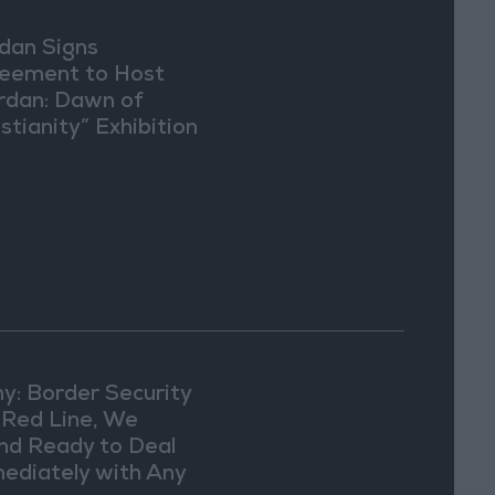
dan Signs
eement to Host
rdan: Dawn of
stianity” Exhibition
Washington
y: Border Security
a Red Line, We
nd Ready to Deal
ediately with Any