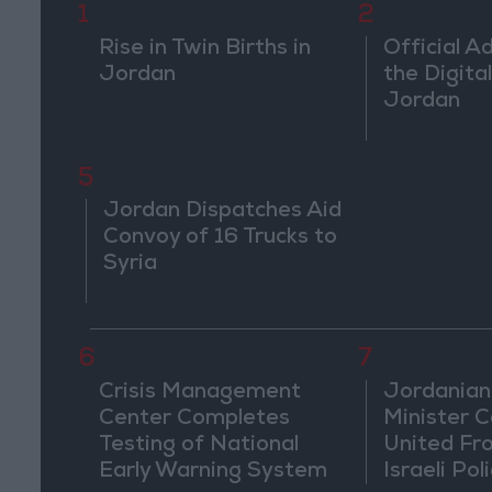
1
2
Rise in Twin Births in
Official A
Jordan
the Digital
Jordan
5
Jordan Dispatches Aid
Convoy of 16 Trucks to
Syria
6
7
Crisis Management
Jordanian
Center Completes
Minister Ca
Testing of National
United Fr
Early Warning System
Israeli Poli