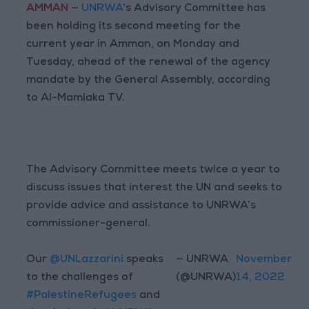
AMMAN
—
UNRWA
’s Advisory Committee has
been holding its second meeting for the
current year in Amman, on Monday and
Tuesday, ahead of the renewal of the agency
mandate by the General Assembly, according
to Al-Mamlaka TV.
The Advisory Committee meets twice a year to
discuss issues that interest the UN and seeks to
provide advice and assistance to UNRWA’s
commissioner-general.
Our
@UNLazzarini
speaks
— UNRWA
November
to the challenges of
(@UNRWA)
14, 2022
#PalestineRefugees
and