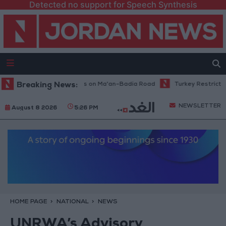
Detected no support for Speech Synthesis
intenance Work Begins on Ma'an–Badia Road
Breaking News:
Turkey Restricts Shipp
NEWSLETTER
August 8 2026
5:26 PM
HOME PAGE
NATIONAL
NEWS
UNRWA’s Advisory