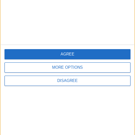
Highlights Diplomatic Tensions
4
Official Adoption of the Digital License in
Jordan
AGREE
5
MORE OPTIONS
Jordan Dispatches Aid Convoy of 16
Trucks to Syria
DISAGREE
6
Crisis Management Center Completes
Testing of National Early Warning System