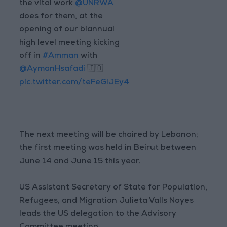
the vital work
@UNRWA
does for them, at the
opening of our biannual
high level meeting kicking
off in
#Amman
with
@AymanHsafadi
🇯🇴
pic.twitter.com/teFeGlJEy4
The next meeting will be chaired by Lebanon;
the first meeting was held in Beirut between
June 14 and June 15 this year.
US Assistant Secretary of State for Population,
Refugees, and Migration Julieta Valls Noyes
leads the US delegation to the Advisory