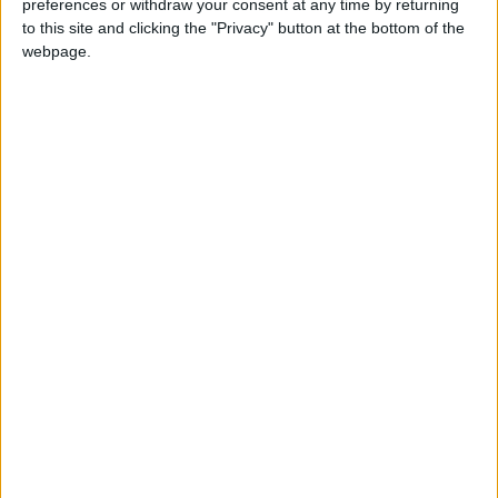
preferences or withdraw your consent at any time by returning
to this site and clicking the "Privacy" button at the bottom of the
Jordan Condemns Terrorist
webpage.
Bombing Targeting Bus in
Jaramana, Near Damascus
NYT
Jordan
petra
national
News
Amman