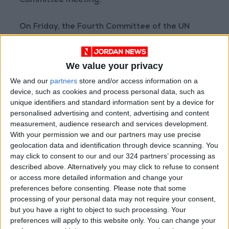
Committee meeting.
On Friday, the Fourth Committee of the UN
adopted a resolution extending the mandate
of the agency until 2026, in preparation for
We value your privacy
referring the resolution to the General
Assembly for a vote next month.
We and our
partners
store and/or access information on a
device, such as cookies and process personal data, such as
unique identifiers and standard information sent by a device for
personalised advertising and content, advertising and content
Read more National news
measurement, audience research and services development.
Jordan News
With your permission we and our partners may use precise
geolocation data and identification through device scanning. You
READ MORE
may click to consent to our and our 324 partners’ processing as
described above. Alternatively you may click to refuse to consent
"Land Transport" to resume
or access more detailed information and change your
trial operation of new routes
preferences before consenting.
Please note that some
tomorrow
processing of your personal data may not require your consent,
but you have a right to object to such processing. Your
"Education" announces Tawjihi
preferences will apply to this website only. You can change your
results at 4:00 PM on Monday