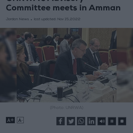
Committee meets in Amman
Jordan News
last updated:
Nov 15,2022
(Photo: UNRWA)
+
-