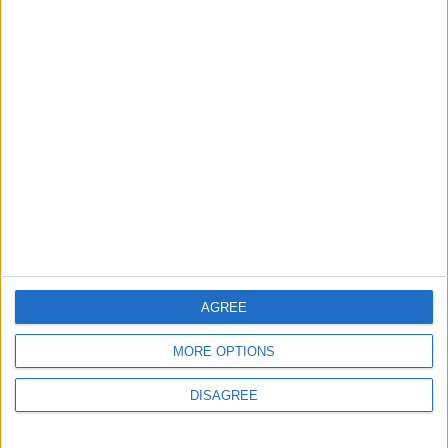
2
Jordanian Army Seizes Large Drug Haul
Along Southern Border
3
Amman Summit Brings Palestinian Issue
Back into Focus as Israeli Response
Highlights Diplomatic Tensions
4
Official Adoption of the Digital License in
AGREE
Jordan
MORE OPTIONS
DISAGREE
5
Jordan Dispatches Aid Convoy of 16