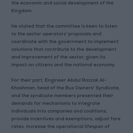
the economic and social development of the
Kingdom.
He stated that the committee is keen to listen
to the sector operators' proposals and
coordinate with the government to implement
solutions that contribute to the development
and improvement of the sector, given its
impact on citizens and the national economy.
For their part, Engineer Abdul Razzak Al-
Khashman, head of the Bus Owners' Syndicate,
and the syndicate members presented their
demands for mechanisms to integrate
individuals into companies and coalitions,
provide incentives and exemptions, adjust fare
rates, increase the operational lifespan of