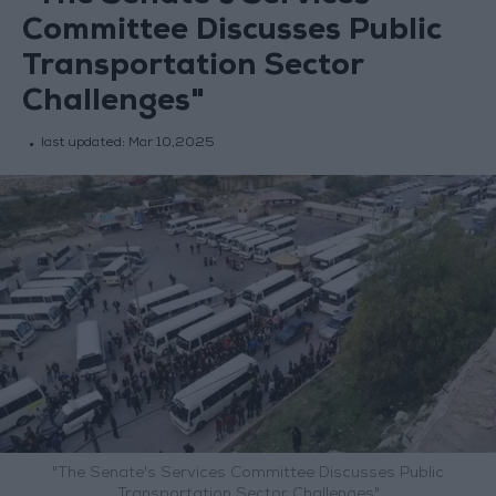
Committee Discusses Public
Transportation Sector
Challenges"
last updated:
Mar 10,2025
"The Senate's Services Committee Discusses Public
Transportation Sector Challenges"