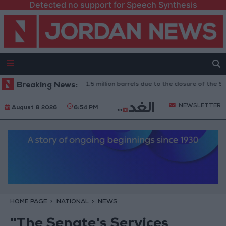
Detected no support for Speech Synthesis
aq: Oil exports drop to 1.5 million barrels due to the closure of the Strait
Breaking News:
NEWSLETTER
August 8 2026
6:54 PM
HOME PAGE
NATIONAL
NEWS
"The Senate's Services