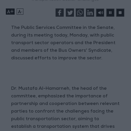
+
-
The Public Services Committee in the Senate,
during its meeting today, Monday, with public
transport sector operators and the President
and members of the Bus Owners' Syndicate,
discussed efforts to improve the sector.
Dr. Mustafa Al-Hamarneh, the head of the
committee, emphasized the importance of
partnership and cooperation between relevant
parties to confront the challenges facing the
public transportation sector, aiming to
establish a transportation system that drives