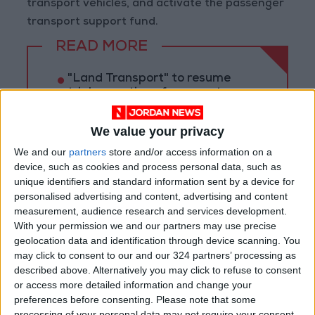
transport vehicles, and activate the passenger
transport support fund.
READ MORE
"Land Transport" to resume
trial operation of new routes
tomorrow
We value your privacy
"Education" announces Tawjihi
results at 4:00 PM on Monday
We and our
partners
store and/or access information on a
device, such as cookies and process personal data, such as
Jordan Condemns Terrorist
unique identifiers and standard information sent by a device for
Bombing Targeting Bus in
personalised advertising and content, advertising and content
Jaramana, Near Damascus
measurement, audience research and services development.
With your permission we and our partners may use precise
geolocation data and identification through device scanning. You
may click to consent to our and our 324 partners’ processing as
described above. Alternatively you may click to refuse to consent
or access more detailed information and change your
preferences before consenting.
Please note that some
processing of your personal data may not require your consent,