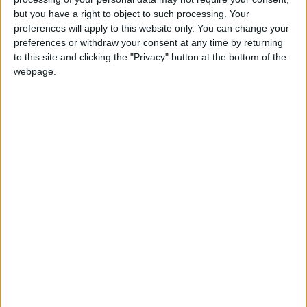
but you have a right to object to such processing. Your
preferences will apply to this website only. You can change your
preferences or withdraw your consent at any time by returning
to this site and clicking the "Privacy" button at the bottom of the
webpage.
Jordan
Jordan News
The Senate's Services
NEWS RELATED TO
Lower House discusses
results of poverty line studies
in Jordan
NEWS
Feb 09,2025
|