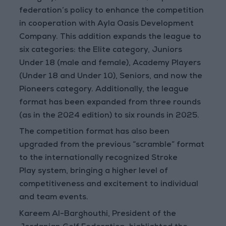
federation’s policy to enhance the competition
in cooperation with Ayla Oasis Development
Company. This addition expands the league to
six categories: the Elite category, Juniors
Under 18 (male and female), Academy Players
(Under 18 and Under 10), Seniors, and now the
Pioneers category. Additionally, the league
format has been expanded from three rounds
(as in the 2024 edition) to six rounds in 2025.
The competition format has also been
upgraded from the previous “scramble” format
to the internationally recognized
Stroke
Play
system, bringing a higher level of
competitiveness and excitement to individual
and team events.
Kareem Al-Barghouthi, President of the