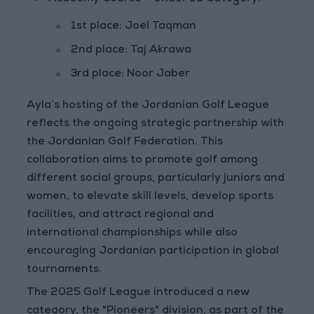
1st place: Joel Taqman
2nd place: Taj Akrawa
3rd place: Noor Jaber
Ayla’s hosting of the Jordanian Golf League
reflects the ongoing strategic partnership with
the Jordanian Golf Federation. This
collaboration aims to promote golf among
different social groups, particularly juniors and
women, to elevate skill levels, develop sports
facilities, and attract regional and
international championships while also
encouraging Jordanian participation in global
tournaments.
The 2025 Golf League introduced a new
category, the "Pioneers" division, as part of the