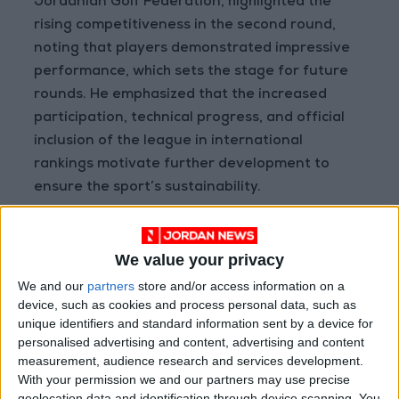
Jordanian Golf Federation, highlighted the
rising competitiveness in the second round,
noting that players demonstrated impressive
performance, which sets the stage for future
rounds. He emphasized that the increased
participation, technical progress, and official
inclusion of the league in international
rankings motivate further development to
ensure the sport’s sustainability.
Vice President Nasser Al-Shoumali praised
Ayla Oasis Development Company for its
We value your privacy
outstanding efforts in hosting this year’s
We and our
partners
store and/or access information on a
league, noting that Ayla and the federation
device, such as cookies and process personal data, such as
are working under a strategic plan to promote
unique identifiers and standard information sent by a device for
and develop golf in Jordan and the region.
personalised advertising and content, advertising and content
measurement, audience research and services development.
Mansour Al-Kabariti, Public Relations Manager
With your permission we and our partners may use precise
at Ayla Oasis Development, congratulated the
geolocation data and identification through device scanning. You