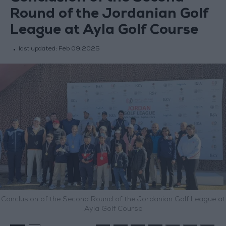
Round of the Jordanian Golf
League at Ayla Golf Course
last updated:
Feb 09,2025
Conclusion of the Second Round of the Jordanian Golf League at
Ayla Golf Course