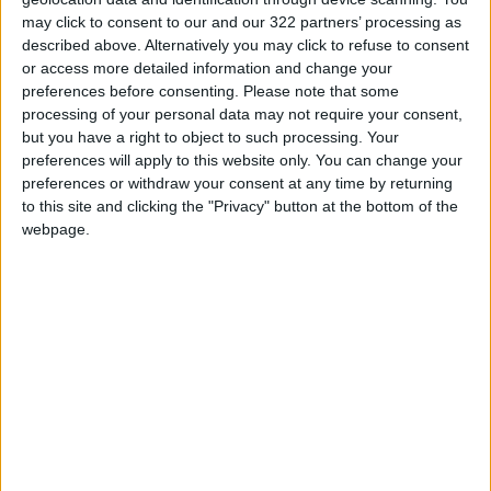
top finishers, stating that the promising level
may click to consent to our and our 322 partners’ processing as
of competition indicates even fiercer contests
described above. Alternatively you may click to refuse to consent
or access more detailed information and change your
in the upcoming rounds of the 2025 Jordanian
preferences before consenting.
Please note that some
Golf League. He reaffirmed Ayla’s commitment
processing of your personal data may not require your consent,
to advancing Jordanian golf through a series
but you have a right to object to such processing. Your
of carefully planned events designed to
preferences will apply to this website only. You can change your
engage players in high-level competitions and
preferences or withdraw your consent at any time by returning
to this site and clicking the "Privacy" button at the bottom of the
provide golf enthusiasts with thrilling
webpage.
tournaments.
He also pointed out that despite the cold
weather and strong winds during the
championship days, all players showcased
remarkable concentration and effort. Hosting
regular tournaments and leagues will
strengthen Jordan’s reputation as a key golf
destination on the international sports
calendar, contributing to Aqaba’s tourism