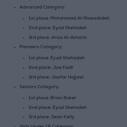
Advanced Category:
1st place: Mohammad Al-Rawashdeh
2nd place: Eyad Shehadeh
3rd place: Anas Al-Amarin
Pioneers Category:
1st place: Eyad Shehadeh
2nd place: Joe Fadli
3rd place: Jaafar Hajjawi
Seniors Category:
1st place: Brian Baker
2nd place: Eyad Shehadeh
3rd place: Sean Kelly