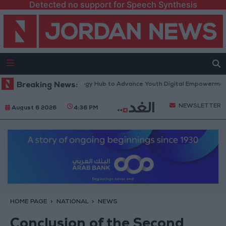
Detected no support for Speech Synthesis
 Platform” Technology Hub to Advance Youth Digital Empowerment
Breaking News:
NEWSLETTER
August 6 2026
4:36 PM
HOME PAGE
NATIONAL
NEWS
Conclusion of the Second