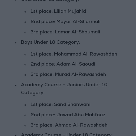
Girls Under 18 Category:
1st place: Lilian Mujahid
2nd place: Mayar Al-Sharmali
3rd place: Lamar Al-Shoumali
Boys Under 18 Category:
1st place: Mohammad Al-Rawashdeh
2nd place: Adam Al-Saoudi
3rd place: Murad Al-Rawashdeh
Academy Course – Juniors Under 10
Category:
1st place: Sand Shanwani
2nd place: Jawad Abu Mahfouz
3rd place: Ahmad Al-Rawashdeh
Academy Course – Under 18 Category: