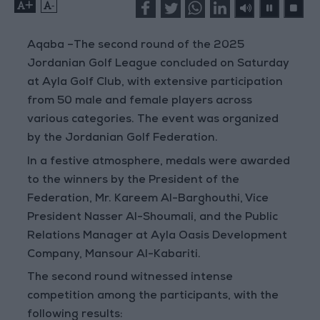
+
-
Aqaba –
The second round of the 2025
Jordanian Golf League concluded on Saturday
at Ayla Golf Club, with extensive participation
from 50 male and female players across
various categories. The event was organized
by the Jordanian Golf Federation.
In a festive atmosphere, medals were awarded
to the winners by the President of the
Federation, Mr. Kareem Al-Barghouthi, Vice
President Nasser Al-Shoumali, and the Public
Relations Manager at Ayla Oasis Development
Company, Mansour Al-Kabariti.
The second round witnessed intense
competition among the participants, with the
following results: