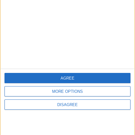
3
Amman Summit Brings Palestinian Issue
Back into Focus as Israeli Response
Highlights Diplomatic Tensions
4
Official Adoption of the Digital License in
Jordan
AGREE
MORE OPTIONS
5
DISAGREE
Jordan Dispatches Aid Convoy of 16
Trucks to Syria