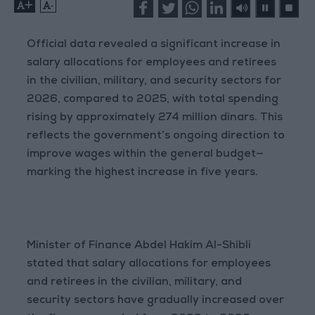
+
-
Official data revealed a significant increase in
salary allocations for employees and retirees
in the civilian, military, and security sectors for
2026, compared to 2025, with total spending
rising by approximately 274 million dinars. This
reflects the government’s ongoing direction to
improve wages within the general budget—
marking the highest increase in five years.
Minister of Finance Abdel Hakim Al-Shibli
stated that salary allocations for employees
and retirees in the civilian, military, and
security sectors have gradually increased over