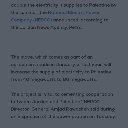
double the electricity it supplies to Palestine by
the summer, the
National Electric Power
Company (NEPCO)
announced, according to
the Jordan News Agency, Petra.
The move, which comes as part of an
agreement made in January of last year, will
increase the supply of electricity to Palestine
from 40 megawatts to 80 megawatts.
The project is “vital to cementing cooperation
between Jordan and Palestine”, NEPCO
Director-General Amjad Rawasheh said during
an inspection of the power station on Tuesday.