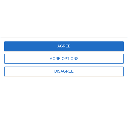
4
Official Adoption of the Digital License in
Jordan
AGREE
5
MORE OPTIONS
Jordan Dispatches Aid Convoy of 16
Trucks to Syria
DISAGREE
6
Crisis Management Center Completes
Testing of National Early Warning System