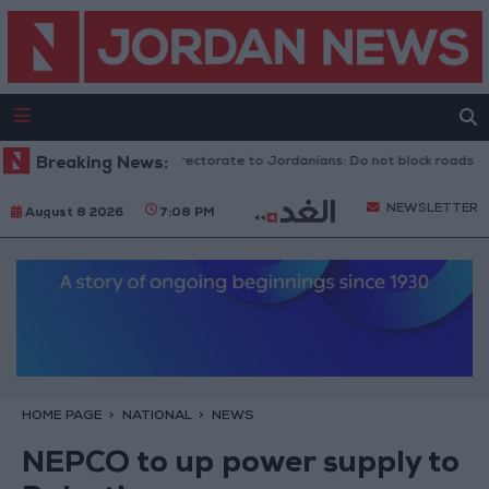
Public Security Directorate to Jordanians: Do not block roads or fir
Breaking News:
NEWSLETTER
August 8 2026
7:08 PM
HOME PAGE
NATIONAL
NEWS
NEPCO to up power supply to