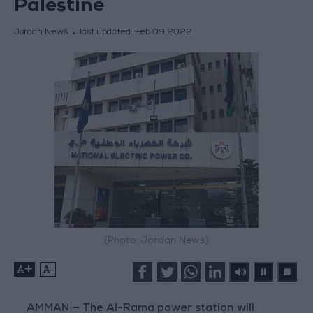
Palestine
Jordan News
last updated:
Feb 09,2022
(Photo: Jordan News)
+
-
AMMAN — The Al-Rama power station will