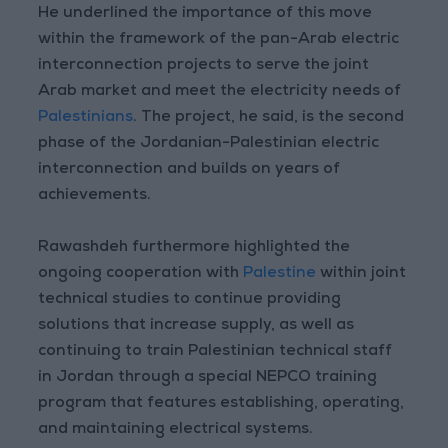
He underlined the importance of this move
within the framework of the pan-Arab electric
interconnection projects to serve the joint
Arab market and meet the electricity needs of
Palestinians
. The project, he said, is the second
phase of the Jordanian-Palestinian electric
interconnection and builds on years of
achievements.
Rawashdeh furthermore highlighted the
ongoing cooperation with
Palestine
within joint
technical studies to continue providing
solutions that increase supply, as well as
continuing to train Palestinian technical staff
in Jordan through a special NEPCO training
program that features establishing, operating,
and maintaining electrical systems.