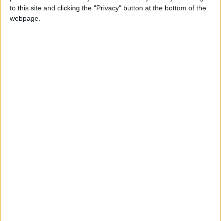
results at 4:00 PM on Monday
to this site and clicking the "Privacy" button at the bottom of the
webpage.
national
Palestine
Jordan News
Palestinians
NEPCO
National Electric Power Company