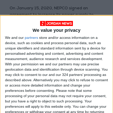
On January 15, 2020, NEPCO signed an
agreement to increase its power supply to
Palestine as part of a cooperation project that
began in 2008.
We value your privacy
We and our
partners
store and/or access information on a
device, such as cookies and process personal data, such as
Read more National news
unique identifiers and standard information sent by a device for
personalised advertising and content, advertising and content
READ MORE
measurement, audience research and services development.
With your permission we and our partners may use precise
"Labor": 58 days remaining to
geolocation data and identification through device scanning. You
rectify status for non-
may click to consent to our and our 324 partners’ processing as
Jordanian workers in violation
described above. Alternatively you may click to refuse to consent
or access more detailed information and change your
"Land Transport" to resume
preferences before consenting.
Please note that some
trial operation of new routes
processing of your personal data may not require your consent,
tomorrow
but you have a right to object to such processing. Your
preferences will apply to this website only. You can change your
"Education" announces Tawjihi
preferences or withdraw your consent at any time by returning