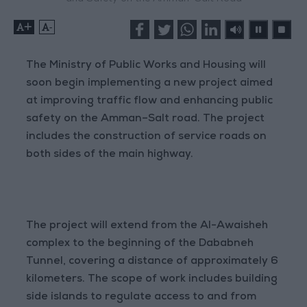
+
-
The Ministry of Public Works and Housing will
soon begin implementing a new project aimed
at improving traffic flow and enhancing public
safety on the Amman–Salt road. The project
includes the construction of service roads on
both sides of the main highway.
The project will extend from the Al-Awaisheh
complex to the beginning of the Dababneh
Tunnel, covering a distance of approximately 6
kilometers. The scope of work includes building
side islands to regulate access to and from