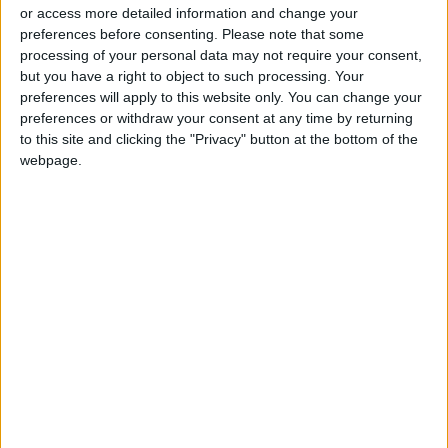
Jordanians: Do not block roads
or access more detailed information and change your
or fire celebratory gunshots
preferences before consenting.
Please note that some
processing of your personal data may not require your consent,
but you have a right to object to such processing. Your
preferences will apply to this website only. You can change your
preferences or withdraw your consent at any time by returning
to this site and clicking the "Privacy" button at the bottom of the
webpage.
Jordan
Jordan News
Ministry of Public Works