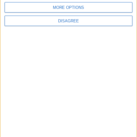
4
MORE OPTIONS
Official Adoption of the Digital License in
Jordan
DISAGREE
5
Jordan Dispatches Aid Convoy of 16
Trucks to Syria
6
Jordanian Foreign Minister Calls for United
Front Against Israeli Policies in Jerusalem
7