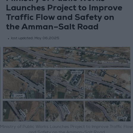
Launches Project to Improve
Traffic Flow and Safety on
the Amman–Salt Road
last updated:
May 06,2025
Ministry of Public Works Launches Project to Improve Traffic Flow
and Safety on the Amman–Salt Road