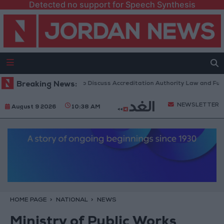
Detected no support for Speech Synthesis
rdanian Parliament to Discuss Accreditation Authority Law and Fuel Co
Breaking News:
NEWSLETTER
August 9 2026
10:38 AM
HOME PAGE
NATIONAL
NEWS
Ministry of Public Works