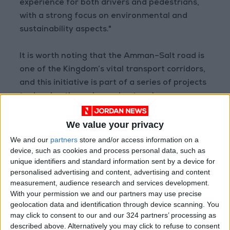
experience for both drivers and pedestrians,
with a strong focus on environmental and
sustainability aspects."
It is worth noting that the Amman–Salt road is
one of the Kingdom’s vital transport corridors,
and this initiative is part of a series of projects
to develop the main road network.
READ MORE
We value your privacy
Government Announces
We and our
partners
store and/or access information on a
Commencement of Design
device, such as cookies and process personal data, such as
Phase for Amman Cable Car
unique identifiers and standard information sent by a device for
Project
personalised advertising and content, advertising and content
measurement, audience research and services development.
Government: 343 Economic
With your permission we and our partners may use precise
Modernization Projects
Underway Since Early 2026
geolocation data and identification through device scanning. You
may click to consent to our and our 324 partners’ processing as
Public Security Directorate to
described above. Alternatively you may click to refuse to consent