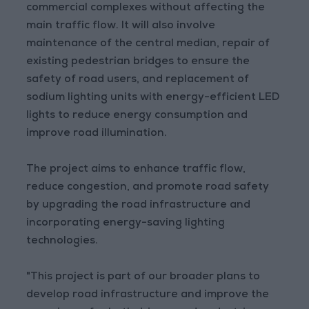
commercial complexes without affecting the
main traffic flow. It will also involve
maintenance of the central median, repair of
existing pedestrian bridges to ensure the
safety of road users, and replacement of
sodium lighting units with energy-efficient LED
lights to reduce energy consumption and
improve road illumination.
The project aims to enhance traffic flow,
reduce congestion, and promote road safety
by upgrading the road infrastructure and
incorporating energy-saving lighting
technologies.
"This project is part of our broader plans to
develop road infrastructure and improve the