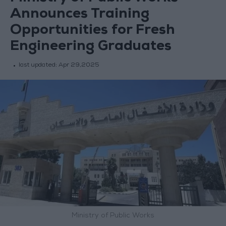
Announces Training
Opportunities for Fresh
Engineering Graduates
last updated:
Apr 29,2025
Ministry of Public Works