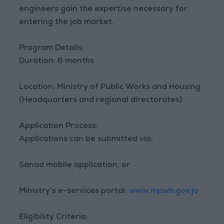
engineers gain the expertise necessary for
entering the job market.
Program Details:
Duration: 6 months
Location: Ministry of Public Works and Housing
(Headquarters and regional directorates)
Application Process:
Applications can be submitted via:
Sanad mobile application, or
Ministry’s e-services portal:
www.mpwh.gov.jo
Eligibility Criteria: