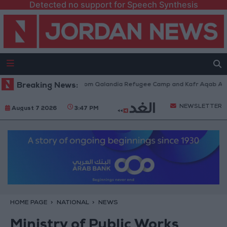
Detected no support for Speech Synthesis
eli Forces Withdraw from Qalandia Refugee Camp and Kafr Aqab After Tw
Breaking News:
NEWSLETTER
August 7 2026
3:47 PM
HOME PAGE
NATIONAL
NEWS
Ministry of Public Works