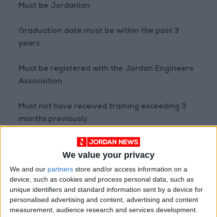
Must be Jordanian
Graduation date must be within the past 3
years
Must be registered with the Jordan Engineers
Association
Must not have received training exceeding 3
months previously
Must not be currently employed in the
We value your privacy
engineering field or any other profession
We and our
partners
store and/or access information on a
device, such as cookies and process personal data, such as
Required Document:
unique identifiers and standard information sent by a device for
A recent letter from the Jordan Engineers
personalised advertising and content, advertising and content
Association confirming the applicant has not
measurement, audience research and services development.