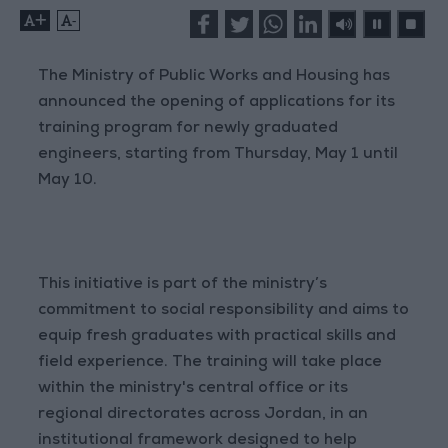
+
-
The Ministry of Public Works and Housing has
announced the opening of applications for its
training program for newly graduated
engineers, starting from Thursday, May 1 until
May 10.
This initiative is part of the ministry’s
commitment to social responsibility and aims to
equip fresh graduates with practical skills and
field experience. The training will take place
within the ministry's central office or its
regional directorates across Jordan, in an
institutional framework designed to help