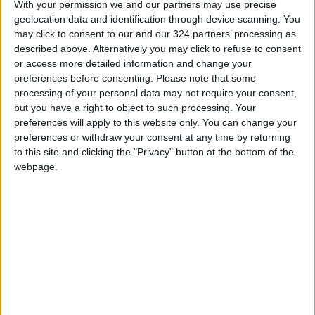
With your permission we and our partners may use precise
previously undergone training
geolocation data and identification through device scanning. You
READ MORE
may click to consent to our and our 324 partners’ processing as
described above. Alternatively you may click to refuse to consent
Jordan Opens “North Platform”
or access more detailed information and change your
Technology Hub to Advance
preferences before consenting.
Please note that some
Youth Digital Empowerment
processing of your personal data may not require your consent,
but you have a right to object to such processing. Your
Jordan Launches Online
preferences will apply to this website only. You can change your
Booking for Driving Test
preferences or withdraw your consent at any time by returning
Appointments
to this site and clicking the "Privacy" button at the bottom of the
webpage.
Jordan's Strategic Food Stocks
Sufficient to Meet Demand for
Extended Periods