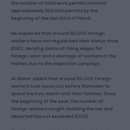
the number of valid work permits reached
approximately 310,000 permits by the
beginning of the last third of March.
He explained that around 50,000 foreign
workers have not regularized their status since
2021, denying claims of rising wages for
foreign labor and a shortage of workers in the
market due to the inspection campaign.
Al-Bakar added that around 50,000 foreign
workers took leave just before Ramadan to
spend the holy month with their families. Since
the beginning of the year, the number of
foreign workers caught violating the law and
deported has not exceeded 3,000.