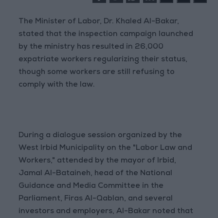
The Minister of Labor, Dr. Khaled Al-Bakar,
stated that the inspection campaign launched
by the ministry has resulted in 26,000
expatriate workers regularizing their status,
though some workers are still refusing to
comply with the law.
During a dialogue session organized by the
West Irbid Municipality on the "Labor Law and
Workers," attended by the mayor of Irbid,
Jamal Al-Bataineh, head of the National
Guidance and Media Committee in the
Parliament, Firas Al-Qablan, and several
investors and employers, Al-Bakar noted that