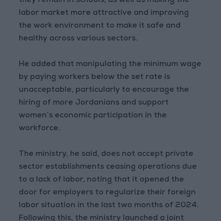
they remain in schools, as well as making the
labor market more attractive and improving
the work environment to make it safe and
healthy across various sectors.
He added that manipulating the minimum wage
by paying workers below the set rate is
unacceptable, particularly to encourage the
hiring of more Jordanians and support
women’s economic participation in the
workforce.
The ministry, he said, does not accept private
sector establishments ceasing operations due
to a lack of labor, noting that it opened the
door for employers to regularize their foreign
labor situation in the last two months of 2024.
Following this, the ministry launched a joint