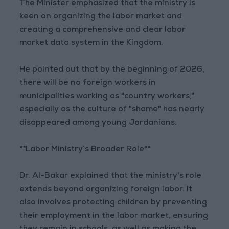
The Minister emphasized that the ministry is
keen on organizing the labor market and
creating a comprehensive and clear labor
market data system in the Kingdom.
He pointed out that by the beginning of 2026,
there will be no foreign workers in
municipalities working as "country workers,"
especially as the culture of "shame" has nearly
disappeared among young Jordanians.
**Labor Ministry’s Broader Role**
Dr. Al-Bakar explained that the ministry's role
extends beyond organizing foreign labor. It
also involves protecting children by preventing
their employment in the labor market, ensuring