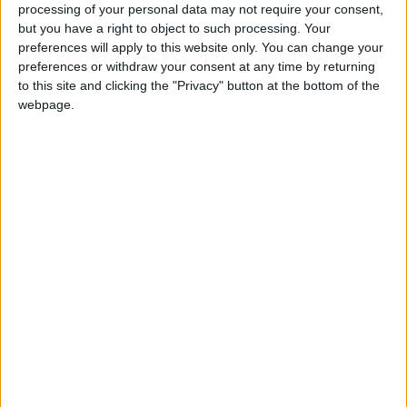
processing of your personal data may not require your consent,
**Training for Youth and Private Sector
but you have a right to object to such processing. Your
Collaboration**
preferences will apply to this website only. You can change your
preferences or withdraw your consent at any time by returning
The ministry is keen on collaborating with the
to this site and clicking the "Privacy" button at the bottom of the
webpage.
private sector to equip young people with
marketable skills through the establishment of
training academies in various regions of the
Kingdom. The first academies will be in the
south, in Aqaba and Al-Hasa, to provide young
people with the necessary skills for existing
investments in the area, aiming for a gradual
replacement of foreign labor with Jordanian
workers.
Al-Bakar emphasized that every district in the
Kingdom has a vocational training center, with
over 10,000 Jordanian youth currently