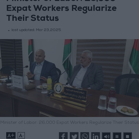
Expat Workers Regularize
Their Status
last updated:
Mar 23,2025
Minister of Labor: 26,000 Expat Workers Regularize Their Status
+
-