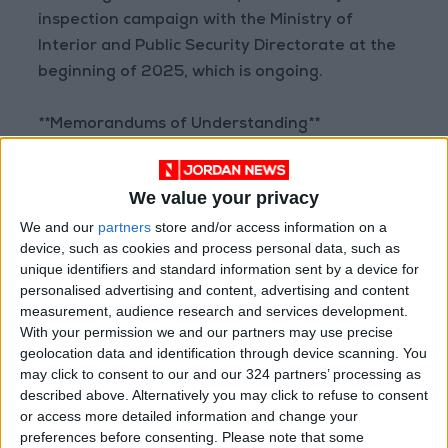
inspection campaign with the Ministry of
Interior and Public Security Directorate at the
beginning of 2025, which is ongoing.
**Memorandums of Understanding**
Al-Bakar also highlighted that the ministry
We value your privacy
signed several memorandums of
We and our
partners
store and/or access information on a
understanding with some economic sectors to
device, such as cookies and process personal data, such as
provide labor for these industries, including
unique identifiers and standard information sent by a device for
workers with free work permits in certain
personalised advertising and content, advertising and content
sectors, provided these sectors ensure that
measurement, audience research and services development.
With your permission we and our partners may use precise
foreign workers do not enter other sectors
geolocation data and identification through device scanning. You
illegally. He stressed that foreign workers will
may click to consent to our and our 324 partners’ processing as
not be allowed to become subcontractors
described above. Alternatively you may click to refuse to consent
under any pretext.
or access more detailed information and change your
preferences before consenting.
Please note that some