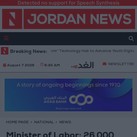
Detected no support for Speech Synthesis
Opens “North Platform” Technology Hub to Advance Youth Digital Empow
Breaking News:
NEWSLETTER
August 7 2026
6:30 AM
HOME PAGE
NATIONAL
NEWS
Minister of Labor: 26,000