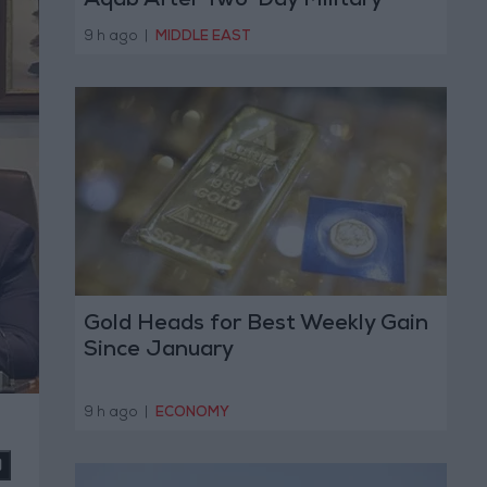
Aqab After Two-Day Military
Operation
9 h ago
|
MIDDLE EAST
Gold Heads for Best Weekly Gain
Since January
9 h ago
|
ECONOMY