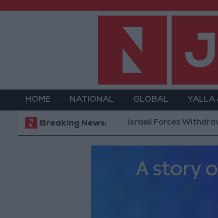
HOME
NATIONAL
GLOBAL
YALLA
Israeli Forces Withdraw from Q
Breaking News: