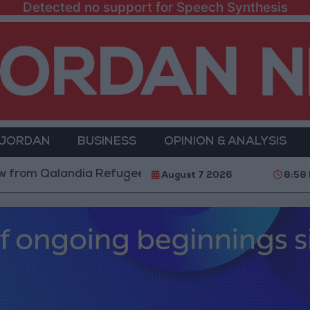
Detected no support for Speech Synthesis
 JORDAN
BUSINESS
OPINION & ANALYSIS
alandia Refugee Camp and Kafr Aqab After Two-Day Mi
August 7 2026
8:58