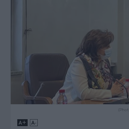
(Phot
+
-