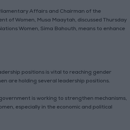
rliamentary Affairs and Chairman of the
ent of Women, Musa Maaytah, discussed Thursday
d Nations Women, Sima Bahouth, means to enhance
rship positions is vital to reaching gender
en are holding several leadership positions.
e government is working to strengthen mechanisms,
omen, especially in the economic and political