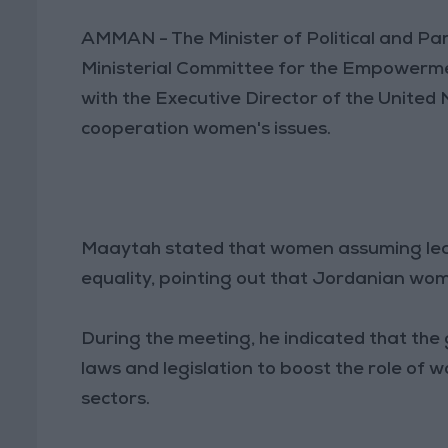
AMMAN - The Minister of Political and Pa
Ministerial Committee for the Empowerm
with the Executive Director of the Unite
cooperation women's issues.
Maaytah stated that women assuming leade
equality, pointing out that Jordanian wom
During the meeting, he indicated that th
laws and legislation to boost the role of w
sectors.