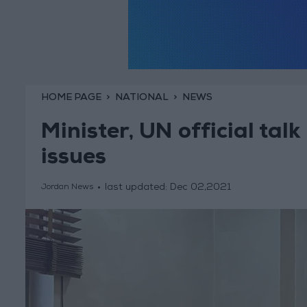
HOME PAGE
NATIONAL
NEWS
Minister, UN official ta
issues
last updated:
Dec 02,2021
Jordan News