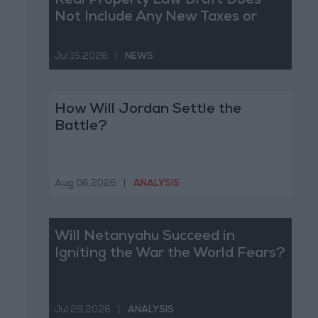
Real Property Law Draft Does
Not Include Any New Taxes or
Fees
Jul 15,2026
|
NEWS
How Will Jordan Settle the
Battle?
Aug 06,2026
|
ANALYSIS
Will Netanyahu Succeed in
Igniting the War the World Fears?
Jul 29,2026
|
ANALYSIS