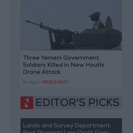
Three Yemeni Government
Soldiers Killed in New Houthi
Drone Attack
9 h ago
|
MIDDLE EAST
EDITOR'S PICKS
Lands and Survey Department: