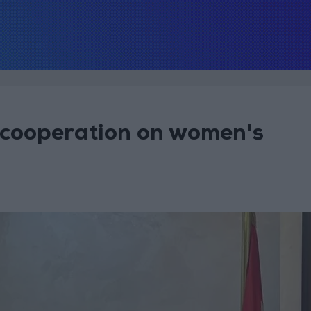
lk cooperation on women's