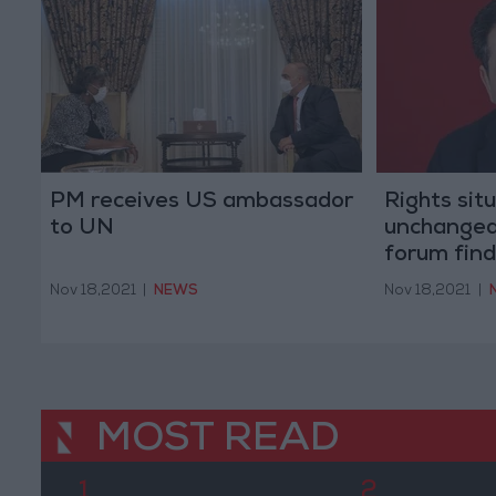
PM receives US ambassador
Rights sit
to UN
unchanged
forum find
Nov 18,2021
|
NEWS
Nov 18,2021
|
MOST READ
1
2