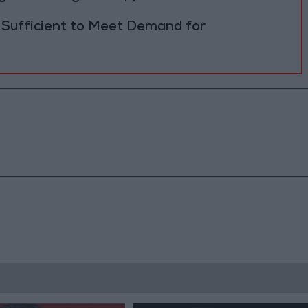
 Sufficient to Meet Demand for