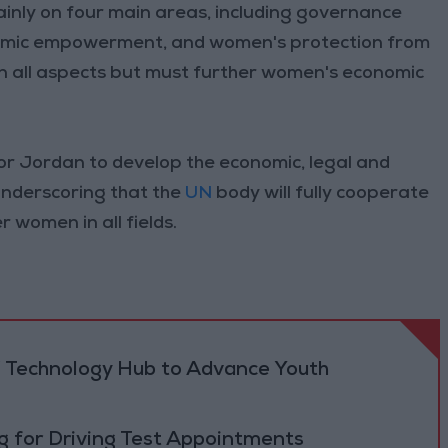
inly on four main areas, including governance
onomic empowerment, and women's protection from
 in all aspects but must further women's economic
r Jordan to develop the economic, legal and
underscoring that the
UN
body will fully cooperate
 women in all fields.
 Technology Hub to Advance Youth
 for Driving Test Appointments