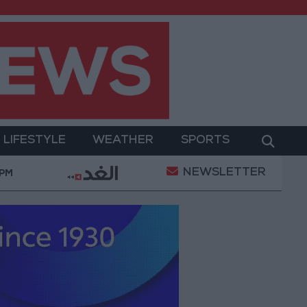
LIFESTYLE
WEATHER
SPORTS
NEWSLETTER
litary Operation
Gold Heads for Best Weekly Gai
 PM