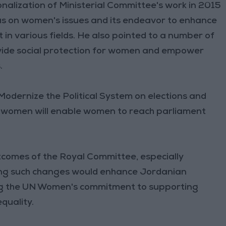
ionalization of Ministerial Committee's work in 2015
us on women's issues and its endeavor to enhance
 various fields. He also pointed to a number of
ide social protection for women and empower
.
odernize the Political System on elections and
nd women will enable women to reach parliament
comes of the Royal Committee, especially
ng such changes would enhance Jordanian
sing the UN Women's commitment to supporting
quality.