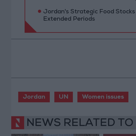
Jordan's Strategic Food Stocks
Extended Periods
Jordan
UN
Women issues
NEWS RELATED TO