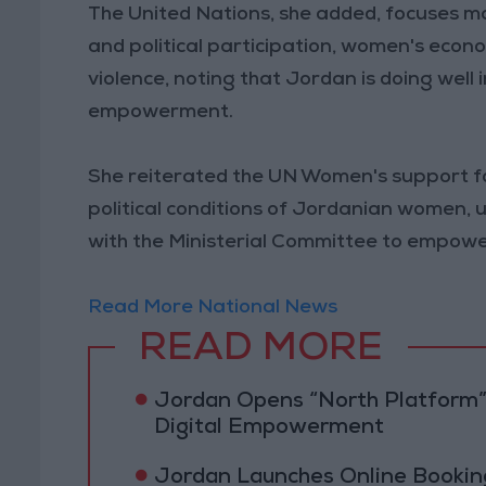
The United Nations, she added, focuses ma
and political participation, women's ec
violence, noting that Jordan is doing well
empowerment.
She reiterated the UN Women's support fo
political conditions of Jordanian women, 
with the Ministerial Committee to empower
Read More National News
READ MORE
Jordan Opens “North Platform”
Digital Empowerment
Jordan Launches Online Booking