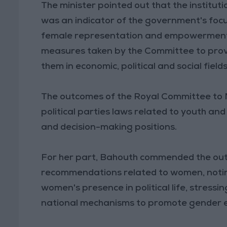
The minister pointed out that the institut
was an indicator of the government's foc
female representation and empowerment in
measures taken by the Committee to prov
them in economic, political and social fields
The outcomes of the Royal Committee to M
political parties laws related to youth a
and decision-making positions.
For her part, Bahouth commended the out
recommendations related to women, noti
women's presence in political life, stres
national mechanisms to promote gender e