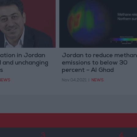
uation in Jordan
Jordan to reduce metha
 and unchanging
emissions to below 30
s
percent – Al Ghad
NEWS
Nov 04,2021
|
NEWS
3
4