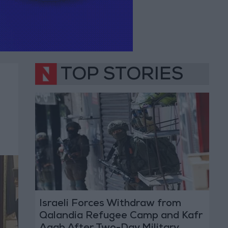
TOP STORIES
Israeli Forces Withdraw from
Qalandia Refugee Camp and Kafr