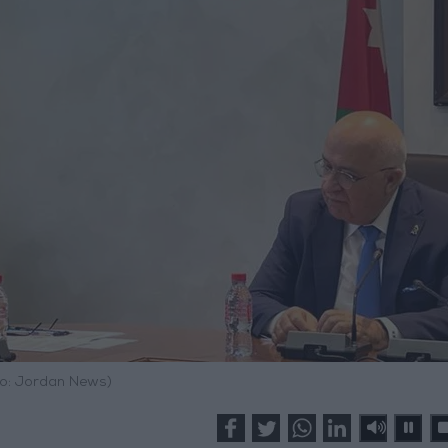
o: Jordan News)