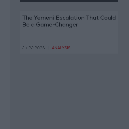
The Yemeni Escalation That Could
Be a Game-Changer
Jul 22,2026
|
ANALYSIS