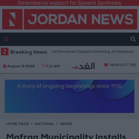
Detected no support for Speech Synthesis
S Box Office Hits Record Revenues Despite Declining Attendance
Breaking News:
G
NEWSLETTER
August 9 2026
7:11 AM
HOME PAGE
NATIONAL
NEWS
Mafraq Municipality Installs