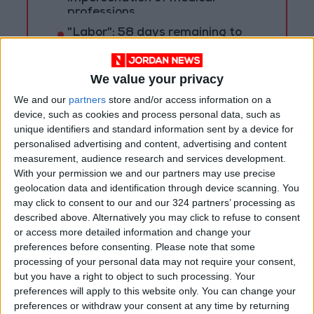
professions
"Labor": 58 days remaining to
rectify status for non-
Jordanian workers in violation
We value your privacy
We and our
partners
store and/or access information on a
device, such as cookies and process personal data, such as
unique identifiers and standard information sent by a device for
personalised advertising and content, advertising and content
measurement, audience research and services development.
With your permission we and our partners may use precise
geolocation data and identification through device scanning. You
may click to consent to our and our 324 partners’ processing as
described above. Alternatively you may click to refuse to consent
or access more detailed information and change your
preferences before consenting.
Please note that some
processing of your personal data may not require your consent,
but you have a right to object to such processing. Your
Jordan
Mafraq
Jordan News
preferences will apply to this website only. You can change your
preferences or withdraw your consent at any time by returning