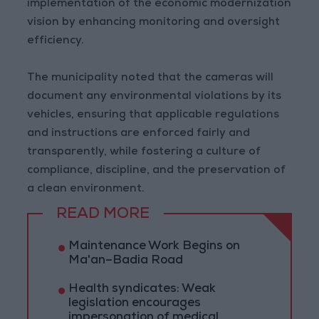
implementation of the economic modernization
vision by enhancing monitoring and oversight
efficiency.
The municipality noted that the cameras will
document any environmental violations by its
vehicles, ensuring that applicable regulations
and instructions are enforced fairly and
transparently, while fostering a culture of
compliance, discipline, and the preservation of
a clean environment.
READ MORE
Maintenance Work Begins on
Ma'an–Badia Road
Health syndicates: Weak
legislation encourages
impersonation of medical