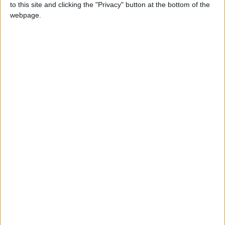
to this site and clicking the "Privacy" button at the bottom of the
webpage.
NEWS RELATED TO
Hassan Directs Upgrading
Services and Facilities at
Mafraq Primary Health
Center
NEWS
Jan 17,2026
|
Turbid Water in Irbid… A
Growing Problem Burdening
Citizens and Threatening
Their Lives
NEWS
Dec 28,2025
|
Temporary Closure of Karak-
Tafileh Road
NEWS
Dec 28,2025
|