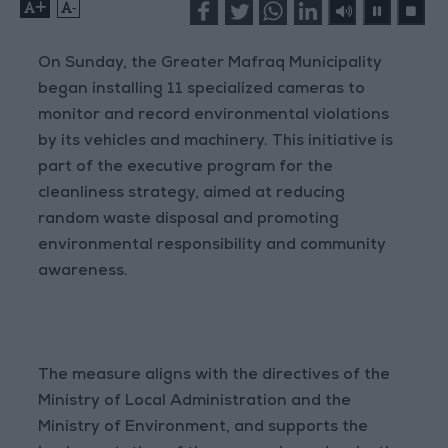
+
-
On Sunday, the Greater Mafraq Municipality
began installing 11 specialized cameras to
monitor and record environmental violations
by its vehicles and machinery. This initiative is
part of the executive program for the
cleanliness strategy, aimed at reducing
random waste disposal and promoting
environmental responsibility and community
awareness.
The measure aligns with the directives of the
Ministry of Local Administration and the
Ministry of Environment, and supports the