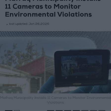
11 Cameras to Monitor
Environmental Violations
last updated:
Jan 26,2026
Mafraq Municipality Installs 11 Cameras to Monitor Environmental
Violations