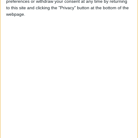
preferences or withdraw your consent at any time by returning
Jordan News
King
to this site and clicking the "Privacy" button at the bottom of the
webpage.
NEWS RELATED TO
Parliamentary delegation
arrives in Strasbourg for IPM
meeting
NEWS
Jul 07,2022
|
King receives invitation to
visit Oman
NEWS
Jul 07,2022
|
King congratulates Algeria on
Independence Day