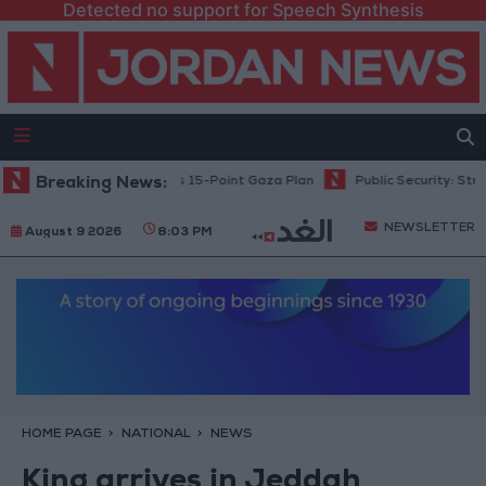
Detected no support for Speech Synthesis
tanyahu: Israel Rejects 15-Point Gaza Plan
Breaking News:
Public Security: Strict M
NEWSLETTER
August 9 2026
8:03 PM
HOME PAGE
NATIONAL
NEWS
King arrives in Jeddah