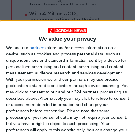
Transformation Project for
Water Services Management
With 4 Million JOD..
Implementation of a Project
Package to Improve Water
Supply and Sanitation
We value your privacy
We and our
partners
store and/or access information on a
device, such as cookies and process personal data, such as
unique identifiers and standard information sent by a device for
personalised advertising and content, advertising and content
measurement, audience research and services development.
With your permission we and our partners may use precise
geolocation data and identification through device scanning. You
may click to consent to our and our 324 partners’ processing as
described above. Alternatively you may click to refuse to consent
or access more detailed information and change your
preferences before consenting.
Please note that some
processing of your personal data may not require your consent,
but you have a right to object to such processing. Your
NYT
Jordan
petra
News
preferences will apply to this website only. You can change your