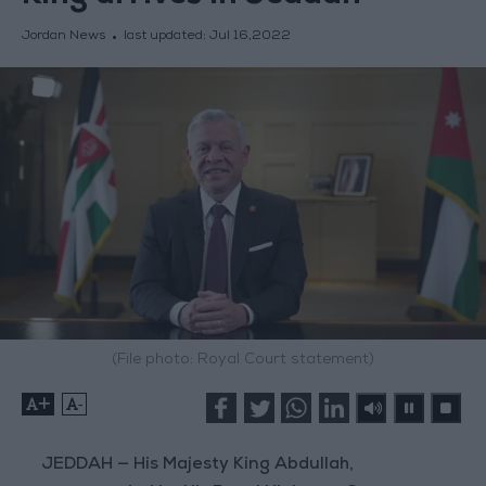
Jordan News
last updated:
Jul 16,2022
(File photo: Royal Court statement)
+
-
JEDDAH — His Majesty King Abdullah,