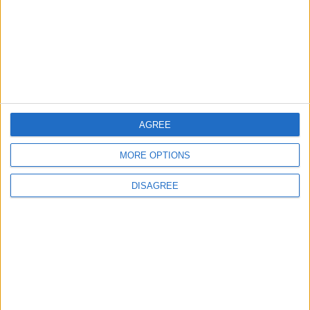
Highlights Diplomatic Tensions
4
Jordan Dispatches Aid Convoy of 16
Trucks to Syria
AGREE
5
MORE OPTIONS
Jordanian Foreign Minister Calls for
United Front Against Israeli Policies in
DISAGREE
Jerusalem
6
Palestinian Foreign Ministry: Amman
Meeting Adopts Mechanism to Document
Israeli Violations