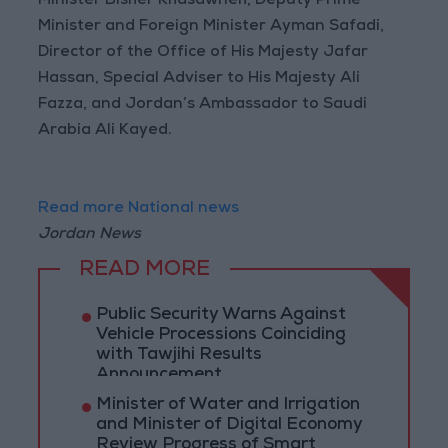
Minister Bisher Khasawneh, Deputy Prime
Minister and Foreign Minister Ayman Safadi,
Director of the Office of His Majesty Jafar
Hassan, Special Adviser to His Majesty Ali
Fazza, and Jordan’s Ambassador to Saudi
Arabia Ali Kayed.
Read more National news
Jordan News
READ MORE
Public Security Warns Against
Vehicle Processions Coinciding
with Tawjihi Results
Announcement
Minister of Water and Irrigation
and Minister of Digital Economy
Review Progress of Smart