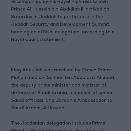
accompanied by His Royal Highness Crown
Prince Al Hussein bin Abdullah II, arrived on
Saturday in Jeddah to participate in the
Jeddah Security and Development Summit,
heading an official delegation, according to a
Royal Court statement.
King Abdullah was received by Crown Prince
Mohammed bin Salman bin Abdulaziz Al Saud,
the deputy prime minister and minister of
defense of Saudi Arabia, a number of senior
Saudi officials, and Jordan’s Ambassador to
Saudi Arabia, Ali Kayed.
The Jordanian delegation includes Prime