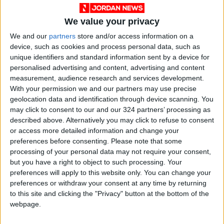
We value your privacy
We and our
partners
store and/or access information on a
device, such as cookies and process personal data, such as
unique identifiers and standard information sent by a device for
personalised advertising and content, advertising and content
measurement, audience research and services development.
Jordan
Pakistan
KSRelief
With your permission we and our partners may use precise
geolocation data and identification through device scanning. You
may click to consent to our and our 324 partners’ processing as
described above. Alternatively you may click to refuse to consent
NEWS RELATED TO
or access more detailed information and change your
preferences before consenting.
Please note that some
JPA elections begin after
processing of your personal data may not require your consent,
delay from previous week
but you have a right to object to such processing. Your
preferences will apply to this website only. You can change your
preferences or withdraw your consent at any time by returning
NEWS
Oct 22,2021
|
to this site and clicking the "Privacy" button at the bottom of the
webpage.
Jordan among RECAI’s top
40 countries