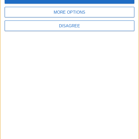
MORE OPTIONS
6
DISAGREE
Crisis Management Center Completes
Testing of National Early Warning System
7
Jordanian Foreign Minister Calls for
United Front Against Israeli Policies in
Jerusalem
8
Jordanian Army Seizes Large Drug Haul
Along Southern Border