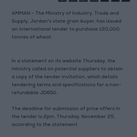
AMMAN - The Ministry of Industry, Trade and
Supply, Jordan's state grain buyer, has issued
an international tender to purchase 120,000
tonnes of wheat.
In a statement on its website Thursday, the
ministry called on potential suppliers to obtain
a copy of the tender invitation, which details
tendering terms and specifications for a non-
refundable JD650.
The deadline for submission of price offers in
the tender is 2pm, Thursday, November 25,
according to the statement.