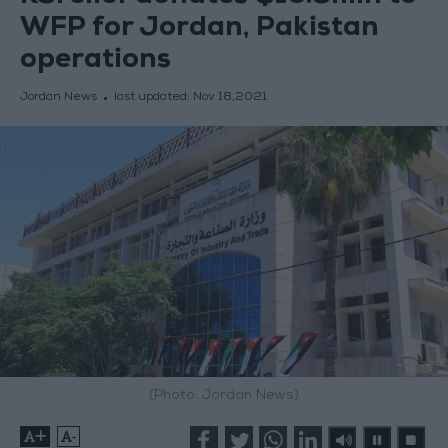
WFP for Jordan, Pakistan
operations
Jordan News
last updated:
Nov 18,2021
(Photo: Jordan News)
+
-