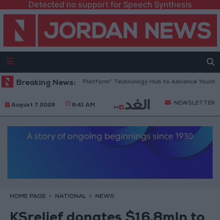
Detected no support for Speech Synthesis
Jordan Opens “North Platform” Technology Hub to Advance Youth Digi
Breaking News:
NEWSLETTER
August 7 2026
6:41 AM
HOME PAGE
NATIONAL
NEWS
KSrelief donates $16.8mln to