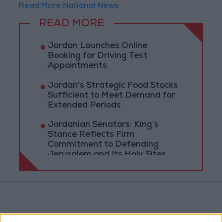
Read More National News
READ MORE
Jordan Launches Online
Booking for Driving Test
Appointments
Jordan's Strategic Food Stocks
Sufficient to Meet Demand for
Extended Periods
Jordanian Senators: King’s
Stance Reflects Firm
Commitment to Defending
Jerusalem and Its Holy Sites