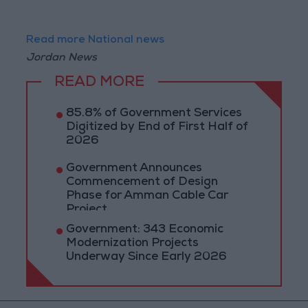
Read more National news
Jordan News
READ MORE
85.8% of Government Services
Digitized by End of First Half of
2026
Government Announces
Commencement of Design
Phase for Amman Cable Car
Project
Government: 343 Economic
Modernization Projects
Underway Since Early 2026