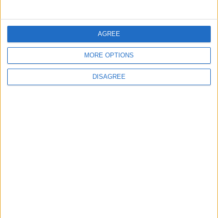
5
Jordan Dispatches Aid Convoy of 16
AGREE
Trucks to Syria
MORE OPTIONS
DISAGREE
6
Jordanian Foreign Minister Calls for United
Front Against Israeli Policies in Jerusalem
7
Crisis Management Center Completes
Testing of National Early Warning System