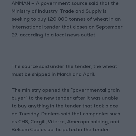
AMMAN — A government source said that the
Ministry of Industry, Trade and Supply is
seeking to buy 120,000 tonnes of wheat in an
international tender that closes on September
27, according to a local news outlet.
The source said under the tender, the wheat
must be shipped in March and April.
The ministry opened the “governmental grain
buyer” to the new tender after it was unable
to buy anything in the tender that took place
on Tuesday. Dealers said that companies such
as CHS, Cargill, Viterra, Ameropa holding, and
Belcom Cables participated in the tender.