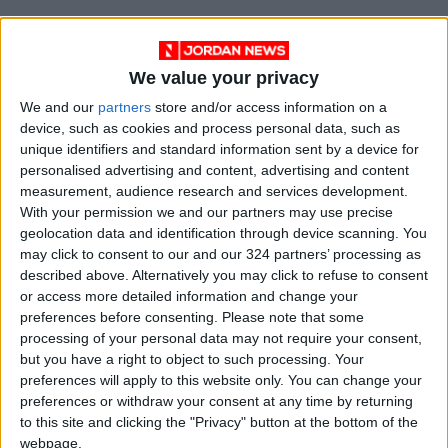
We value your privacy
We and our
partners
store and/or access information on a
device, such as cookies and process personal data, such as
unique identifiers and standard information sent by a device for
personalised advertising and content, advertising and content
measurement, audience research and services development.
With your permission we and our partners may use precise
geolocation data and identification through device scanning. You
NYT
Jordan
petra
national
may click to consent to our and our 324 partners’ processing as
described above. Alternatively you may click to refuse to consent
News
buy
or access more detailed information and change your
preferences before consenting.
Please note that some
processing of your personal data may not require your consent,
but you have a right to object to such processing. Your
NEWS RELATED TO
preferences will apply to this website only. You can change your
preferences or withdraw your consent at any time by returning
Jordan ‘produces 10,000
to this site and clicking the "Privacy" button at the bottom of the
tonnes of waste daily’
webpage.