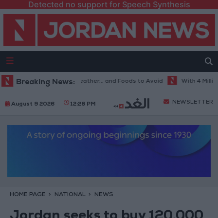
Detected no support for Speech Synthesis
he Best Diet in Hot Weather... and Foods to Avoid
Breaking News:
With 4 Million JO
NEWSLETTER
August 9 2026
12:26 PM
HOME PAGE
NATIONAL
NEWS
Jordan seeks to buy 120,000