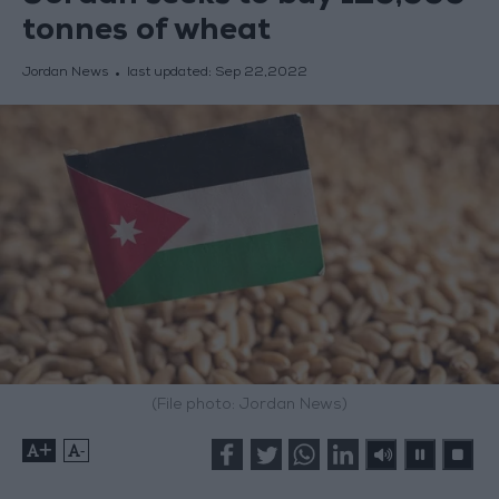
tonnes of wheat
Jordan News
last updated:
Sep 22,2022
(File photo: Jordan News)
+
-