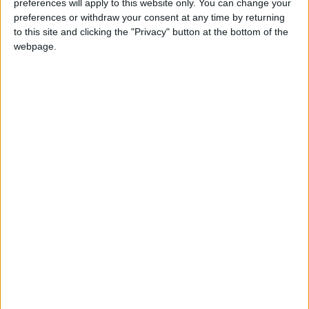
preferences will apply to this website only. You can change your
preferences or withdraw your consent at any time by returning
COVID-19
Jordan
to this site and clicking the "Privacy" button at the bottom of the
webpage.
Ministry of Health
NEWS RELATED TO
Home COVID-19 tests
controversial in Jordan
NEWS
Feb 01,2022
|
Jordan records 4,224 new
COVID-19 cases
NEWS
Jan 28,2022
|