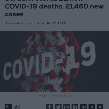
COVID-19 deaths, 21,460 new
cases
Jordan News
last updated:
Feb 10,2022
(Photo: Jordan News)
+
-