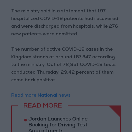
The ministry said in a statement that 197
hospitalized COVID-19 patients had recovered
and were discharged from hospitals, while 276
new patients were admitted.
The number of active COVID-19 cases in the
Kingdom stands at around 187,347 according
to the ministry. Out of 72,951 COVID-19 tests
conducted Thursday, 29.42 percent of them
came back positive.
Read more National news
READ MORE
Jordan Launches Online
Booking for Driving Test
Appointments