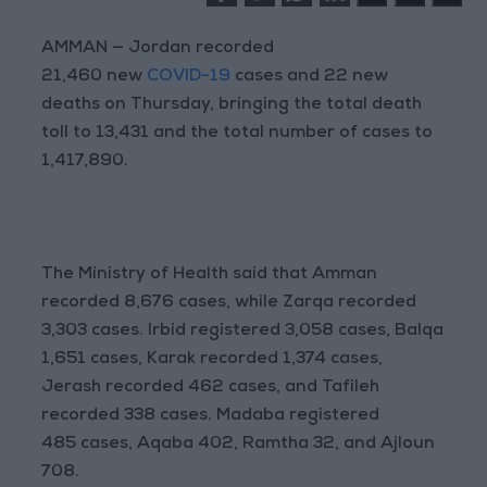
AMMAN — Jordan recorded
21,460 new
COVID-19
cases and 22 new
deaths on Thursday, bringing the total death
toll to 13,431 and the total number of cases to
1,417,890.
The Ministry of Health said that Amman
recorded 8,676 cases, while Zarqa recorded
3,303 cases. Irbid registered 3,058 cases, Balqa
1,651 cases, Karak recorded 1,374 cases,
Jerash recorded 462 cases, and Tafileh
recorded 338 cases. Madaba registered
485 cases, Aqaba 402, Ramtha 32, and Ajloun
708.