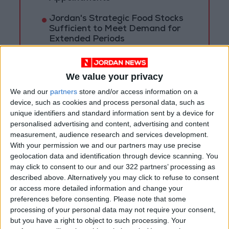
Jordan's Strategic Food Stocks
Sufficient to Meet Demand for
Extended Periods
Jordanian Senators: King’s
Stance Reflects Firm
We value your privacy
Commitment to Defending
Jerusalem and Its Holy Sites
We and our
partners
store and/or access information on a
device, such as cookies and process personal data, such as
unique identifiers and standard information sent by a device for
personalised advertising and content, advertising and content
measurement, audience research and services development.
With your permission we and our partners may use precise
geolocation data and identification through device scanning. You
may click to consent to our and our 322 partners’ processing as
described above. Alternatively you may click to refuse to consent
or access more detailed information and change your
preferences before consenting.
Please note that some
processing of your personal data may not require your consent,
but you have a right to object to such processing. Your