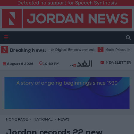
Detected no support for Speech Synthesis
ogy Hub to Advance Youth Digital Empowerment
Breaking News:
Gold Prices in Jor
NEWSLETTER
August 6 2026
10:32 PM
HOME PAGE
NATIONAL
NEWS
Jordan records 22 new