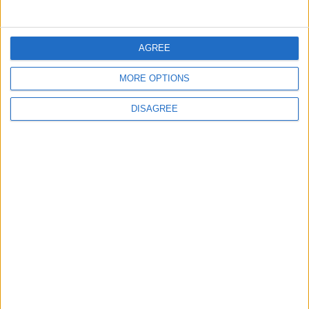
5
Jordan Dispatches Aid Convoy of 16
AGREE
Trucks to Syria
MORE OPTIONS
DISAGREE
6
Crisis Management Center Completes
Testing of National Early Warning System
7
Jordanian Foreign Minister Calls for
United Front Against Israeli Policies in
Jerusalem