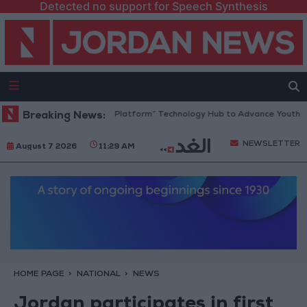
Detected no support for Speech Synthesis
Jordan Opens “North Platform” Technology Hub to Advance Youth Digi
Breaking News:
NEWSLETTER
August 7 2026
11:29 AM
HOME PAGE
NATIONAL
NEWS
Jordan participates in first