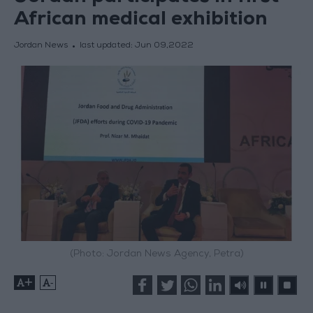
African medical exhibition
Jordan News
last updated:
Jun 09,2022
(Photo: Jordan News Agency, Petra)
+
-