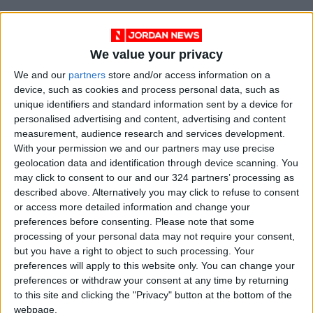
We value your privacy
We and our
partners
store and/or access information on a
device, such as cookies and process personal data, such as
unique identifiers and standard information sent by a device for
personalised advertising and content, advertising and content
measurement, audience research and services development.
With your permission we and our partners may use precise
geolocation data and identification through device scanning. You
Jordan
national
Exhibition
may click to consent to our and our 324 partners’ processing as
described above. Alternatively you may click to refuse to consent
Jordan News
JFDA
Drug
or access more detailed information and change your
preferences before consenting.
Please note that some
processing of your personal data may not require your consent,
but you have a right to object to such processing. Your
NEWS RELATED TO
preferences will apply to this website only. You can change your
preferences or withdraw your consent at any time by returning
Jerash tightens monitoring of
to this site and clicking the "Privacy" button at the bottom of the
food joints after poisoning
webpage.