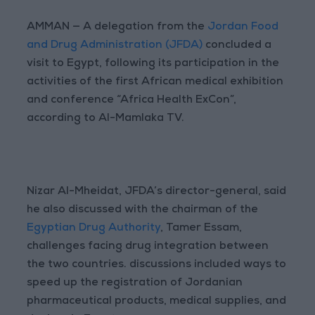
AMMAN — A delegation from the
Jordan Food
and Drug Administration (JFDA)
concluded a
visit to Egypt, following its participation in the
activities of the first African medical exhibition
and conference “Africa Health ExCon”,
according to Al-Mamlaka TV.
Nizar Al-Mheidat, JFDA’s director-general, said
he also discussed with the chairman of the
Egyptian Drug Authority
, Tamer Essam,
challenges facing drug integration between
the two countries. discussions included ways to
speed up the registration of Jordanian
pharmaceutical products, medical supplies, and