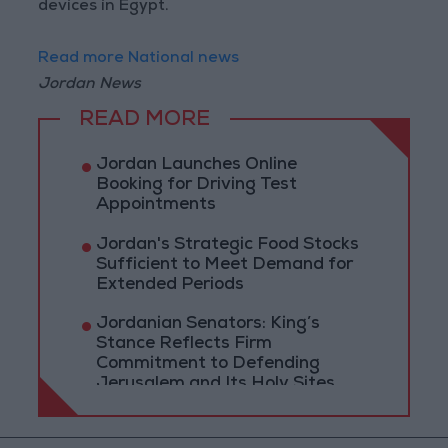
devices in Egypt.
Read more National news
Jordan News
READ MORE
Jordan Launches Online
Booking for Driving Test
Appointments
Jordan's Strategic Food Stocks
Sufficient to Meet Demand for
Extended Periods
Jordanian Senators: King’s
Stance Reflects Firm
Commitment to Defending
Jerusalem and Its Holy Sites