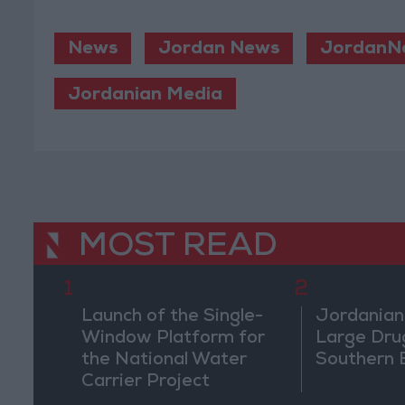
News
Jordan News
JordanN
Jordanian Media
MOST READ
1
2
Launch of the Single-
Jordanian
Window Platform for
Large Dru
the National Water
Southern 
Carrier Project