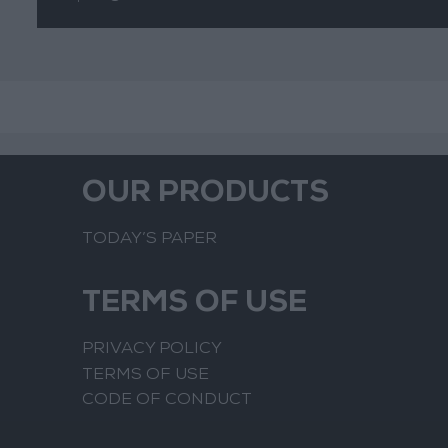
OUR PRODUCTS
TODAY’S PAPER
TERMS OF USE
PRIVACY POLICY
TERMS OF USE
CODE OF CONDUCT