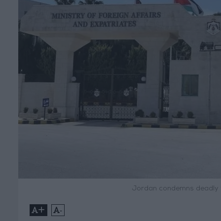
Jordan condemns deadly t
+
-