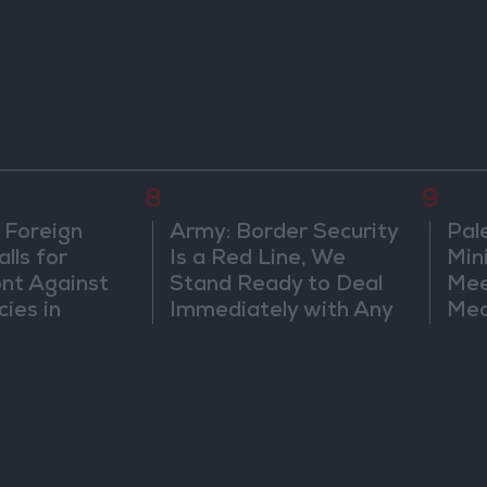
8
9
 Foreign
Army: Border Security
Pal
lls for
Is a Red Line, We
Min
ont Against
Stand Ready to Deal
Mee
cies in
Immediately with Any
Mec
m
Suspicious
Doc
Movements
Vio