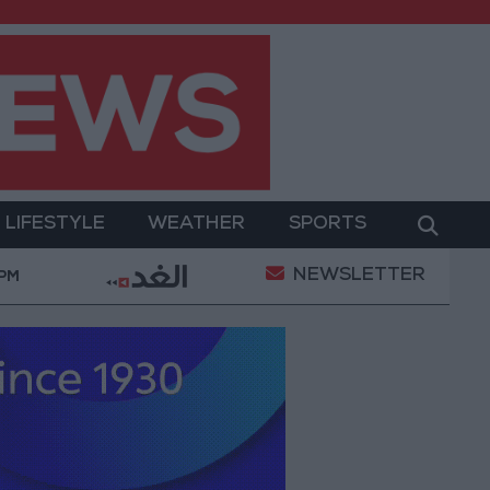
LIFESTYLE
WEATHER
SPORTS
NEWSLETTER
epting Iranian Conditions
Maintenance Work Begin
 PM