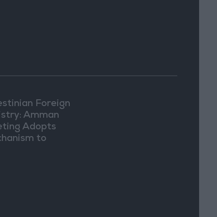
estinian Foreign
istry: Amman
ting Adopts
hanism to
ument Israeli
lations