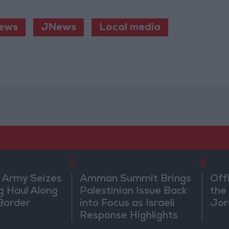
ews
JNews
Local media
3
4
 Army Seizes
Amman Summit Brings
Off
g Haul Along
Palestinian Issue Back
the 
Border
into Focus as Israeli
Jor
Response Highlights
Diplomatic Tensions