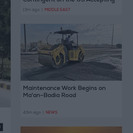
Contingent on the US Accepting
Iranian Conditions
13m ago
|
MIDDLE EAST
Maintenance Work Begins on
Ma'an–Badia Road
43m ago
|
NEWS