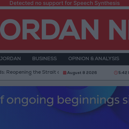
Detected no support for Speech Synthesis
 JORDAN
BUSINESS
OPINION & ANALYSIS
ing the Strait of Hormuz is Contingent on the US Acc
August 8 2026
5:42