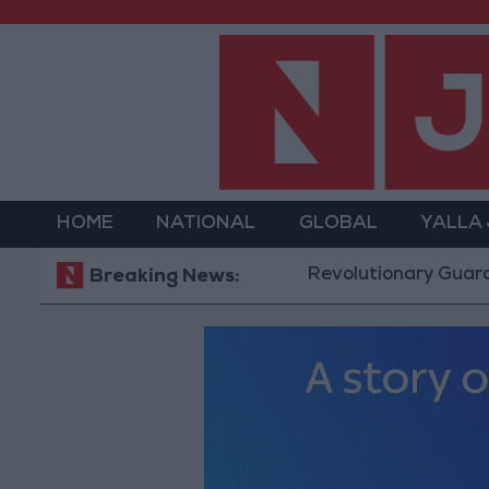
HOME
NATIONAL
GLOBAL
YALLA
Revolutionary Guards: Reopen
Breaking News: