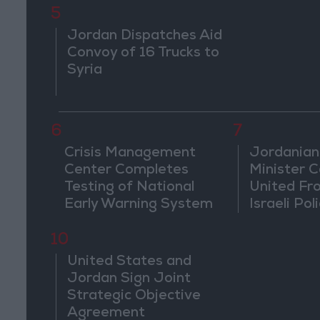
5
Jordan Dispatches Aid
Convoy of 16 Trucks to
Syria
6
7
Crisis Management
Jordanian
Center Completes
Minister Ca
Testing of National
United Fr
Early Warning System
Israeli Poli
Jerusale
10
United States and
Jordan Sign Joint
Strategic Objective
Agreement