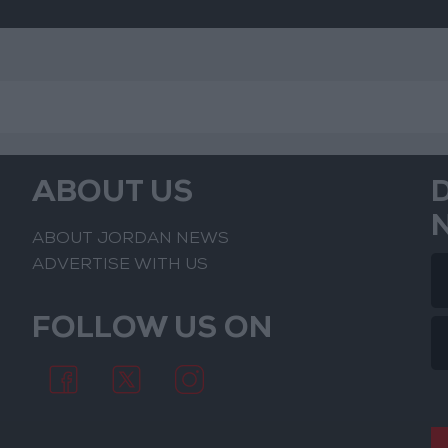
ABOUT US
ABOUT JORDAN NEWS
ADVERTISE WITH US
FOLLOW US ON