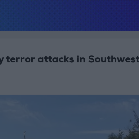
terror attacks in Southwes