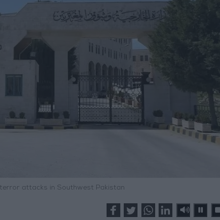
error attacks in Southwest Pakistan