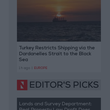
Turkey Restricts Shipping via the
Dardanelles Strait to the Black
Sea
1 h ago
|
EUROPE
EDITOR'S PICKS
Lands and Survey Department: