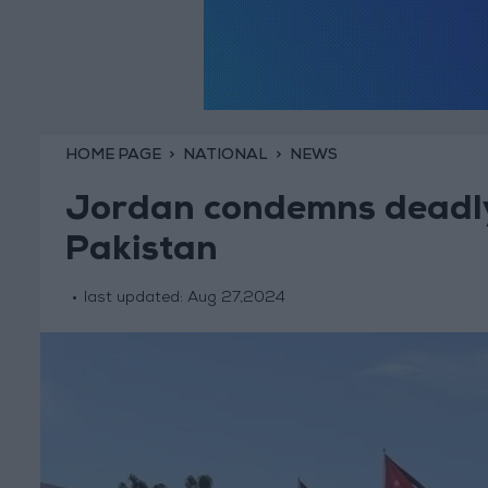
HOME PAGE
NATIONAL
NEWS
Jordan condemns deadly 
Pakistan
last updated:
Aug 27,2024