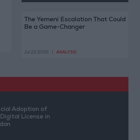
The Yemeni Escalation That Could
Be a Game-Changer
Jul 22,2026
|
ANALYSIS
icial Adoption of
Digital License in
dan