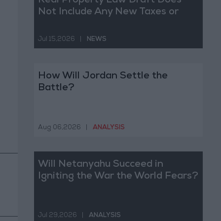
Real Property Law Draft Does
Not Include Any New Taxes or
Fees
Jul 15,2026
|
NEWS
How Will Jordan Settle the
Battle?
Aug 06,2026
|
ANALYSIS
Will Netanyahu Succeed in
Igniting the War the World Fears?
Jul 29,2026
|
ANALYSIS