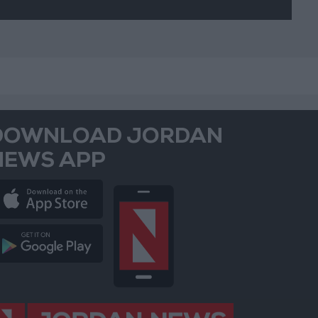
DOWNLOAD JORDAN
NEWS APP