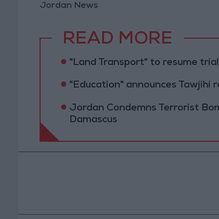
Jordan News
READ MORE
"Land Transport" to resume tri
"Education" announces Tawjihi 
Jordan Condemns Terrorist Bom
Damascus