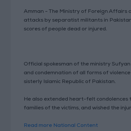
Amman - The Ministry of Foreign Affairs
attacks by separatist militants in Pakista
scores of people dead or injured.
Official spokesman of the ministry Sufya
and condemnation of all forms of violence 
sisterly Islamic Republic of Pakistan.
He also extended heart-felt condolences 
families of the victims, and wished the inj
Read more National Content