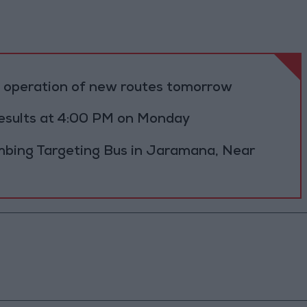
al operation of new routes tomorrow
results at 4:00 PM on Monday
bing Targeting Bus in Jaramana, Near