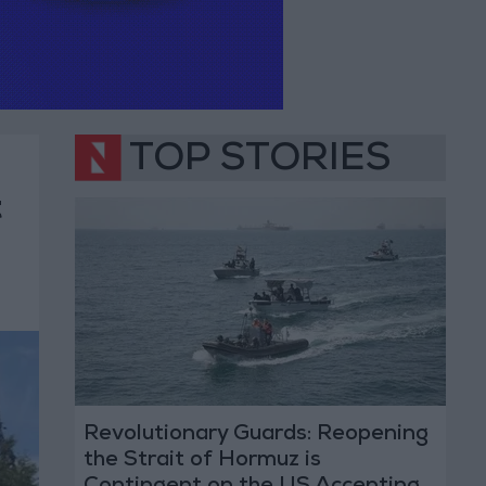
TOP STORIES
t
Revolutionary Guards: Reopening
the Strait of Hormuz is