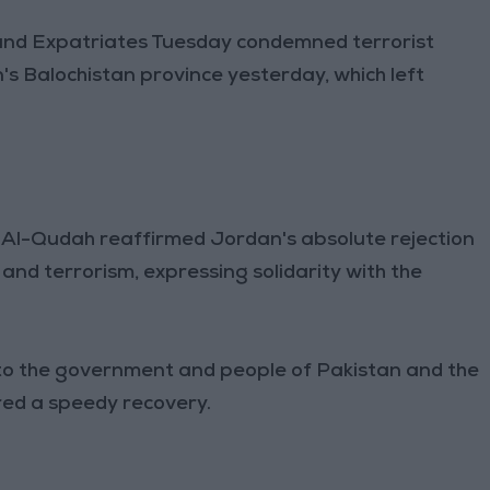
 and Expatriates Tuesday condemned terrorist
n's Balochistan province yesterday, which left
n Al-Qudah reaffirmed Jordan's absolute rejection
and terrorism, expressing solidarity with the
to the government and people of Pakistan and the
ured a speedy recovery.