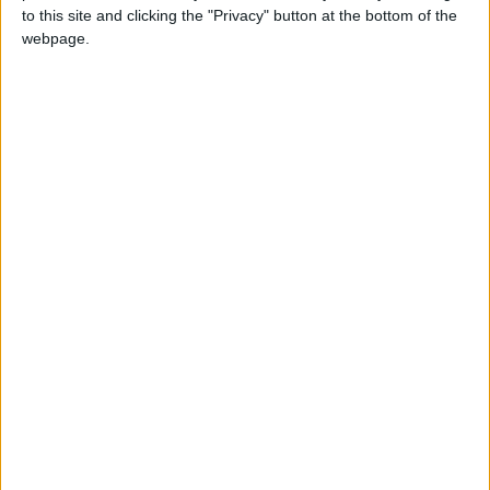
to this site and clicking the "Privacy" button at the bottom of the
webpage.
NEWS RELATED TO
Municipal councils, including
GAM’s, dissolved
NEWS
Mar 31,2021
|
Government earmarks
JD448m to ease economic
hardship
NEWS
Mar 31,2021
|
Banks launch largest private
investment fund in Kingdom
NEWS
Mar 31,2021
|