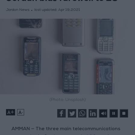
Jordan News
last updated:
Apr 19,2021
(Photo: Unsplash)
+
-
AMMAN — The three main telecommunications