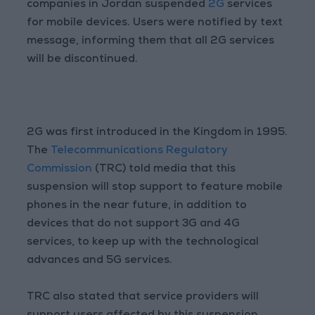
companies in Jordan suspended
2G
services
for mobile devices. Users were notified by text
message, informing them that all 2G services
will be discontinued.
2G was first introduced in the Kingdom in 1995.
The
Telecommunications Regulatory
Commission
(TRC) told media that this
suspension will stop support to feature mobile
phones in the near future, in addition to
devices that do not support 3G and 4G
services, to keep up with the technological
advances and 5G services.
TRC also stated that service providers will