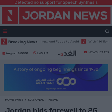
Detected no support for Speech Synthesis
Best Diet in Hot Weather... and Foods to Avoid
Breaking News:
With 4 Million JOD..
NEWSLETTER
August 9 2026
1:43 PM
HOME PAGE
NATIONAL
NEWS
Jordan bids farewell to 2G