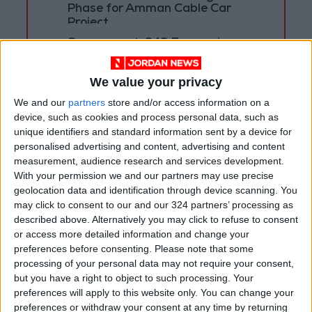
Phase for Amman Cable Car
Project
Government: 343 Economic
Modernization Projects
Underway Since Early 2026
We value your privacy
We and our
partners
store and/or access information on a
device, such as cookies and process personal data, such as
unique identifiers and standard information sent by a device for
personalised advertising and content, advertising and content
measurement, audience research and services development.
With your permission we and our partners may use precise
geolocation data and identification through device scanning. You
may click to consent to our and our 324 partners’ processing as
described above. Alternatively you may click to refuse to consent
or access more detailed information and change your
preferences before consenting.
Please note that some
processing of your personal data may not require your consent,
but you have a right to object to such processing. Your
Jordan
Technology
TRC
preferences will apply to this website only. You can change your
preferences or withdraw your consent at any time by returning