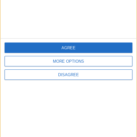
4
Jordan Dispatches Aid Convoy of 16
Trucks to Syria
AGREE
5
Jordanian Foreign Minister Calls for
MORE OPTIONS
United Front Against Israeli Policies in
Jerusalem
DISAGREE
6
Palestinian Foreign Ministry: Amman
Meeting Adopts Mechanism to Document
Israeli Violations