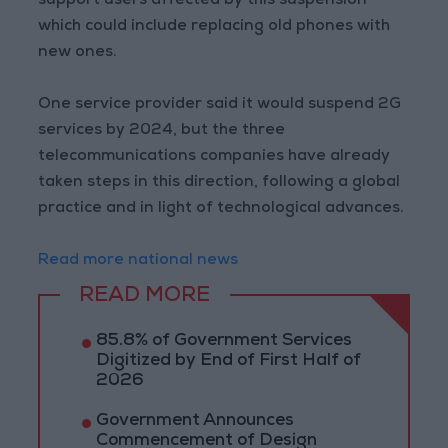
support users affected by this suspension
which could include replacing old phones with
new ones.
One service provider said it would suspend 2G
services by 2024, but the three
telecommunications companies have already
taken steps in this direction, following a global
practice and in light of technological advances.
Read more national news
READ MORE
85.8% of Government Services
Digitized by End of First Half of
2026
Government Announces
Commencement of Design