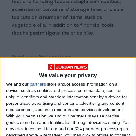
test and handling fees on staple commodities,
extension of containers' storage time, and sale
tax cuts on a number of items, such as
vegetable oils, in addition to financial tools
that helped mitigate the price hike.
Read more National news
Jordan News
We value your privacy
READ MORE
We and our
partners
store and/or access information on a
Jordan Opens “North Platform”
device, such as cookies and process personal data, such as
Technology Hub to Advance
unique identifiers and standard information sent by a device for
Youth Digital Empowerment
personalised advertising and content, advertising and content
measurement, audience research and services development.
Jordan Launches Online
With your permission we and our partners may use precise
Booking for Driving Test
geolocation data and identification through device scanning. You
Appointments
may click to consent to our and our 324 partners’ processing as
described above. Alternatively you may click to refuse to consent