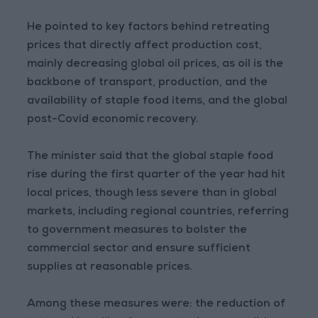
He pointed to key factors behind retreating
prices that directly affect production cost,
mainly decreasing global oil prices, as oil is the
backbone of transport, production, and the
availability of staple food items, and the global
post-Covid economic recovery.
The minister said that the global staple food
rise during the first quarter of the year had hit
local prices, though less severe than in global
markets, including regional countries, referring
to government measures to bolster the
commercial sector and ensure sufficient
supplies at reasonable prices.
Among these measures were: the reduction of