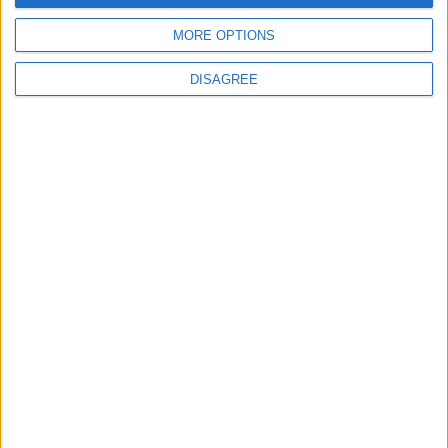
4
MORE OPTIONS
Amman Summit Brings Palestinian Issue
Back into Focus as Israeli Response
DISAGREE
Highlights Diplomatic Tensions
5
Jordan Signs Agreement to Host “Jordan:
Dawn of Christianity” Exhibition in
Washington
6
Jordan Dispatches Aid Convoy of 16
Trucks to Syria
7