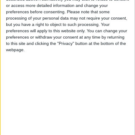
Jordan's Strategic Food Stocks
or access more detailed information and change your
Sufficient to Meet Demand for
preferences before consenting.
Please note that some
Extended Periods
processing of your personal data may not require your consent,
but you have a right to object to such processing. Your
preferences will apply to this website only. You can change your
preferences or withdraw your consent at any time by returning
to this site and clicking the "Privacy" button at the bottom of the
webpage.
NYT
Jordan
Business
food
petra
News