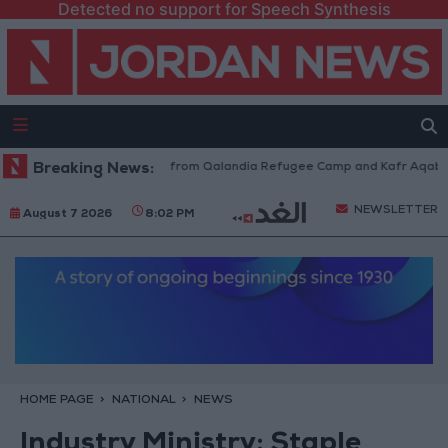
Detected no support for Speech Synthesis
raeli Forces Withdraw from Qalandia Refugee Camp and Kafr Aqab After 
Breaking News:
NEWSLETTER
August 7 2026
8:02 PM
HOME PAGE
NATIONAL
NEWS
Industry Ministry: Staple