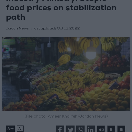
food prices on stabilization
path
Jordan News
last updated:
Oct 15,2022
(File photo: Ameer Khalifeh/Jordan News)
+
-