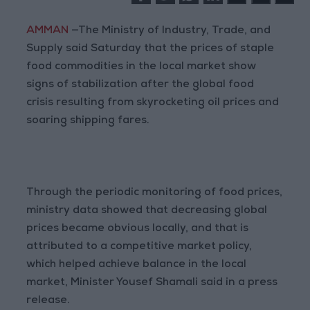
AMMAN
—The Ministry of Industry, Trade, and
Supply said Saturday that the prices of staple
food commodities in the local market show
signs of stabilization after the global food
crisis resulting from skyrocketing oil prices and
soaring shipping fares.
Through the periodic monitoring of food prices,
ministry data showed that decreasing global
prices became obvious locally, and that is
attributed to a competitive market policy,
which helped achieve balance in the local
market, Minister Yousef Shamali said in a press
release.