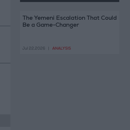
The Yemeni Escalation That Could
Be a Game-Changer
Jul 22,2026
|
ANALYSIS