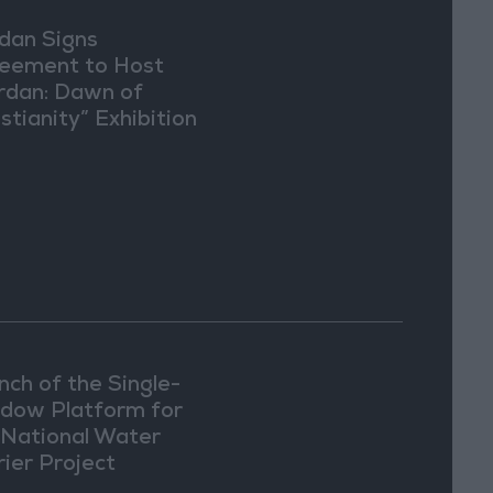
dan Signs
eement to Host
rdan: Dawn of
stianity” Exhibition
Washington
nch of the Single-
dow Platform for
 National Water
rier Project