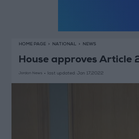
HOME PAGE
NATIONAL
NEWS
House approves Article
last updated:
Jan 17,2022
Jordan News