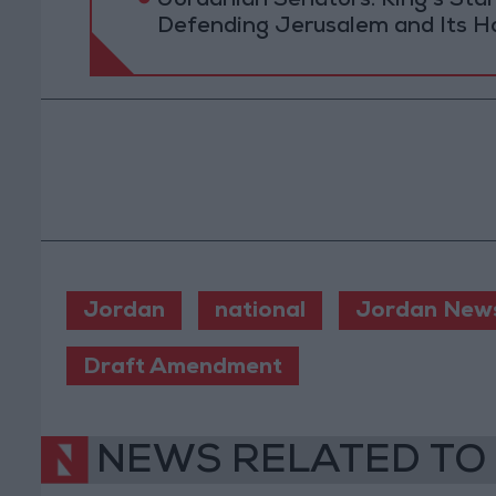
Jordanian Senators: King’s St
Defending Jerusalem and Its Ho
Jordan
national
Jordan New
Draft Amendment
NEWS RELATED TO