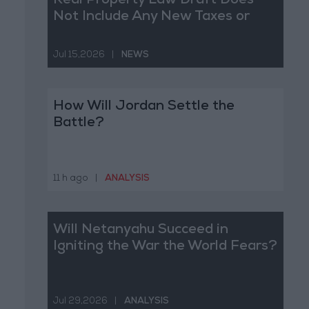
Real Property Law Draft Does
Not Include Any New Taxes or
Fees
Jul 15,2026
|
NEWS
How Will Jordan Settle the
Battle?
11 h ago
|
ANALYSIS
Will Netanyahu Succeed in
Igniting the War the World Fears?
Jul 29,2026
|
ANALYSIS