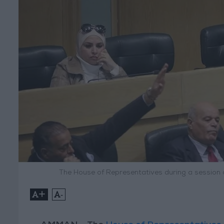
The House of Representatives during a session
+
-