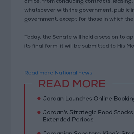
office, from concluding contracts, leasing,
whatsoever with the government, public in
government, except for those in which the
Today, the Senate will hold a session to 
its final form; it will be submitted to His 
Read more National news
READ MORE
Jordan Launches Online Booking
Jordan's Strategic Food Stocks
Extended Periods