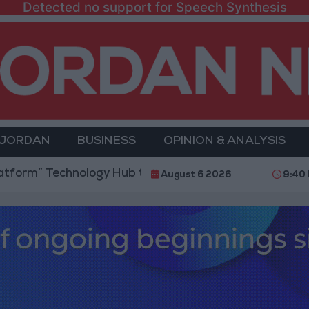
Detected no support for Speech Synthesis
 JORDAN
BUSINESS
OPINION & ANALYSIS
 Technology Hub to Advance Youth Digital Empowerm
August 6 2026
9:40