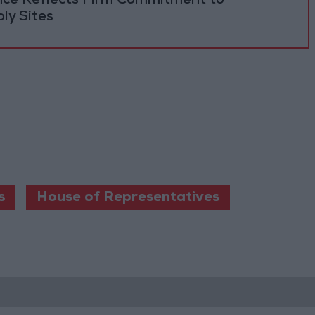
ance Reflects Firm Commitment to
ly Sites
s
House of Representatives