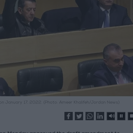
 on January 17, 2022. (Photo: Ameer Khalifeh/Jordan News)