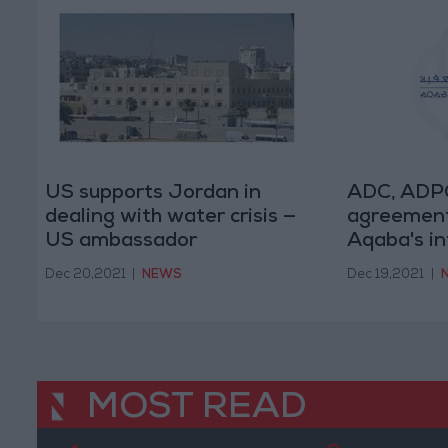
US supports Jordan in
ADC, ADPG
dealing with water crisis —
agreement
US ambassador
Aqaba's in
Dec 20,2021
|
NEWS
Dec 19,2021
|
MOST READ