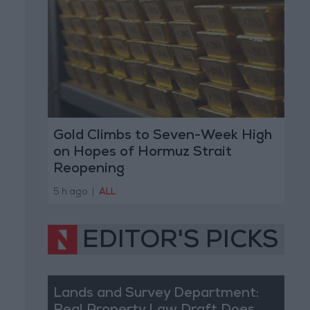
Gold Climbs to Seven-Week High
on Hopes of Hormuz Strait
Reopening
5 h ago
|
ALL
EDITOR'S PICKS
Lands and Survey Department: