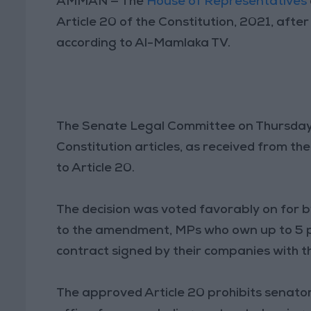
AMMAN — The
House of Representatives
Article 20 of the Constitution, 2021, aft
according to Al-Mamlaka TV.
The Senate Legal Committee on Thursday
Constitution articles, as received from 
to Article 20.
The decision was voted favorably on for b
to the amendment, MPs who own up to 5 p
contract signed by their companies with t
The approved Article 20 prohibits senator