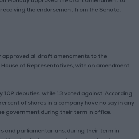
on Monday approved the draft amendment to
er receiving the endorsement from the Senate,
 approved all draft amendments to the
the House of Representatives, with an amendment
y 102 deputies, while 13 voted against. According
ercent of shares in a company have no say in any
he government during their term in office.
s and parliamentarians, during their term in