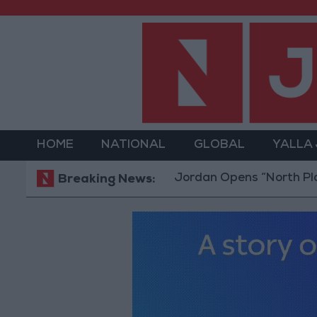
HOME
NATIONAL
GLOBAL
YALLA
Jordan Opens “North Platform”
Breaking News: