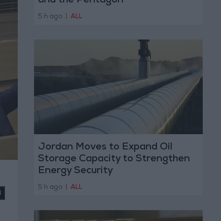
and the Pentagon
5 h ago
|
ALL
Jordan Moves to Expand Oil
Storage Capacity to Strengthen
Energy Security
5 h ago
|
ALL