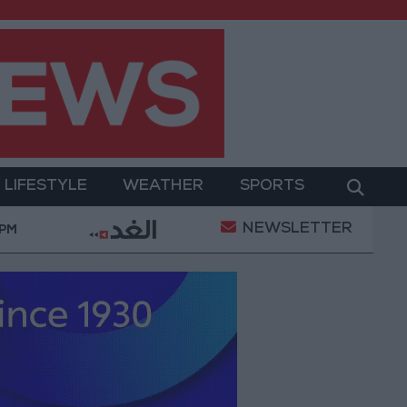
LIFESTYLE
WEATHER
SPORTS
NEWSLETTER
ent
Gold Prices in Jordan Rise by JOD 1.10 per Gr
 PM