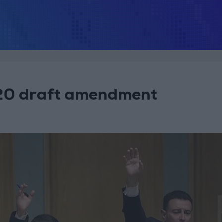
 20 draft amendment