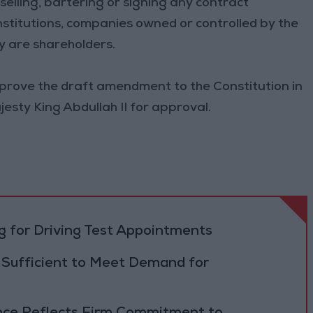
 selling, bartering or signing any contract
stitutions, companies owned or controlled by the
y are shareholders.
approve the draft amendment to the Constitution in
Majesty King Abdullah II for approval.
 for Driving Test Appointments
 Sufficient to Meet Demand for