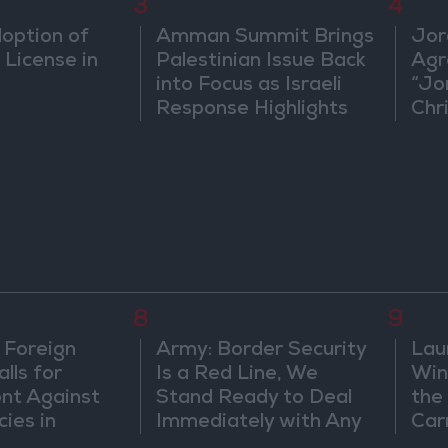
3
4
doption of
Amman Summit Brings
Jor
 License in
Palestinian Issue Back
Agr
into Focus as Israeli
“Jo
Response Highlights
Chri
Diplomatic Tensions
in 
8
9
 Foreign
Army: Border Security
Lau
lls for
Is a Red Line, We
Win
ont Against
Stand Ready to Deal
the
cies in
Immediately with Any
Car
m
Suspicious