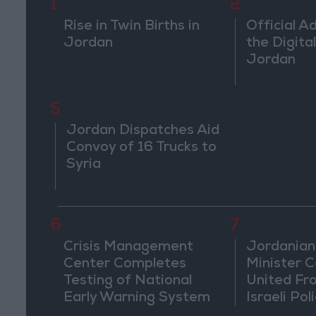
1
2
Rise in Twin Births in
Official A
Jordan
the Digital
Jordan
5
Jordan Dispatches Aid
Convoy of 16 Trucks to
Syria
6
7
Crisis Management
Jordanian
Center Completes
Minister Ca
Testing of National
United Fr
Early Warning System
Israeli Poli
Jerusale