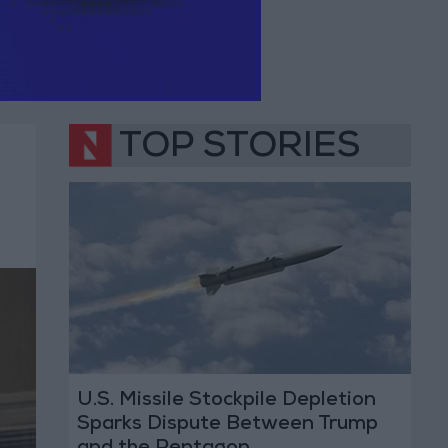
TOP STORIES
U.S. Missile Stockpile Depletion
Sparks Dispute Between Trump