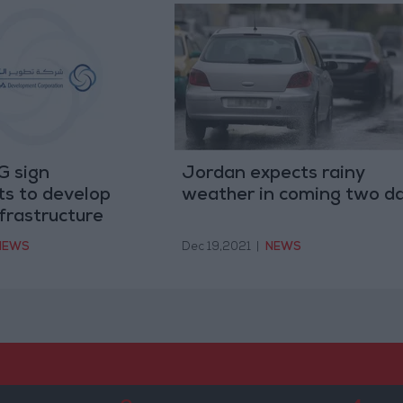
 sign
Jordan expects rainy
s to develop
weather in coming two d
frastructure
NEWS
Dec 19,2021
|
NEWS