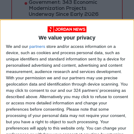
Government: 343 Economic
Modernization Projects
Underway Since Early 2026
Public Security Directorate to
Jordanians: Do not block roads
We value your privacy
or fire celebratory gunshots
We and our
partners
store and/or access information on a
device, such as cookies and process personal data, such as
unique identifiers and standard information sent by a device for
personalised advertising and content, advertising and content
measurement, audience research and services development.
With your permission we and our partners may use precise
geolocation data and identification through device scanning. You
may click to consent to our and our 324 partners’ processing as
described above. Alternatively you may click to refuse to consent
or access more detailed information and change your
preferences before consenting.
Please note that some
processing of your personal data may not require your consent,
but you have a right to object to such processing. Your
preferences will apply to this website only. You can change your
Jordan
Weather
JMD