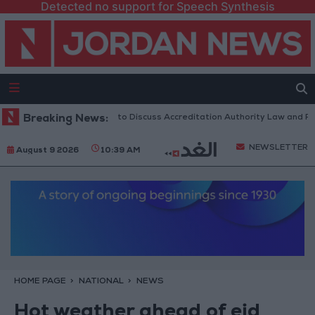
Detected no support for Speech Synthesis
Jordanian Parliament to Discuss Accreditation Authority Law and Fuel 
Breaking News:
NEWSLETTER
August 9 2026
10:39 AM
HOME PAGE
NATIONAL
NEWS
Hot weather ahead of eid