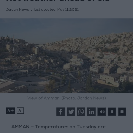
Jordan News
last updated:
May 11,2021
View of Amman. (Photo: Jordan News)
+
-
AMMAN — Temperatures on Tuesday are