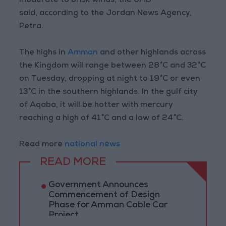
moderate to brisk winds, the JMD
said, according to the Jordan News Agency,
Petra.
The highs in
Amman
and other highlands across
the Kingdom will range between 28°C and 32°C
on Tuesday, dropping at night to 19°C or even
13°C in the southern highlands. In the gulf city
of Aqaba, it will be hotter with mercury
reaching a high of 41°C and a low of 24°C.
Read more
national news
READ MORE
Government Announces
Commencement of Design
Phase for Amman Cable Car
Project