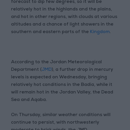
forecast to dip few degrees, so it will be
relatively hot in the highlands and the plains,
and hot in other regions, with clouds at various
altitudes and a chance of light showers in the
southern and eastern parts of the
Kingdom
.
According to the Jordan Meteorological
Department (
JMD
), a further drop in mercury
levels is expected on Wednesday, bringing
relatively hot conditions in the Badia, while it
will remain hot in the Jordan Valley, the Dead
Sea and Aqaba.
On Thursday, similar weather conditions will
continue to persist, with northwesterly