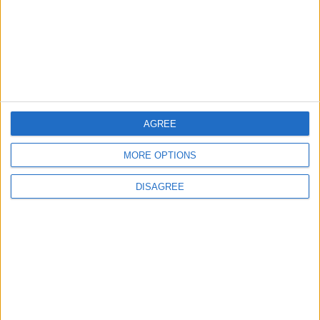
4
Official Adoption of the Digital License in
Jordan
AGREE
5
MORE OPTIONS
Jordan Dispatches Aid Convoy of 16
Trucks to Syria
DISAGREE
6
Jordanian Foreign Minister Calls for United
Front Against Israeli Policies in Jerusalem