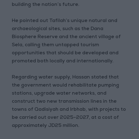
building the nation’s future.
He pointed out Tafilah’s unique natural and
archaeological sites, such as the Dana
Biosphere Reserve and the ancient village of
Sela, calling them untapped tourism
opportunities that should be developed and
promoted both locally and internationally.
Regarding water supply, Hassan stated that
the government would rehabilitate pumping
stations, upgrade water networks, and
construct two new transmission lines in the
towns of Qadisiyah and Irbhab, with projects to
be carried out over 2025–2027, at a cost of
approximately JD25 million.