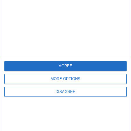
Jordanian Army Seizes Large Drug Haul
Along Southern Border
2
Launch of the Single-Window Platform for
the National Water Carrier Project
AGREE
3
MORE OPTIONS
Amman Summit Brings Palestinian Issue
Back into Focus as Israeli Response
DISAGREE
Highlights Diplomatic Tensions
4
Jordan Dispatches Aid Convoy of 16
Trucks to Syria