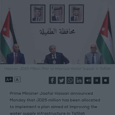
Hassan: JD25 Million Plan to Improve Water Supply in Tafilah
+
-
Prime Minister Jaafar Hassan announced
Monday that JD25 million has been allocated
to implement a plan aimed at improving the
water supply infrastructure in Tafilah