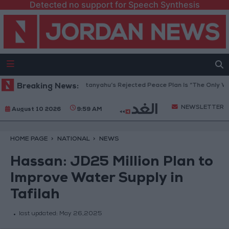
Detected no support for Speech Synthesis
aza Peace Council: Netanyahu’s Rejected Peace Plan Is “The Only Way F
Breaking News:
NEWSLETTER
August 10 2026
9:59 AM
HOME PAGE
NATIONAL
NEWS
Hassan: JD25 Million Plan to
Improve Water Supply in
Tafilah
last updated:
May 26,2025