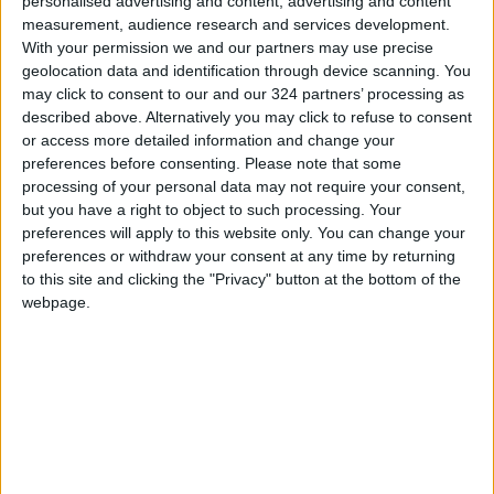
personalised advertising and content, advertising and content
of the government in Tafilah is meant to
measurement, audience research and services development.
institutionalize participatory development
With your permission we and our partners may use precise
planning, in close coordination with locally
geolocation data and identification through device scanning. You
elected bodies, to craft a shared
may click to consent to our and our 324 partners’ processing as
described above. Alternatively you may click to refuse to consent
developmental vision for the governorate.
or access more detailed information and change your
READ MORE
preferences before consenting.
Please note that some
processing of your personal data may not require your consent,
Attack on Disi Water Pipeline
but you have a right to object to such processing. Your
Causes Daily Leakage of
preferences will apply to this website only. You can change your
Around 5,000 Cubic Meters
preferences or withdraw your consent at any time by returning
to this site and clicking the "Privacy" button at the bottom of the
Jordan Welcomes UN Security
webpage.
Council's Condemnation of
Houthi Attacks on Saudi Arabia
and Commercial Ships
Public Security Warns Against
Vehicle Processions Coinciding
with Tawjihi Results
Announcement