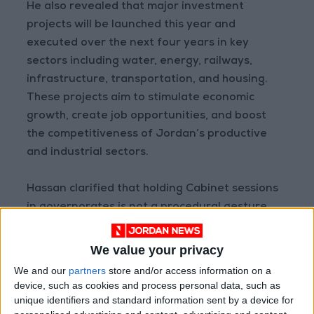
He also revealed that major investment
projects will be launched this year and
executed over the next four years in key
sectors including water, energy, railways,
infrastructure, transportation, and housing.
These projects aim to stimulate economic
growth, create job opportunities, and boost
the competitiveness of Jordan’s productive
and industrial sectors.
Hassan clarified that holding Cabinet sessions
in governorates is not a procedural gesture,
but a core tool for ensuring effective
implementation, establishing clear priorities
We value your privacy
through local consensus, and holding ministries
We and our
partners
store and/or access information on a
accountable through continuous evaluation
device, such as cookies and process personal data, such as
and follow-up. He stressed that the presence
unique identifiers and standard information sent by a device for