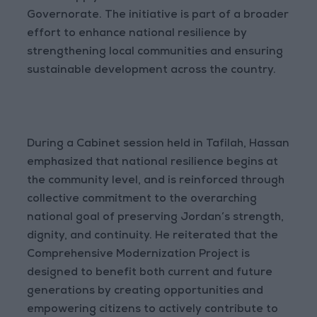
Governorate. The initiative is part of a broader
effort to enhance national resilience by
strengthening local communities and ensuring
sustainable development across the country.
During a Cabinet session held in Tafilah, Hassan
emphasized that national resilience begins at
the community level, and is reinforced through
collective commitment to the overarching
national goal of preserving Jordan’s strength,
dignity, and continuity. He reiterated that the
Comprehensive Modernization Project is
designed to benefit both current and future
generations by creating opportunities and
empowering citizens to actively contribute to