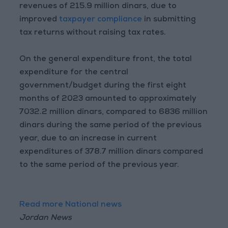
revenues of 215.9 million dinars, due to
improved
taxpayer compliance
in submitting
tax returns without raising tax rates.
On the general expenditure front, the total
expenditure for the central
government/budget during the first eight
months of 2023 amounted to approximately
7032.2 million dinars, compared to 6836 million
dinars during the same period of the previous
year, due to an increase in current
expenditures of 378.7 million dinars compared
to the same period of the previous year.
Read more National news
Jordan News