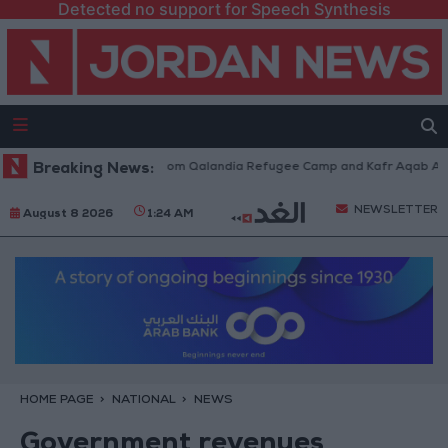
Detected no support for Speech Synthesis
aeli Forces Withdraw from Qalandia Refugee Camp and Kafr Aqab After T
Breaking News:
NEWSLETTER
August 8 2026
1:24 AM
HOME PAGE
NATIONAL
NEWS
Government revenues