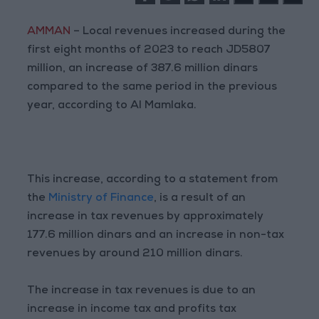
AMMAN
– Local revenues increased during the
first eight months of 2023 to reach JD5807
million, an increase of 387.6 million dinars
compared to the same period in the previous
year, according to Al Mamlaka.
This increase, according to a statement from
the
Ministry of Finance
, is a result of an
increase in tax revenues by approximately
177.6 million dinars and an increase in non-tax
revenues by around 210 million dinars.
The increase in tax revenues is due to an
increase in income tax and profits tax