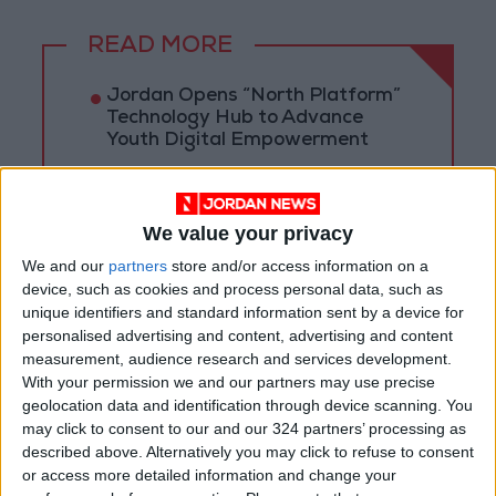
READ MORE
Jordan Opens “North Platform”
Technology Hub to Advance
Youth Digital Empowerment
Jordan Launches Online
Booking for Driving Test
Appointments
We value your privacy
We and our
partners
store and/or access information on a
Jordan's Strategic Food Stocks
device, such as cookies and process personal data, such as
Sufficient to Meet Demand for
unique identifiers and standard information sent by a device for
Extended Periods
personalised advertising and content, advertising and content
measurement, audience research and services development.
With your permission we and our partners may use precise
geolocation data and identification through device scanning. You
may click to consent to our and our 324 partners’ processing as
described above. Alternatively you may click to refuse to consent
or access more detailed information and change your