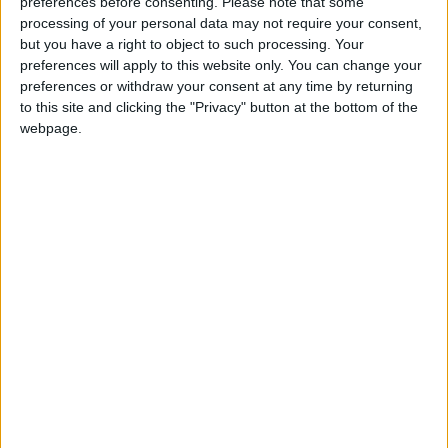
preferences before consenting.
Please note that some
processing of your personal data may not require your consent,
but you have a right to object to such processing. Your
preferences will apply to this website only. You can change your
preferences or withdraw your consent at any time by returning
to this site and clicking the "Privacy" button at the bottom of the
webpage.
economic growth
Economic indicators
Financial stability
Current expenditures
Non-tax revenues
Budget allocation
NEWS RELATED TO
437 companies and
taxpayers have tax status