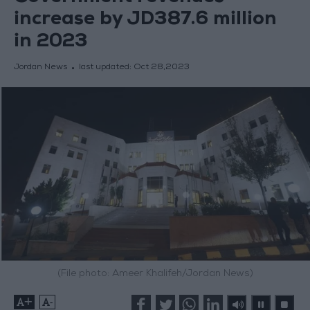
increase by JD387.6 million
in 2023
Jordan News
last updated:
Oct 28,2023
(File photo: Ameer Khalifeh/Jordan News)
+
-