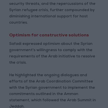
security threats, and the repercussions of the
Syrian refugee crisis, further compounded by
diminishing international support for host
countries.
Optimism for constructive solutions
Safadi expressed optimism about the Syrian
government's willingness to comply with the
requirements of the Arab initiative to resolve
the crisis.
He highlighted the ongoing dialogues and
efforts of the Arab Coordination Committee
with the Syrian government to implement the
commitments outlined in the Amman
statement, which followed the Arab Summit in
Jeddah.