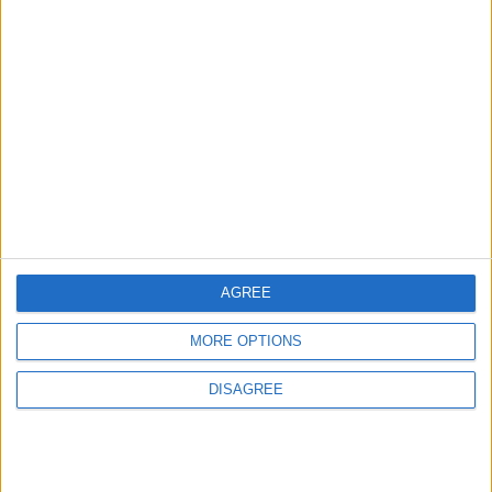
Will Netanyahu Succeed
The Yemeni Escalation
in Igniting the War the
That Could Be a Game-
World Fears?
Changer
ANALYSIS
ANALYSIS
Jul 29,2026
|
Jul 22,2026
|
MOST READ
AGREE
1
Jordanian Army Seizes Large Drug Haul
MORE OPTIONS
Along Southern Border
DISAGREE
2
Official Adoption of the Digital License in