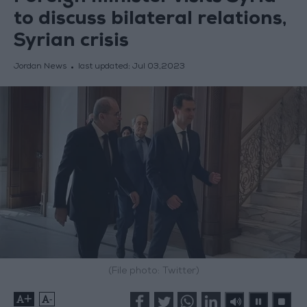
to discuss bilateral relations,
Syrian crisis
Jordan News
last updated:
Jul 03,2023
(File photo: Twitter)
+
-