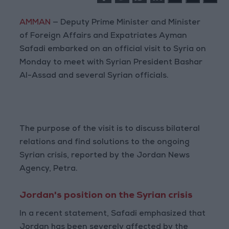
AMMAN
— Deputy Prime Minister and Minister
of Foreign Affairs and Expatriates Ayman
Safadi embarked on an official visit to Syria on
Monday to meet with Syrian President Bashar
Al-Assad and several Syrian officials.
The purpose of the visit is to discuss bilateral
relations and find solutions to the ongoing
Syrian crisis, reported by the Jordan News
Agency, Petra.
Jordan's position on the Syrian crisis
In a recent statement, Safadi emphasized that
Jordan has been severely affected by the