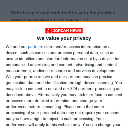
Safadi expressed satisfaction with the positive
response received from the Syrian
government regarding Jordan's efforts and
expressed hope for constructive solutions
We value your privacy
between the two sides to make progress in
We and our
partners
store and/or access information on a
addressing the repercussions of the crisis that
device, such as cookies and process personal data, such as
have persisted for the past 12 years. He also
unique identifiers and standard information sent by a device for
personalised advertising and content, advertising and content
acknowledged the concerted efforts made by
measurement, audience research and services development.
His Majesty King Abdullah and Jordanian
With your permission we and our partners may use precise
diplomacy in promoting the Jordanian
geolocation data and identification through device scanning. You
approach to resolving the Syrian crisis.
may click to consent to our and our 324 partners’ processing as
described above. Alternatively you may click to refuse to consent
or access more detailed information and change your
Challenges Faced by Jordan
preferences before consenting.
Please note that some
processing of your personal data may not require your consent,
Safadi underscored the significant burdens
but you have a right to object to such processing. Your
imposed by the Syrian refugee issue on
preferences will apply to this website only. You can change your
Jordan, including strain on infrastructure,