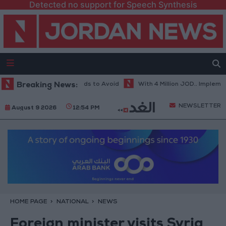
Detected no support for Speech Synthesis
ot Weather... and Foods to Avoid
Breaking News:
With 4 Million JOD.. Implementatio
NEWSLETTER
August 9 2026
12:54 PM
HOME PAGE
NATIONAL
NEWS
Foreign minister visits Syria