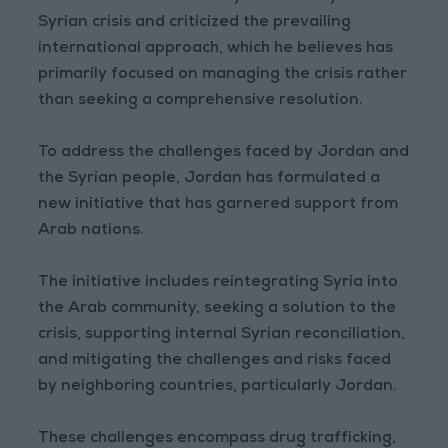
Syrian crisis and criticized the prevailing
international approach, which he believes has
primarily focused on managing the crisis rather
than seeking a comprehensive resolution.
To address the challenges faced by Jordan and
the Syrian people, Jordan has formulated a
new initiative that has garnered support from
Arab nations.
The initiative includes reintegrating Syria into
the Arab community, seeking a solution to the
crisis, supporting internal Syrian reconciliation,
and mitigating the challenges and risks faced
by neighboring countries, particularly Jordan.
These challenges encompass drug trafficking,